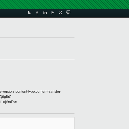
version :content-type:content-transfer-
jQ6glbC
+aj/9nFs=