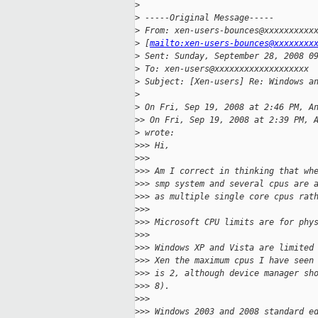
>
>
 -----Original Message-----
>
 From: xen-users-bounces@xxxxxxxxxx
>
 [
mailto:xen-users-bounces@xxxxxxxx
>
 Sent: Sunday, September 28, 2008 0
>
 To: xen-users@xxxxxxxxxxxxxxxxxxx
>
 Subject: [Xen-users] Re: Windows a
>
>
 On Fri, Sep 19, 2008 at 2:46 PM, A
>
> On Fri, Sep 19, 2008 at 2:39 PM, 
>
 wrote:
>
>> Hi,
>
>>
>
>> Am I correct in thinking that wh
>
>> smp system and several cpus are 
>
>> as multiple single core cpus rat
>
>>
>
>> Microsoft CPU limits are for phy
>
>>
>
>> Windows XP and Vista are limited
>
>> Xen the maximum cpus I have seen
>
>> is 2, although device manager sh
>
>> 8).
>
>>
>
>> Windows 2003 and 2008 standard e