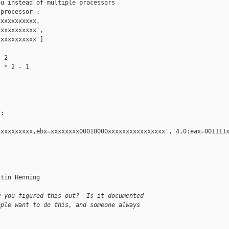
u instead of multiple processors

processor :

xxxxxxxxxx,

xxxxxxxxxx',

xxxxxxxxxx']

 2

 * 2 - 1

:

xxxxxxxxx,ebx=xxxxxxxx00010000xxxxxxxxxxxxxxxx','4,0:eax=001111x
tin Henning

w you figured this out?  Is it documented
ople want to do this, and someone always