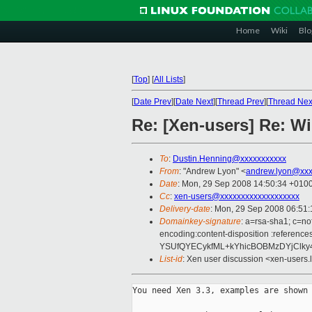
Home
Wiki
Blo
[
Top
]
[
All Lists
]
[
Date Prev
][
Date Next
][
Thread Prev
][
Thread Nex
Re: [Xen-users] Re: 
To
:
Dustin.Henning@xxxxxxxxxxx
From
: "Andrew Lyon" <
andrew.lyon@xxx
Date
: Mon, 29 Sep 2008 14:50:34 +010
Cc
:
xen-users@xxxxxxxxxxxxxxxxxxx
Delivery-date
: Mon, 29 Sep 2008 06:51:
Domainkey-signature
: a=rsa-sha1; c=no
encoding:content-disposition :refe
YSUfQYECykfML+kYhicBOBMzDYjClky4
List-id
: Xen user discussion <xen-users.
You need Xen 3.3, examples are shown 