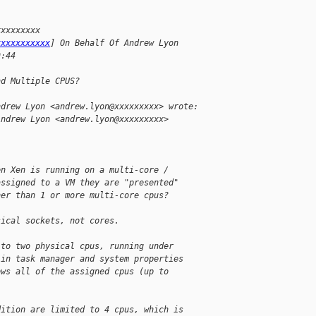
xxxxxxxxx
xxxxxxxxxxx
] On Behalf Of Andrew Lyon
9:44
nd Multiple CPUS?
ndrew Lyon <andrew.lyon@xxxxxxxxx> wrote:
Andrew Lyon <andrew.lyon@xxxxxxxxx>
en Xen is running on a multi-core /
assigned to a VM they are "presented"
her than 1 or more multi-core cpus?
sical sockets, not cores.
 to two physical cpus, running under
 in task manager and system properties
ows all of the assigned cpus (up to
dition are limited to 4 cpus, which is