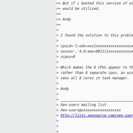
>
> But if i booted this version of w
>
> would be utilized.
>
>
>
> Andy
>
>
>
>
 I found the solution to this probl
>
>
 cpuid='1:edx=xxx1xxxxxxxxxxxxxxxxx
>
 xxxxxx','4,0:eax=001111xxxxxxxxxxx
>
 vcpus=8
>
>
 Which makes the 8 CPUs appear to t
>
 rather than 8 separate cpus, as wi
>
 sees all 8 cores in task manager.
>
>
 Andy
>
>
 __________________________________
>
 Xen-users mailing list
>
 Xen-users@xxxxxxxxxxxxxxxxxxx
>
http://lists.xensource.com/xen-use
>
>
>