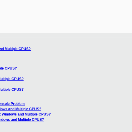
__________

nd Multiple CPUS?
iple CPUS?
ultiple CPUS?
ultiple CPUS?
Console Problem
dows and Multiple CPUS?
: Windows and Multiple CPUS?
indows and Multiple CPUS?