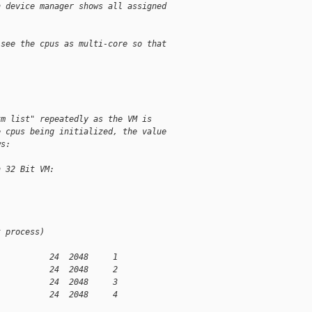
n device manager shows all assigned
 see the cpus as multi-core so that
xm list" repeatedly as the VM is
e cpus being initialized, the value
ws:
n 32 Bit VM:
t process)
           24  2048     1
           24  2048     2
           24  2048     3
           24  2048     4