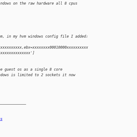
indows on the raw hardware all 8 cpus
em, in my hvm windows config file I added:
xxxxxxxxxxx,ebx=xxxxxxxx00010000xxxxxxxxxx
xxxxxxxxxxxxxxx']
he guest os as a single 8 core
ndows is limited to 2 sockets it now
_____________
rs