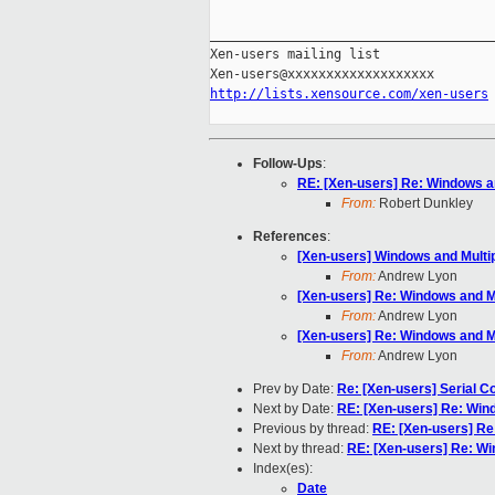
_____________________________________
Xen-users mailing list

http://lists.xensource.com/xen-users
Follow-Ups
:
RE: [Xen-users] Re: Windows a
From:
Robert Dunkley
References
:
[Xen-users] Windows and Mult
From:
Andrew Lyon
[Xen-users] Re: Windows and M
From:
Andrew Lyon
[Xen-users] Re: Windows and M
From:
Andrew Lyon
Prev by Date:
Re: [Xen-users] Serial 
Next by Date:
RE: [Xen-users] Re: Win
Previous by thread:
RE: [Xen-users] Re
Next by thread:
RE: [Xen-users] Re: W
Index(es):
Date