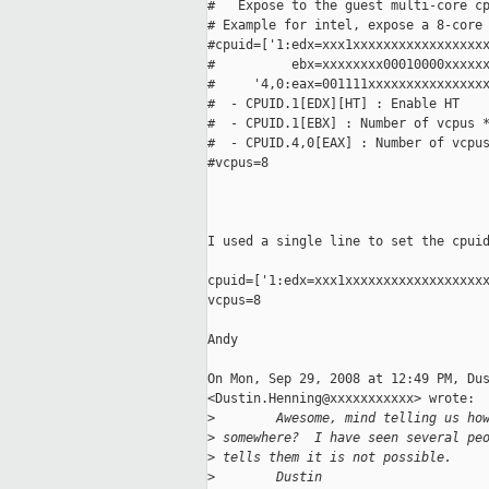
#   Expose to the guest multi-core cp
# Example for intel, expose a 8-core 
#cpuid=['1:edx=xxx1xxxxxxxxxxxxxxxxxx
#          ebx=xxxxxxxx00010000xxxxxx
#     '4,0:eax=001111xxxxxxxxxxxxxxxx
#  - CPUID.1[EDX][HT] : Enable HT

#  - CPUID.1[EBX] : Number of vcpus *
#  - CPUID.4,0[EAX] : Number of vcpus
#vcpus=8

I used a single line to set the cpuid
cpuid=['1:edx=xxx1xxxxxxxxxxxxxxxxxxx
vcpus=8

Andy

On Mon, Sep 29, 2008 at 12:49 PM, Dus
<Dustin.Henning@xxxxxxxxxxx> wrote:

>
        Awesome, mind telling us ho
>
 somewhere?  I have seen several pe
>
 tells them it is not possible.
>
        Dustin