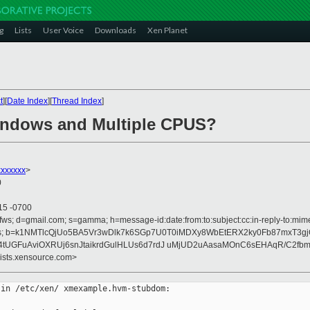
g
Lists
User Voice
Downloads
Xen Planet
t
][
Date Index
][
Thread Index
]
Windows and Multiple CPUS?
xxxxxx
>
0
15 -0700
fws; d=gmail.com; s=gamma; h=message-id:date:from:to:subject:cc:in-reply-to:mime-
rences; b=k1NMTlcQjUo5BA5Vr3wDlk7k6SGp7U0T0iMDXy8WbEtERX2ky0Fb87mxT3g
tUGFuAviOXRUj6snJtaikrdGulHLUs6d7rdJ uMjUD2uAasaMOnC6sEHAqR/C2fbmf
lists.xensource.com>
in /etc/xen/ xmexample.hvm-stubdom:
