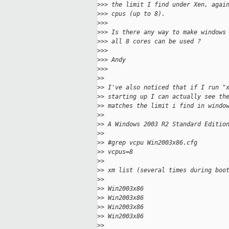
>
>> the limit I find under Xen, agai
>
>> cpus (up to 8).
>
>>
>
>> Is there any way to make windows
>
>> all 8 cores can be used ?
>
>>
>
>> Andy
>
>>
>
>
>
> I've also noticed that if I run "
>
> starting up I can actually see th
>
> matches the limit i find in windo
>
>
>
> A Windows 2003 R2 Standard Editio
>
>
>
> #grep vcpu Win2003x86.cfg
>
> vcpus=8
>
>
>
> xm list (several times during boo
>
>
>
> Win2003x86                       
>
> Win2003x86                       
>
> Win2003x86                       
>
> Win2003x86                       
>
>