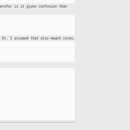
erefor is it gives confusion than
 0). I assumed that also meant cores.