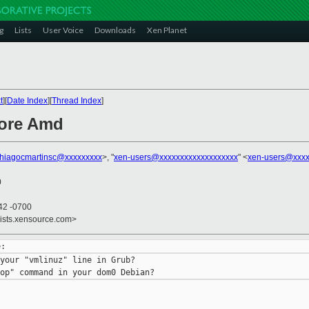
g
Lists
User Voice
Downloads
Xen Planet
t
][
Date Index
][
Thread Index
]
core Amd
thiagocmartinsc@xxxxxxxxx
>, "
xen-users@xxxxxxxxxxxxxxxxxxx
" <
xen-users@xxxx
0
42 -0700
lists.xensource.com>
your "vmlinuz" line in Grub?
