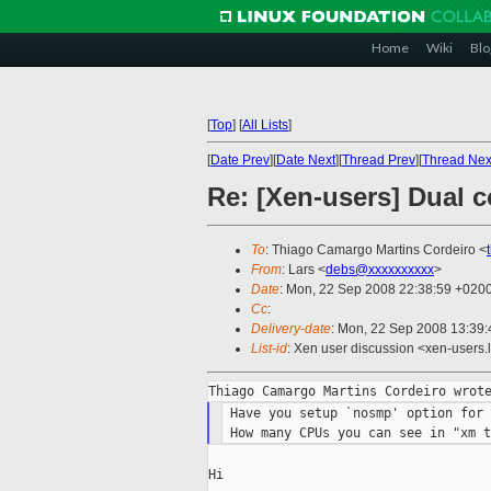
Home
Wiki
Blo
[
Top
]
[
All Lists
]
[
Date Prev
][
Date Next
][
Thread Prev
][
Thread Nex
Re: [Xen-users] Dual 
To
: Thiago Camargo Martins Cordeiro <
From
: Lars <
debs@xxxxxxxxxx
>
Date
: Mon, 22 Sep 2008 22:38:59 +020
Cc
:
Delivery-date
: Mon, 22 Sep 2008 13:39:
List-id
: Xen user discussion <xen-users.
 Have you setup `nosmp' option for 
Hi
