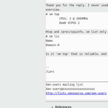
Thank you for the reply. I never use
overview.
# xm top

        CPUs: 2 @ 2004MHz

        Dom0 VCPUS 2

Htop and /proc/cpuinfo, xm list only
# xm lis

Name                                 
Domain-0                             
Is it 'xm top' that is reliable, and
--

/Lars

_____________________________________
Xen-users mailing list

http://lists.xensource.com/xen-users
References
: