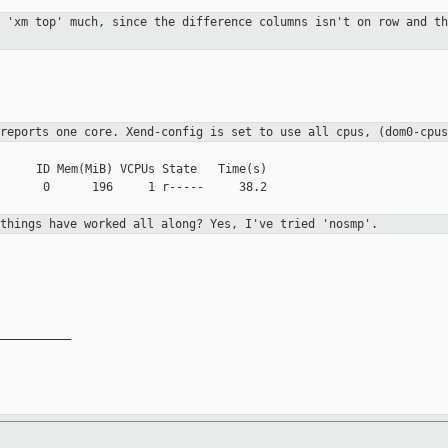
d 'xm top' much, since the difference
columns isn't on row and th
 reports one core. Xend-config is set to use
all cpus, (dom0-cpus
     ID Mem(MiB) VCPUs State   Time(s)

      0      196     1 r-----     38.2

 things have worked all along? Yes, I've
tried 'nosmp'.
__________
