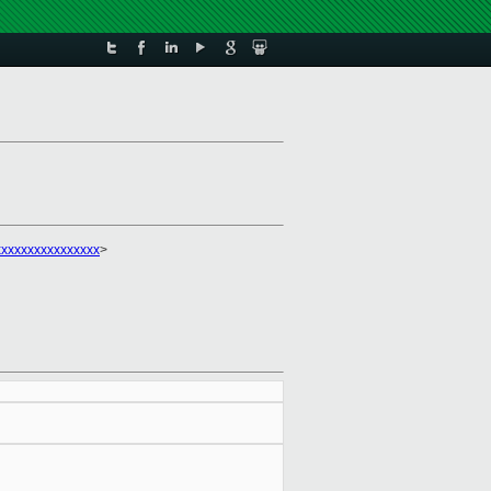
xxxxxxxxxxxxxxx
>