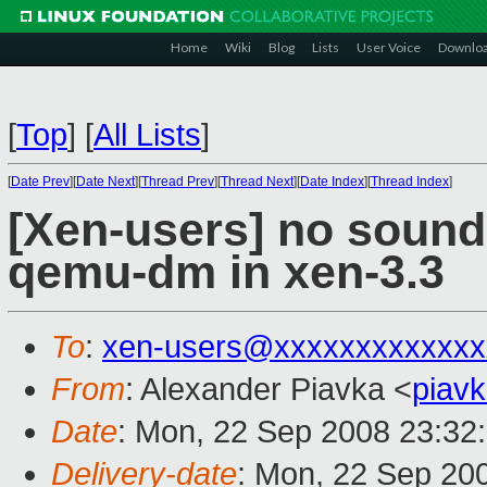
Home
Wiki
Blog
Lists
User Voice
Downlo
[
Top
]
[
All Lists
]
[
Date Prev
][
Date Next
][
Thread Prev
][
Thread Next
][
Date Index
][
Thread Index
]
[Xen-users] no sound
qemu-dm in xen-3.3
To
:
xen-users@xxxxxxxxxxxxx
From
: Alexander Piavka <
piav
Date
: Mon, 22 Sep 2008 23:32
Delivery-date
: Mon, 22 Sep 20