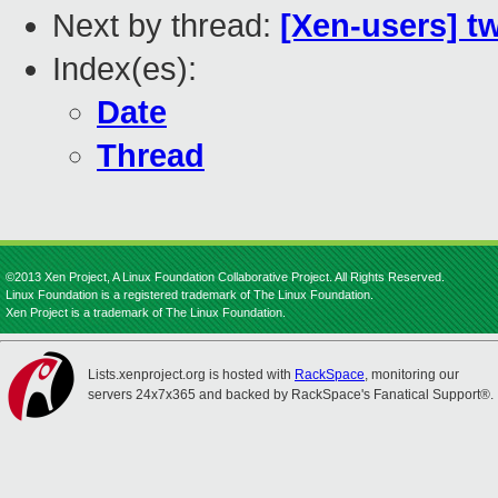
Next by thread:
[Xen-users] t
Index(es):
Date
Thread
©2013 Xen Project, A Linux Foundation Collaborative Project. All Rights Reserved.
Linux Foundation is a registered trademark of The Linux Foundation.
Xen Project is a trademark of The Linux Foundation.
Lists.xenproject.org is hosted with
RackSpace
, monitoring our
servers 24x7x365 and backed by RackSpace's Fanatical Support®.