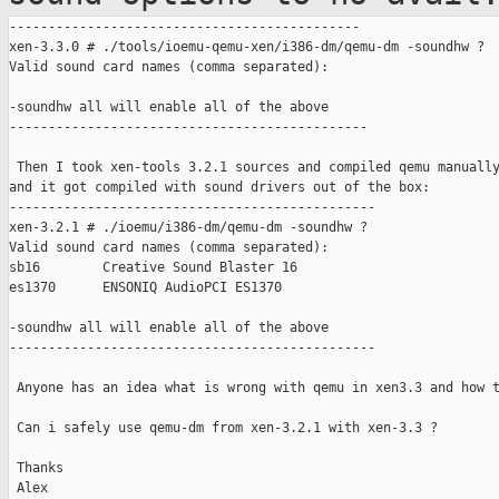
---------------------------------------------

xen-3.3.0 # ./tools/ioemu-qemu-xen/i386-dm/qemu-dm -soundhw ?

Valid sound card names (comma separated):

-soundhw all will enable all of the above

----------------------------------------------

 Then I took xen-tools 3.2.1 sources and compiled qemu manually
and it got compiled with sound drivers out of the box:

-----------------------------------------------

xen-3.2.1 # ./ioemu/i386-dm/qemu-dm -soundhw ?

Valid sound card names (comma separated):

sb16        Creative Sound Blaster 16

es1370      ENSONIQ AudioPCI ES1370

-soundhw all will enable all of the above

-----------------------------------------------

 Anyone has an idea what is wrong with qemu in xen3.3 and how t
 Can i safely use qemu-dm from xen-3.2.1 with xen-3.3 ?

 Thanks

 Alex
