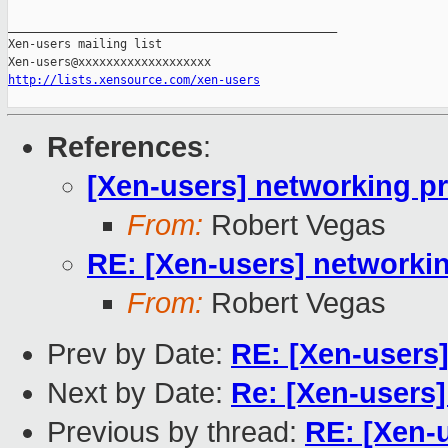
_______________________________________________

Xen-users mailing list

http://lists.xensource.com/xen-users
References
:
[Xen-users] networking p
From:
Robert Vegas
RE: [Xen-users] networki
From:
Robert Vegas
Prev by Date:
RE: [Xen-users
Next by Date:
Re: [Xen-users
Previous by thread:
RE: [Xen-