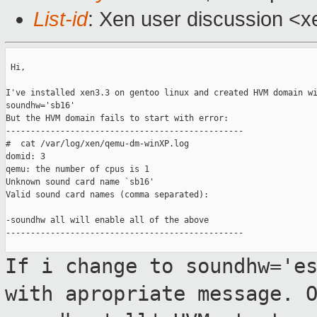
List-id
: Xen user discussion <x
 Hi,

I've installed xen3.3 on gentoo linux and created HVM domain wi
soundhw='sb16'

But the HVM domain fails to start with error:

------------------------------------------------

#  cat /var/log/xen/qemu-dm-winXP.log

domid: 3

qemu: the number of cpus is 1

Unknown sound card name `sb16'

Valid sound card names (comma separated):

-soundhw all will enable all of the above

------------------------------------------------

If i change to soundhw='e
with apropriate
message. 