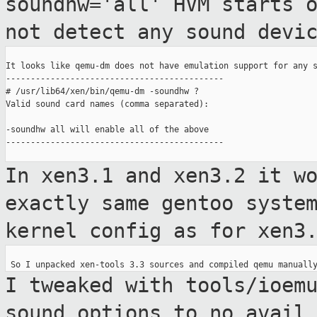
soundhw='all' HVM starts 
not detect any sound devi
It looks like qemu-dm does not have emulation support for any s
--------------------------------------------

# /usr/lib64/xen/bin/qemu-dm -soundhw ?

Valid sound card names (comma separated):

-soundhw all will enable all of the above

--------------------------------------------

In xen3.1 and xen3.2 it w
exactly same gentoo
syste
kernel config as for xen3
I tweaked with tools/ioem
sound options to
no avail