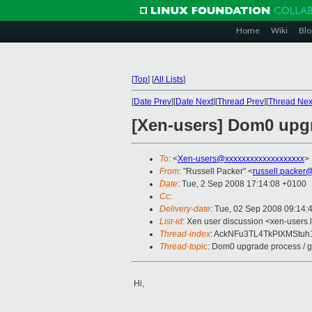
Home
Wiki
Blo
[
Top
]
[
All Lists
]
[
Date Prev
][
Date Next
][
Thread Prev
][
Thread Nex
[Xen-users] Dom0 upgr
To
: <
Xen-users@xxxxxxxxxxxxxxxxxxx
>
From
: "Russell Packer" <
russell.packer
Date
: Tue, 2 Sep 2008 17:14:08 +0100
Cc
:
Delivery-date
: Tue, 02 Sep 2008 09:14:
List-id
: Xen user discussion <xen-users.
Thread-index
: AckNFu3TL4TkPIXMStu
Thread-topic
: Dom0 upgrade process / 
Hi,