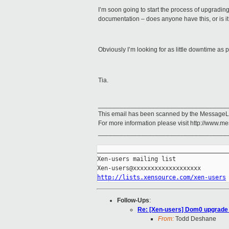
I’m soon going to start the process of upgrading
documentation – does anyone have this, or is it 
Obviously I’m looking for as little downtime as p
Tia.
____________________________________
This email has been scanned by the MessageL
For more information please visit http://www.
____________________________________
_____________________________________
Xen-users mailing list

http://lists.xensource.com/xen-users
Follow-Ups
:
Re: [Xen-users] Dom0 upgrade 
From:
Todd Deshane