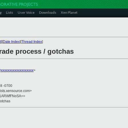
g
Lists
User Voice
Downloads
Xen Planet
t
][
Date Index
][
Thread Index
]
ade process / gotchas
@xxxxxxxxxxxxxxxxxxx
>
48 -0700
lists.xensource.com>
h1ARWfFNoSA==
gotchas