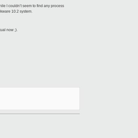
hile I couldn’t seem to find any process
ackware 10.2 system.
ual now ;).