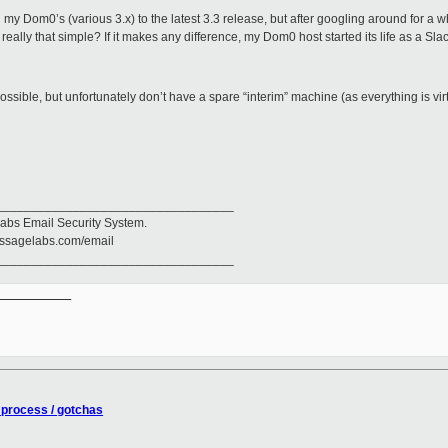
 my Dom0’s (various 3.x) to the latest 3.3 release, but after googling around for a w
really that simple? If it makes any difference, my Dom0 host started its life as a Sl
ossible, but unfortunately don’t have a spare “interim” machine (as everything is virt
__________________________________
abs Email Security System.
messagelabs.com/email
__________________________________
__________

process / gotchas