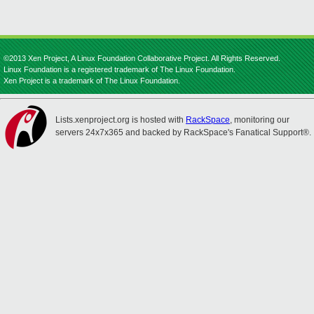
©2013 Xen Project, A Linux Foundation Collaborative Project. All Rights Reserved.
Linux Foundation is a registered trademark of The Linux Foundation.
Xen Project is a trademark of The Linux Foundation.
Lists.xenproject.org is hosted with
RackSpace
, monitoring our
servers 24x7x365 and backed by RackSpace's Fanatical Support®.