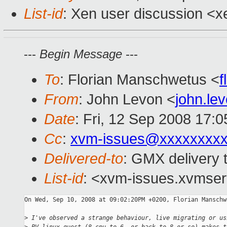
List-id
: Xen user discussion <x
---
Begin Message
---
To
: Florian Manschwetus <
f
From
: John Levon <
john.l
Date
: Fri, 12 Sep 2008 17:
Cc
:
xvm-issues@xxxxxxxxx
Delivered-to
: GMX delivery 
List-id
: <xvm-issues.xvmser
On Wed, Sep 10, 2008 at 09:02:20PM +0200, Florian Manschw
>
 I've observed a strange behaviour, live migrating or us