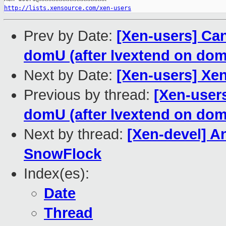
http://lists.xensource.com/xen-users
Prev by Date:
[Xen-users] Can
domU (after lvextend on dom
Next by Date:
[Xen-users] Xe
Previous by thread:
[Xen-users
domU (after lvextend on dom
Next by thread:
[Xen-devel] An
SnowFlock
Index(es):
Date
Thread