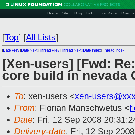
Home
Wiki
Blog
Lists
User Voice
Downlo
[
Top
]
[
All Lists
]
[
Date Prev
][
Date Next
][
Thread Prev
][
Thread Next
][
Date Index
][
Thread Index
]
[Xen-users] [Fwd: Re:
core build in nevada 
To
: xen-users <
xen-users@xxx
From
: Florian Manschwetus <
f
Date
: Fri, 12 Sep 2008 20:31:
Delivery-date
: Fri, 12 Sep 200