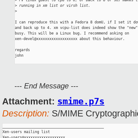
>
 PV linux guest (8 cpu to 6, or back to 8 or so) makes t
>
 running in xm list or virsh list.
>
I can reproduce this with a Fedora 8 domU, if I set it do
and back up to 4. xm vcpu-list does indeed show the "new"
busy. This will be a Linux bug. I recommend asking on

xen-devel@xxxxxxxxxxxxxxxxxxx about this behaviour.

regards

john

---
End Message
---
smime.p7s
Attachment:
Description:
S/MIME Cryptographic
_______________________________________________

Xen-users mailing list
