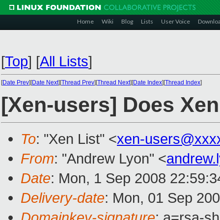
Home
Wiki
Blog
Lists
User Voice
Downlo
[
Top
]
[
All Lists
]
[
Date Prev
][
Date Next
][
Thread Prev
][
Thread Next
][
Date Index
][
Thread Index
]
[Xen-users] Does Xen 
To
: "Xen List" <
xen-users@xxx
From
: "Andrew Lyon" <
andrew.
Date
: Mon, 1 Sep 2008 22:59:
Delivery-date
: Mon, 01 Sep 200
Domainkey-signature
: a=rsa-s