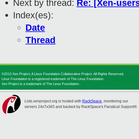
Next by thread:
Re: [Xen-users
Index(es):
Date
Thread
©2013 Xen Project, A Linux Foundation Collaborative Project. All Rights Reserved.
Linux Foundation is a registered trademark of The Linux Foundation.
Xen Project is a trademark of The Linux Foundation.
Lists.xenproject.org is hosted with
RackSpace
, monitoring our
servers 24x7x365 and backed by RackSpace's Fanatical Support®.