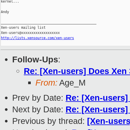
kernel...

Andy

_______________________________________________

Xen-users mailing list

http://lists.xensource.com/xen-users
Follow-Ups
:
Re: [Xen-users] Does Xen 
From:
Age_M
Prev by Date:
Re: [Xen-users]
Next by Date:
Re: [Xen-users]
Previous by thread:
[Xen-users