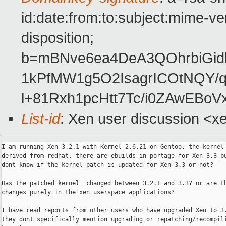
id:date:from:to:subject:mime-ve
disposition;
b=mBNve6ea4DeA3QOhrbiGi
1kPfMW1g5O2IsagrICOtNQY/
l+81Rxh1pcHtt7Tc/i0ZAwEBo
List-id
: Xen user discussion <x
I am running Xen 3.2.1 with Kernel 2.6.21 on Gentoo, the kernel 
derived from redhat, there are ebuilds in portage for Xen 3.3 bu
dont know if the kernel patch is updated for Xen 3.3 or not?

Has the patched kernel  changed between 3.2.1 and 3.3? or are th
changes purely in the xen userspace applications?

I have read reports from other users who have upgraded Xen to 3.
they dont specifically mention upgrading or repatching/recompili