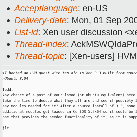
Acceptlanguage
: en-US
Delivery-date
: Mon, 01 Sep 20
List-id
: Xen user discussion <x
Thread-index
: AckMSWQIdaP
Thread-topic
: [Xen-users] HVM
>
I booted an HVM guest with tap:aio in Xen 3.3 built from sour
>
Ubuntu 8.04
Todd,

Any chance of a post of your lsmod (or ubuntu equivalent) here 
take the time to deduce what they all are and see if possibly I
any modules needed for it? After a source install of 3.3, none 
additional modules get loaded in CentOS 5.2x64 so it could be I
one that provides the needed functionality of it, as it is supp
jlc
