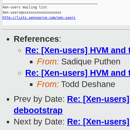
_______________________________________________

Xen-users mailing list

http://lists.xensource.com/xen-users
References
:
Re: [Xen-users] HVM and 
From:
Sadique Puthen
Re: [Xen-users] HVM and 
From:
Todd Deshane
Prev by Date:
Re: [Xen-users]
debootstrap
Next by Date:
Re: [Xen-users]