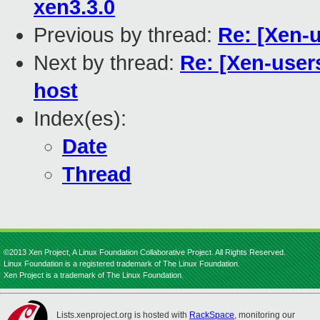
xen3.3.0
Previous by thread:
Re: [Xen-
Next by thread:
Re: [Xen-user
host
Index(es):
Date
Thread
©2013 Xen Project, A Linux Foundation Collaborative Project. All Rights Reserved.
Linux Foundation is a registered trademark of The Linux Foundation.
Xen Project is a trademark of The Linux Foundation.
Lists.xenproject.org is hosted with
RackSpace
, monitoring our