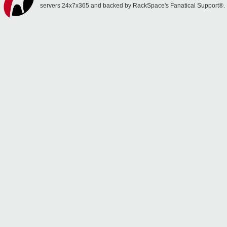
servers 24x7x365 and backed by RackSpace's Fanatical Support®.