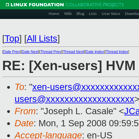
Home
Wiki
Blog
Lists
User Voice
Downlo
[
Top
]
[
All Lists
]
[
Date Prev
][
Date Next
][
Thread Prev
][
Thread Next
][
Date Index
][
Thread Index
]
RE: [Xen-users] HVM 
To
: "
xen-users@xxxxxxxxxxxx
users@xxxxxxxxxxxxxxxxxxx
From
: "Joseph L. Casale" <
JCa
Date
: Mon, 1 Sep 2008 09:59:
Accept-language
: en-US