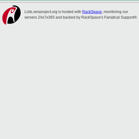
Lists.xenproject.org is hosted with
RackSpace
, monitoring our
servers 24x7x365 and backed by RackSpace's Fanatical Support®.