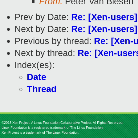
From:
Peter Van Biesen
Prev by Date:
Re: [Xen-users
Next by Date:
Re: [Xen-users
Previous by thread:
Re: [Xen-
Next by thread:
Re: [Xen-user
Index(es):
Date
Thread
©2013 Xen Project, A Linux Foundation Collaborative Project. All Rights Reserved.
Linux Foundation is a registered trademark of The Linux Foundation.
Xen Project is a trademark of The Linux Foundation.