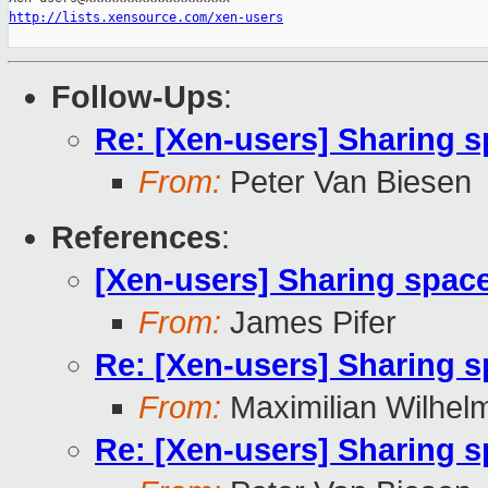
http://lists.xensource.com/xen-users
Follow-Ups
:
Re: [Xen-users] Sharing 
From:
Peter Van Biesen
References
:
[Xen-users] Sharing spac
From:
James Pifer
Re: [Xen-users] Sharing 
From:
Maximilian Wilhel
Re: [Xen-users] Sharing 