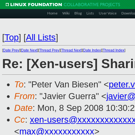
Home
Wiki
Blog
Lists
User Voice
Downlo
[
Top
]
[
All Lists
]
[
Date Prev
][
Date Next
][
Thread Prev
][
Thread Next
][
Date Index
][
Thread Index
]
Re: [Xen-users] Shar
To
: "Peter Van Biesen" <
peter
From
: "Javier Guerra" <
javier
Date
: Mon, 8 Sep 2008 10:30:
Cc
:
xen-users@xxxxxxxxxxxx
<
max@xxxxxxxxxxx
>