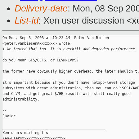
Delivery-date
: Mon, 08 Sep 20
List-id
: Xen user discussion <x
On Mon, Sep 8, 2008 at 10:23 AM, Peter Van Biesen

<peter.vanbiesen@xxxxxxx> wrote:

>
 We tested that too. It is overkill and degrades performance.
do you mean GFS/OCFS, or CLVM/EVMS?

the former have obviously higher overhead, the later shouldn't.
it's important because if you don't have netapp-level storage

subsystems with great administration, then you can do iSCSI/AoE
and CLVM, and get great $/GB results with still really good

administrability.

-- 

Javier

_______________________________________________

Xen-users mailing list
