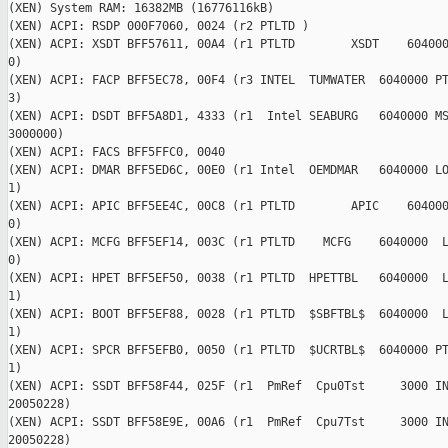
(XEN) System RAM: 16382MB (16776116kB)

(XEN) ACPI: RSDP 000F7060, 0024 (r2 PTLTD )

(XEN) ACPI: XSDT BFF57611, 00A4 (r1 PTLTD        XSDT    604000
0)

(XEN) ACPI: FACP BFF5EC78, 00F4 (r3 INTEL  TUMWATER  6040000 PT
3)

(XEN) ACPI: DSDT BFF5A8D1, 4333 (r1  Intel SEABURG   6040000 MS
3000000)

(XEN) ACPI: FACS BFF5FFC0, 0040

(XEN) ACPI: DMAR BFF5ED6C, 00E0 (r1 Intel  OEMDMAR   6040000 LO
1)

(XEN) ACPI: APIC BFF5EE4C, 00C8 (r1 PTLTD        APIC    604000
0)

(XEN) ACPI: MCFG BFF5EF14, 003C (r1 PTLTD    MCFG    6040000  L
0)

(XEN) ACPI: HPET BFF5EF50, 0038 (r1 PTLTD  HPETTBL   6040000  L
1)

(XEN) ACPI: BOOT BFF5EF88, 0028 (r1 PTLTD  $SBFTBL$  6040000  L
1)

(XEN) ACPI: SPCR BFF5EFB0, 0050 (r1 PTLTD  $UCRTBL$  6040000 PT
1)

(XEN) ACPI: SSDT BFF58F44, 025F (r1  PmRef  Cpu0Tst     3000 IN
20050228)

(XEN) ACPI: SSDT BFF58E9E, 00A6 (r1  PmRef  Cpu7Tst     3000 IN
20050228)
