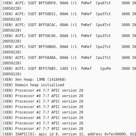
(XEN) ACPI: SSDT BFF58DF8, 00A6 (r1  PmRef  Cpu6Tst     3000 IN
20050228)

(XEN) ACPI: SSDT BFF58D52, 00A6 (r1  PmRef  Cpu5Tst     3000 IN
20050228)

(XEN) ACPI: SSDT BFF58CAC, 00A6 (r1  PmRef  Cpu4Tst     3000 IN
20050228)

(XEN) ACPI: SSDT BFF58C06, 00A6 (r1  PmRef  Cpu3Tst     3000 IN
20050228)

(XEN) ACPI: SSDT BFF58B60, 00A6 (r1  PmRef  Cpu2Tst     3000 IN
20050228)

(XEN) ACPI: SSDT BFF58ABA, 00A6 (r1  PmRef  Cpu1Tst     3000 IN
20050228)

(XEN) ACPI: SSDT BFF576B5, 1405 (r1  PmRef    CpuPm     3000 IN
20050228)

(XEN) Xen heap: 13MB (14184kB)

(XEN) Domain heap initialised

(XEN) Processor #4 7:7 APIC version 20

(XEN) Processor #0 7:7 APIC version 20

(XEN) Processor #1 7:7 APIC version 20

(XEN) Processor #5 7:7 APIC version 20

(XEN) Processor #2 7:7 APIC version 20

(XEN) Processor #6 7:7 APIC version 20

(XEN) Processor #3 7:7 APIC version 20

(XEN) Processor #7 7:7 APIC version 20

(XEN) IOAPIC[0]: apic_id 8, version 32, address 0xfec00000, GSI