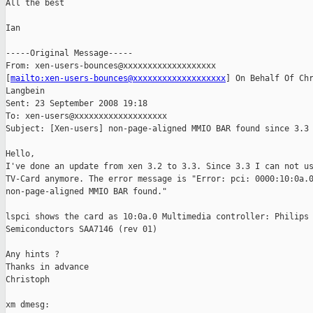
All the best

Ian

-----Original Message-----

From: xen-users-bounces@xxxxxxxxxxxxxxxxxxx

[
mailto:xen-users-bounces@xxxxxxxxxxxxxxxxxxx
] On Behalf Of Chr
Langbein

Sent: 23 September 2008 19:18

To: xen-users@xxxxxxxxxxxxxxxxxxx

Subject: [Xen-users] non-page-aligned MMIO BAR found since 3.3

Hello,

I've done an update from xen 3.2 to 3.3. Since 3.3 I can not us
TV-Card anymore. The error message is "Error: pci: 0000:10:0a.0
non-page-aligned MMIO BAR found."

lspci shows the card as 10:0a.0 Multimedia controller: Philips

Semiconductors SAA7146 (rev 01)

Any hints ?

Thanks in advance

Christoph

xm dmesg:
