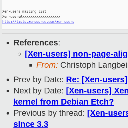
_______________________________________________

Xen-users mailing list

http://lists.xensource.com/xen-users
References
:
[Xen-users] non-page-ali
From:
Christoph Langbei
Prev by Date:
Re: [Xen-users
Next by Date:
[Xen-users] Xen
kernel from Debian Etch?
Previous by thread:
[Xen-user
since 3.3