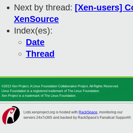
Next by thread:
[Xen-users] C
XenSource
Index(es):
Date
Thread
©2013 Xen Project, A Linux Foundation Collaborative Project. All Rights Reserved.
Linux Foundation is a registered trademark of The Linux Foundation.
Xen Project is a trademark of The Linux Foundation.
Lists.xenproject.org is hosted with
RackSpace
, monitoring our
servers 24x7x365 and backed by RackSpace's Fanatical Support®.