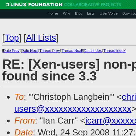
Home
Wiki
Blog
Lists
User Voice
Downlo
[
Top
]
[
All Lists
]
[
Date Prev
][
Date Next
][
Thread Prev
][
Thread Next
][
Date Index
][
Thread Index
]
RE: [Xen-users] non
found since 3.3
To
: "'Christoph Langbein'" <
chr
users@xxxxxxxxxxxxxxxxxxx
From
: "Ian Carr" <
icarr@xxxxx
Date
: Wed, 24 Sep 2008 11:27