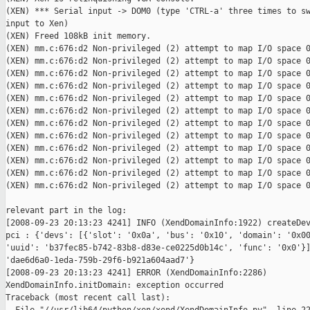
(XEN) *** Serial input -> DOM0 (type 'CTRL-a' three times to sw
input to Xen)

(XEN) Freed 108kB init memory.

(XEN) mm.c:676:d2 Non-privileged (2) attempt to map I/O space 0
(XEN) mm.c:676:d2 Non-privileged (2) attempt to map I/O space 0
(XEN) mm.c:676:d2 Non-privileged (2) attempt to map I/O space 0
(XEN) mm.c:676:d2 Non-privileged (2) attempt to map I/O space 0
(XEN) mm.c:676:d2 Non-privileged (2) attempt to map I/O space 0
(XEN) mm.c:676:d2 Non-privileged (2) attempt to map I/O space 0
(XEN) mm.c:676:d2 Non-privileged (2) attempt to map I/O space 0
(XEN) mm.c:676:d2 Non-privileged (2) attempt to map I/O space 0
(XEN) mm.c:676:d2 Non-privileged (2) attempt to map I/O space 0
(XEN) mm.c:676:d2 Non-privileged (2) attempt to map I/O space 0
(XEN) mm.c:676:d2 Non-privileged (2) attempt to map I/O space 0
(XEN) mm.c:676:d2 Non-privileged (2) attempt to map I/O space 0
relevant part in the log:

[2008-09-23 20:13:23 4241] INFO (XendDomainInfo:1922) createDev
pci : {'devs': [{'slot': '0x0a', 'bus': '0x10', 'domain': '0x00
'uuid': 'b37fec85-b742-83b8-d83e-ce0225d0b14c', 'func': '0x0'}]
'dae6d6a0-1eda-759b-29f6-b921a604aad7'}

[2008-09-23 20:13:23 4241] ERROR (XendDomainInfo:2286)

XendDomainInfo.initDomain: exception occurred

Traceback (most recent call last):
