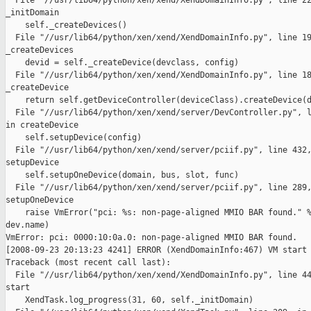
  File "//usr/lib64/python/xen/xend/XendDomainInfo.py", line 22
_initDomain

    self._createDevices()

  File "//usr/lib64/python/xen/xend/XendDomainInfo.py", line 19
_createDevices

    devid = self._createDevice(devclass, config)

  File "//usr/lib64/python/xen/xend/XendDomainInfo.py", line 18
_createDevice

    return self.getDeviceController(deviceClass).createDevice(d
  File "//usr/lib64/python/xen/xend/server/DevController.py", l
in createDevice

    self.setupDevice(config)

  File "//usr/lib64/python/xen/xend/server/pciif.py", line 432,
setupDevice

    self.setupOneDevice(domain, bus, slot, func)

  File "//usr/lib64/python/xen/xend/server/pciif.py", line 289,
setupOneDevice

    raise VmError("pci: %s: non-page-aligned MMIO BAR found." %
dev.name)

VmError: pci: 0000:10:0a.0: non-page-aligned MMIO BAR found.

[2008-09-23 20:13:23 4241] ERROR (XendDomainInfo:467) VM start 
Traceback (most recent call last):

  File "//usr/lib64/python/xen/xend/XendDomainInfo.py", line 44
start

    XendTask.log_progress(31, 60, self._initDomain)
