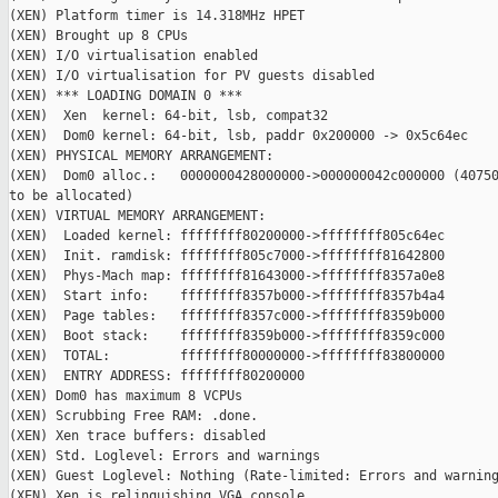
(XEN) Platform timer is 14.318MHz HPET

(XEN) Brought up 8 CPUs

(XEN) I/O virtualisation enabled

(XEN) I/O virtualisation for PV guests disabled

(XEN) *** LOADING DOMAIN 0 ***

(XEN)  Xen  kernel: 64-bit, lsb, compat32

(XEN)  Dom0 kernel: 64-bit, lsb, paddr 0x200000 -> 0x5c64ec

(XEN) PHYSICAL MEMORY ARRANGEMENT:

(XEN)  Dom0 alloc.:   0000000428000000->000000042c000000 (40750
to be allocated)

(XEN) VIRTUAL MEMORY ARRANGEMENT:

(XEN)  Loaded kernel: ffffffff80200000->ffffffff805c64ec

(XEN)  Init. ramdisk: ffffffff805c7000->ffffffff81642800

(XEN)  Phys-Mach map: ffffffff81643000->ffffffff8357a0e8

(XEN)  Start info:    ffffffff8357b000->ffffffff8357b4a4

(XEN)  Page tables:   ffffffff8357c000->ffffffff8359b000

(XEN)  Boot stack:    ffffffff8359b000->ffffffff8359c000

(XEN)  TOTAL:         ffffffff80000000->ffffffff83800000

(XEN)  ENTRY ADDRESS: ffffffff80200000

(XEN) Dom0 has maximum 8 VCPUs

(XEN) Scrubbing Free RAM: .done.

(XEN) Xen trace buffers: disabled

(XEN) Std. Loglevel: Errors and warnings

(XEN) Guest Loglevel: Nothing (Rate-limited: Errors and warning
(XEN) Xen is relinquishing VGA console.
