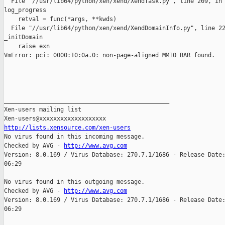
  File "//usr/lib64/python/xen/xend/XendTask.py", line 209, in

log_progress

    retval = func(*args, **kwds)

  File "//usr/lib64/python/xen/xend/XendDomainInfo.py", line 22
_initDomain

    raise exn

VmError: pci: 0000:10:0a.0: non-page-aligned MMIO BAR found.

_______________________________________________

Xen-users mailing list

http://lists.xensource.com/xen-users

No virus found in this incoming message.

Checked by AVG - 
http://www.avg.com
Version: 8.0.169 / Virus Database: 270.7.1/1686 - Release Date:
06:29

No virus found in this outgoing message.

Checked by AVG - 
http://www.avg.com
Version: 8.0.169 / Virus Database: 270.7.1/1686 - Release Date:
06:29
