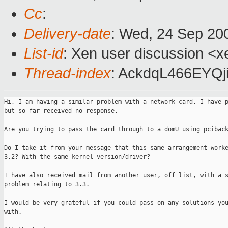
Cc
:
Delivery-date
: Wed, 24 Sep 20
List-id
: Xen user discussion <x
Thread-index
: AckdqL466EY
Hi, I am having a similar problem with a network card. I have p
but so far received no response.

Are you trying to pass the card through to a domU using pciback
Do I take it from your message that this same arrangement worke
3.2? With the same kernel version/driver?

I have also received mail from another user, off list, with a s
problem relating to 3.3.

I would be very grateful if you could pass on any solutions you
with.
