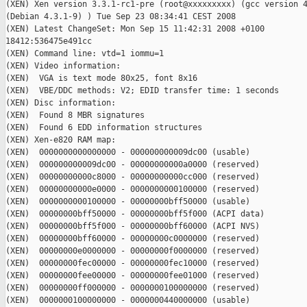
(XEN) Xen version 3.3.1-rc1-pre (root@xxxxxxxxx) (gcc version 4
(Debian 4.3.1-9) ) Tue Sep 23 08:34:41 CEST 2008

(XEN) Latest ChangeSet: Mon Sep 15 11:42:31 2008 +0100

18412:536475e491cc

(XEN) Command line: vtd=1 iommu=1

(XEN) Video information:

(XEN)  VGA is text mode 80x25, font 8x16

(XEN)  VBE/DDC methods: V2; EDID transfer time: 1 seconds

(XEN) Disc information:

(XEN)  Found 8 MBR signatures

(XEN)  Found 6 EDD information structures

(XEN) Xen-e820 RAM map:

(XEN)  0000000000000000 - 000000000009dc00 (usable)

(XEN)  000000000009dc00 - 00000000000a0000 (reserved)

(XEN)  00000000000c8000 - 00000000000cc000 (reserved)

(XEN)  00000000000e0000 - 0000000000100000 (reserved)

(XEN)  0000000000100000 - 00000000bff50000 (usable)

(XEN)  00000000bff50000 - 00000000bff5f000 (ACPI data)

(XEN)  00000000bff5f000 - 00000000bff60000 (ACPI NVS)

(XEN)  00000000bff60000 - 00000000c0000000 (reserved)

(XEN)  00000000e0000000 - 00000000f0000000 (reserved)

(XEN)  00000000fec00000 - 00000000fec10000 (reserved)

(XEN)  00000000fee00000 - 00000000fee01000 (reserved)

(XEN)  00000000ff000000 - 0000000100000000 (reserved)

(XEN)  0000000100000000 - 0000000440000000 (usable)
