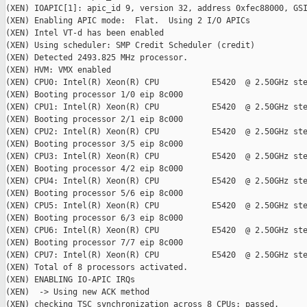
(XEN) IOAPIC[1]: apic_id 9, version 32, address 0xfec88000, GSI
(XEN) Enabling APIC mode:  Flat.  Using 2 I/O APICs

(XEN) Intel VT-d has been enabled

(XEN) Using scheduler: SMP Credit Scheduler (credit)

(XEN) Detected 2493.825 MHz processor.

(XEN) HVM: VMX enabled

(XEN) CPU0: Intel(R) Xeon(R) CPU           E5420  @ 2.50GHz ste
(XEN) Booting processor 1/0 eip 8c000

(XEN) CPU1: Intel(R) Xeon(R) CPU           E5420  @ 2.50GHz ste
(XEN) Booting processor 2/1 eip 8c000

(XEN) CPU2: Intel(R) Xeon(R) CPU           E5420  @ 2.50GHz ste
(XEN) Booting processor 3/5 eip 8c000

(XEN) CPU3: Intel(R) Xeon(R) CPU           E5420  @ 2.50GHz ste
(XEN) Booting processor 4/2 eip 8c000

(XEN) CPU4: Intel(R) Xeon(R) CPU           E5420  @ 2.50GHz ste
(XEN) Booting processor 5/6 eip 8c000

(XEN) CPU5: Intel(R) Xeon(R) CPU           E5420  @ 2.50GHz ste
(XEN) Booting processor 6/3 eip 8c000

(XEN) CPU6: Intel(R) Xeon(R) CPU           E5420  @ 2.50GHz ste
(XEN) Booting processor 7/7 eip 8c000

(XEN) CPU7: Intel(R) Xeon(R) CPU           E5420  @ 2.50GHz ste
(XEN) Total of 8 processors activated.

(XEN) ENABLING IO-APIC IRQs

(XEN)  -> Using new ACK method

(XEN) checking TSC synchronization across 8 CPUs: passed.
