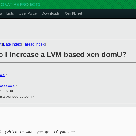
g
Lists
User Voice
Downloads
Xen Planet
t
][
Date Index
][
Thread Index
]
o I increase a LVM based xen domU?
>
xxx
>
xxxxxxxx
>
39 -0700
lists.xensource.com>
da (which is what you get if you use