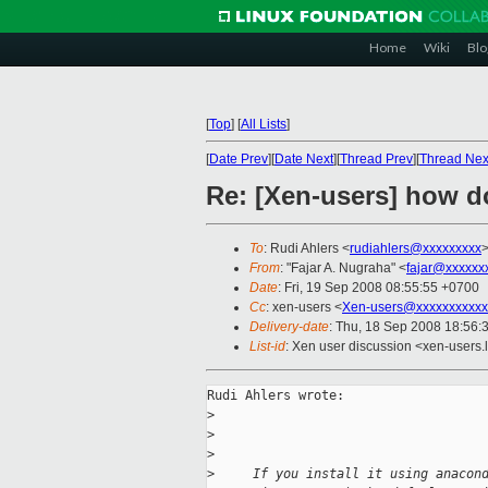
Home
Wiki
Blo
[
Top
]
[
All Lists
]
[
Date Prev
][
Date Next
][
Thread Prev
][
Thread Nex
Re: [Xen-users] how d
To
: Rudi Ahlers <
rudiahlers@xxxxxxxxx
From
: "Fajar A. Nugraha" <
fajar@xxxxxx
Date
: Fri, 19 Sep 2008 08:55:55 +0700
Cc
: xen-users <
Xen-users@xxxxxxxxxxx
Delivery-date
: Thu, 18 Sep 2008 18:56:
List-id
: Xen user discussion <xen-users.
Rudi Ahlers wrote:

>
>
>
>
     If you install it using anacon