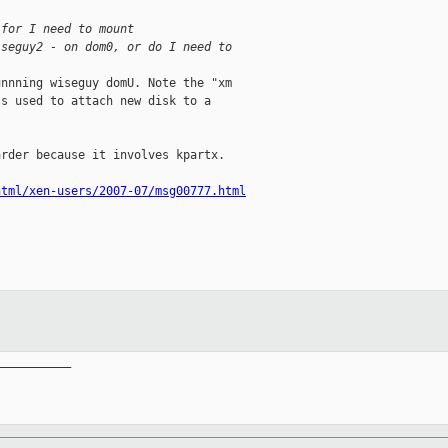
 for I need to mount
iseguy2 - on dom0, or do I need to
nnning wiseguy domU. Note the "xm

s used to attach new disk to a

rder because it involves kpartx.

html/xen-users/2007-07/msg00777.html
__________
