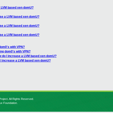
 a LVM based xen domU?
ease a LVM based xen domU?
ease a LVM based xen domU?
ease a LVM based xen domU?
dom0's with VPN?
ing dom0's with VPN?
w do I increase a LVM based xen domU?
 I increase a LVM based xen domU?
roject. All Rights Reserved.
nux Foundation.