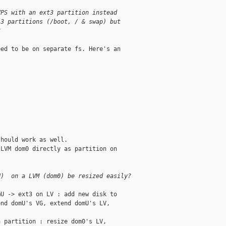
VPS with an ext3 partition instead
 3 partitions (/boot, / & swap) but
?
ed to be on separate fs. Here's an



hould work as well.

LVM dom0 directly as partition on

U)  on a LVM (dom0) be resized easily?
U -> ext3 on LV : add new disk to

nd domU's VG, extend domU's LV,

 partition : resize dom0's LV,
