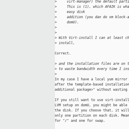
>
     virt-manager) the default part
>
     This is (1), which AFAIK is wh
>
     easy disk
>
     addition (you dan do xm block-
>
     domU).
>
>
>
 With Virt-install I can at least c
>
 install,
Correct.

>
 and the installation files are on 
>
 to waste bandwidth every time I in
>
In my case I have a local yum mirror 
after the template-based installation
additional package>" without wasting 
If you still want to use virt-install
LVM setup on domU, you might be able 
the disk. If you choose that, it will
only one partition on each disk. Mean
for "/" and one for swap.
