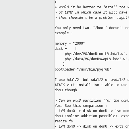
>
>
 Would it be better to install the 
>
 of LVM? In which case it will have
>
 that shouldn't be a problem, right
You only need two. "/boot" doesn't ne
example :

memory = "2000"

disk =    [

    'phy:/dev/VG/domUrootLV,hda1,w',

    'phy:/data/VG/domUswapLV,hda2,w',
    ]

bootloader="/usr/bin/pygrub"

I use hda1/2, but sda1/2 or xvda1/2 s
AFAIK virt-install isn't able to use 
domU though.

>
 Can an ext3 partition (for the dom
Yes. See this comparison :

- LVM dom0 -> disk on domU -> lvm dom
domU (online addition possible), exte
resize fs.

- LVM dom0 -> disk on domU -> ext3 on