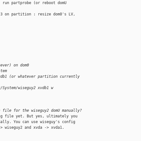
 run partprobe (or reboot domU

3 on partition : resize dom0's LV,



tever) on dom0
stem
vdb1 (or whatever partition currently
v/System/wiseguy2 xvdb1 w
n file for the wiseguy2 domU manually?
g file yet. But yes, ultimately you

ally. You can use wiseguy's config

> wiseguy2 and xvda -> xvda1.
