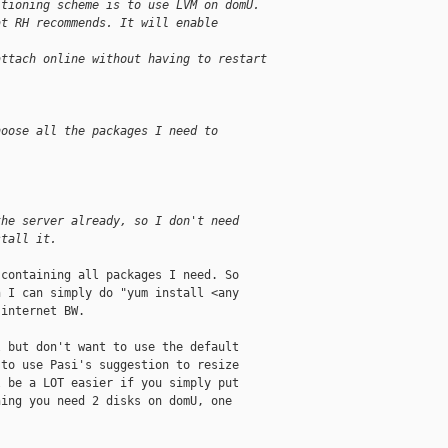
itioning scheme is to use LVM on domU.
at RH recommends. It will enable
attach online without having to restart
hoose all the packages I need to
the server already, so I don't need
stall it. 
containing all packages I need. So

 I can simply do "yum install <any

internet BW.

 but don't want to use the default

to use Pasi's suggestion to resize

 be a LOT easier if you simply put

ing you need 2 disks on domU, one
