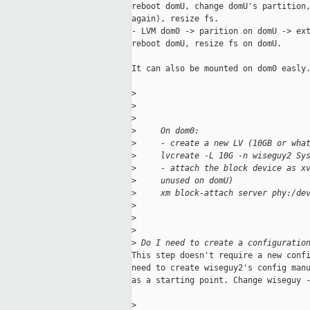
reboot domU, change domU's partition,
again), resize fs.

- LVM dom0 -> parition on domU -> ext
reboot domU, resize fs on domU.

It can also be mounted on dom0 easly.
>
>
>
>
     On dom0:
>
     - create a new LV (10GB or wha
>
     lvcreate -L 10G -n wiseguy2 Sy
>
     - attach the block device as x
>
     unused on domU)
>
     xm block-attach server phy:/de
>
>
>
>
 Do I need to create a configuratio
This step doesn't require a new confi
need to create wiseguy2's config manu
as a starting point. Change wiseguy -
>