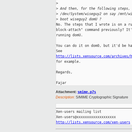
>
>
 And then, for the following steps,
>
 /dev/System/wiseguy2 on say /mnt/w
>
 boot wiseguy2 domU ?
No. The steps that I wrote is on a ru
block-attach" command previously? It'
running domU.

You can do it on dom0, but it'd be ha
http://lists.xensource.com/archives/

for example.

Regards,

Attachment:
smime.p7s
Description:
S/MIME Cryptographic Signature
_____________________________________
Xen-users mailing list

http://lists.xensource.com/xen-users