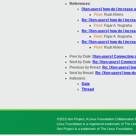
References
:
[Xen-users] how do I increase
From:
Rudi Ahlers
Re: [Xen-users] how do I incr
From:
Fajar A. Nugraha
Re: [Xen-users] how do I incr
From:
Fajar A. Nugraha
Re: [Xen-users] how do I incr
From:
Rudi Ahlers
Prev by Date:
[Xen-users] Connecting 
Next by Date:
Re: [Xen-users] Connect
Previous by thread:
Re: [Xen-users] ho
Next by thread:
Re: [Xen-users] how do
Index(es):
Date
Thread
©2013 Xen Project, A Linux Foundation Collaborative P
Linux Foundation is a registered trademark of The Li
Xen Project is a trademark of The Linux Foundation.