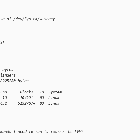
ize of /dev/System/wiseguy
ng:
0 bytes
ylinders
 8225280 bytes
 End      Blocks   Id  System
  13      104391   83  Linux
 652     5132767+  83  Linux
mmands I need to run to resize the LVM?