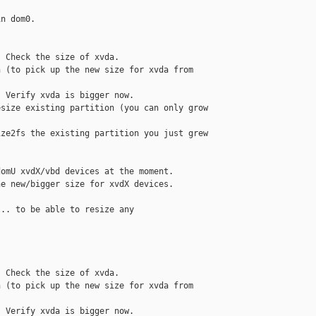
n dom0. 

 Check the size of xvda.

 (to pick up the new size for xvda from 

 Verify xvda is bigger now.

size existing partition (you can only grow 

ze2fs the existing partition you just grew 

omU xvdX/vbd devices at the moment. 

e new/bigger size for xvdX devices. 

.. to be able to resize any 



 Check the size of xvda.

 (to pick up the new size for xvda from 

 Verify xvda is bigger now.
