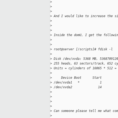
>
>
>
>
 And I would like to increase the s
>
>
>
>
 Inside the domU, I get the followi
>
>
>
 root@server [/scripts]# fdisk -l
>
>
 Disk /dev/xvda: 5368 MB, 536870912
>
 255 heads, 63 sectors/track, 652 c
>
 Units = cylinders of 16065 * 512 =
>
>
     Device Boot      Start        
>
 /dev/xvda1   *           1        
>
 /dev/xvda2              14        
>
>
>
>
>
 Can someone please tell me what co
>