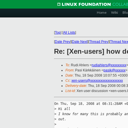
Home
Wiki
Blo
[
Top
]
[
All Lists
]
[
Date Prev
][
Date Next
][
Thread Prev
][
Thread Nex
Re: [Xen-users] how d
To
: Rudi Ahlers <
rudiahlers@xxxxxxxxx
From
: Pasi Kärkkäinen <
pasik@xxxxxx
>
Date
: Thu, 18 Sep 2008 10:07:55 +0300
Cc
:
xen-users@xxxxxxxxxxxxxxxxxxx
Delivery-date
: Thu, 18 Sep 2008 00:08:
List-id
: Xen user discussion <xen-users.
On Thu, Sep 18, 2008 at 08:31:28AM +0
>
 Hi all
>
 I know for many this is probably a
>
 out.
>