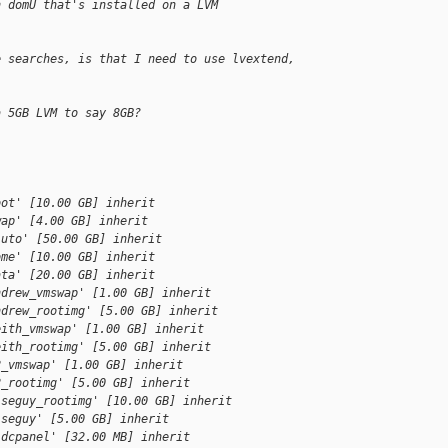
n domU that's installed on a LVM
e searches, is that I need to use lvextend,
a 5GB LVM to say 8GB?
oot' [10.00 GB] inherit
wap' [4.00 GB] inherit
luto' [50.00 GB] inherit
ome' [10.00 GB] inherit
ata' [20.00 GB] inherit
ndrew_vmswap' [1.00 GB] inherit
ndrew_rootimg' [5.00 GB] inherit
eith_vmswap' [1.00 GB] inherit
eith_rootimg' [5.00 GB] inherit
2_vmswap' [1.00 GB] inherit
2_rootimg' [5.00 GB] inherit
iseguy_rootimg' [10.00 GB] inherit
iseguy' [5.00 GB] inherit
ldcpanel' [32.00 MB] inherit