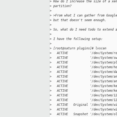
>
 How do I increase the size of a xe
>
 partition?
>
>
 >From what I can gather from Googl
>
 but that doesn't seem enough.
>
>
 So, what do I need todo to extend 
>
>
 I have the following setup:
>
>
 [root@saturn plugins]# lvscan
>
   ACTIVE            '/dev/System/r
>
   ACTIVE            '/dev/System/s
>
   ACTIVE            '/dev/System/p
>
   ACTIVE            '/dev/System/h
>
   ACTIVE            '/dev/System/d
>
   ACTIVE            '/dev/System/a
>
   ACTIVE            '/dev/System/a
>
   ACTIVE            '/dev/System/k
>
   ACTIVE            '/dev/System/k
>
   ACTIVE            '/dev/System/1
>
   ACTIVE            '/dev/System/1
>
   ACTIVE   Original '/dev/System/w
>
   ACTIVE            '/dev/System/w
>
   ACTIVE   Snapshot '/dev/System/o