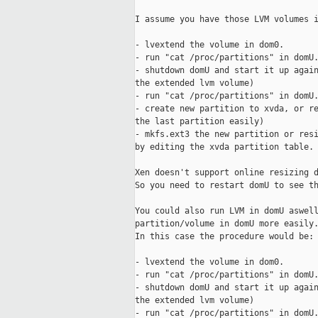
I assume you have those LVM volumes i
- lvextend the volume in dom0. 

- run "cat /proc/partitions" in domU.
- shutdown domU and start it up again
the extended lvm volume) 

- run "cat /proc/partitions" in domU.
- create new partition to xvda, or re
the last partition easily)

- mkfs.ext3 the new partition or resi
by editing the xvda partition table.

Xen doesn't support online resizing d
So you need to restart domU to see th
You could also run LVM in domU aswell
partition/volume in domU more easily.
In this case the procedure would be:

- lvextend the volume in dom0.

- run "cat /proc/partitions" in domU.
- shutdown domU and start it up again
the extended lvm volume)

- run "cat /proc/partitions" in domU.