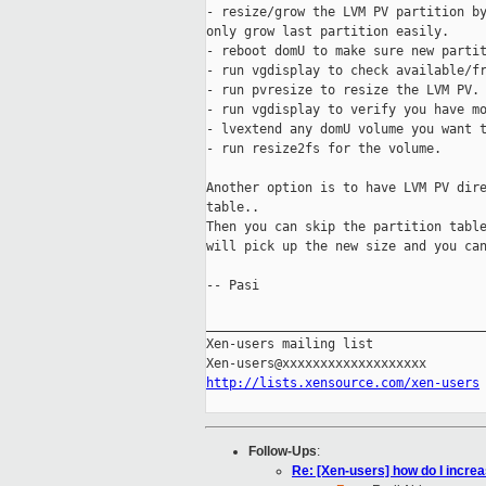
- resize/grow the LVM PV partition by
only grow last partition easily.

- reboot domU to make sure new partit
- run vgdisplay to check available/fr
- run pvresize to resize the LVM PV.

- run vgdisplay to verify you have mo
- lvextend any domU volume you want t
- run resize2fs for the volume.

Another option is to have LVM PV dire
table..

Then you can skip the partition table
will pick up the new size and you can
-- Pasi

_____________________________________
Xen-users mailing list

http://lists.xensource.com/xen-users
Follow-Ups
:
Re: [Xen-users] how do I incr