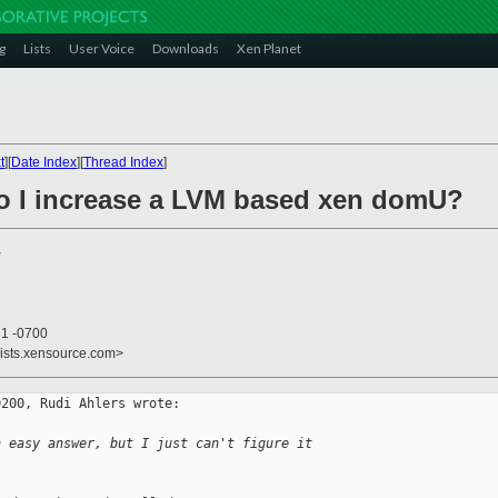
g
Lists
User Voice
Downloads
Xen Planet
t
][
Date Index
][
Thread Index
]
o I increase a LVM based xen domU?
>
31 -0700
lists.xensource.com>
200, Rudi Ahlers wrote:

n easy answer, but I just can't figure it