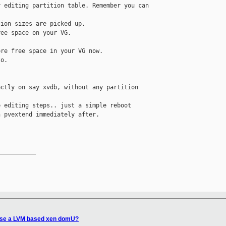
 editing partition table. Remember you can 

ion sizes are picked up.

ee space on your VG.

re free space in your VG now.

o.

ctly on say xvdb, without any partition 

 editing steps.. just a simple reboot

 pvextend immediately after.

__________

ease a LVM based xen domU?