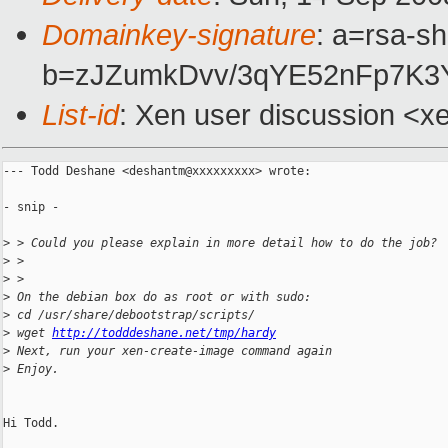
Domainkey-signature
: a=rsa-s
b=zJZumkDvv/3qYE52nFp7K3
List-id
: Xen user discussion <x
--- Todd Deshane <deshantm@xxxxxxxxx> wrote:

- snip -

>
 > Could you please explain in more detail how to do the job?
>
 >
>
 >
>
 On the debian box do as root or with sudo:
>
 cd /usr/share/debootstrap/scripts/
>
 wget 
http://todddeshane.net/tmp/hardy
>
 Next, run your xen-create-image command again
>
 Enjoy.
Hi Todd.
