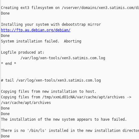
Creating ext3 filesystem on /vserver/domains/xen3.satimis.com/di
Done

http://ftp.au.debian.org/debian/

Done

System installation failed.  Aborting

Logfile produced at:

         /var/log/xen-tools/xen3.satimis.com.log

* end *

# tail /var/log/xen-tools/xen3.satimis.com.log

Copying files from new installation to host.

Copying files from /tmp/xxmLdO1cNA/var/cache/apt/archives ->

/var/cache/apt/archives

Done

Done

The installation of the new system appears to have failed.

There is no '/bin/ls' installed in the new installation director
Done
