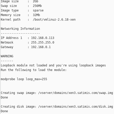
Image size     :  2Gb

Swap size      :  256Mb

Image type     :  sparse

Memory size    :  32Mb

Kernel path    :  /boot/vmlinuz-2.6.18-xen

Networking Information

----------------------

IP Address 1   : 192.168.0.113

Netmask        : 255.255.255.0

Gateway        : 192.168.0.1

WARNING

-------

Loopback module not loaded and you're using loopback images

Run the following to load the module:

modprobe loop loop_max=255

Creating swap image: /vserver/domains/xen3.satimis.com/swap.img

Done

Creating disk image: /vserver/domains/xen3.satimis.com/disk.img

Done
