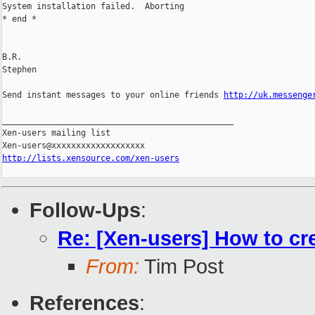
System installation failed.  Aborting

* end *

B.R.

Stephen

Send instant messages to your online friends 
http://uk.messenge
_______________________________________________

Xen-users mailing list

http://lists.xensource.com/xen-users
Follow-Ups
:
Re: [Xen-users] How to cr
From:
Tim Post
References
: