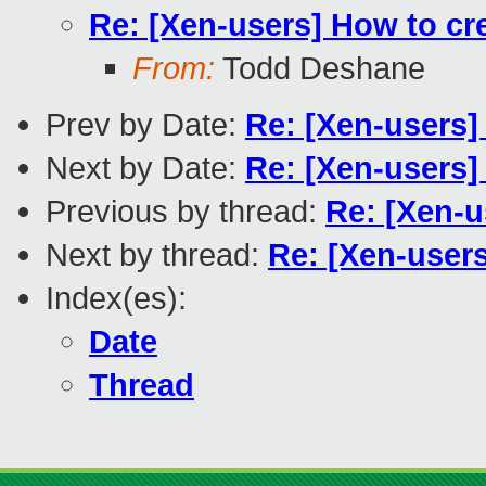
Re: [Xen-users] How to cr
From:
Todd Deshane
Prev by Date:
Re: [Xen-users]
Next by Date:
Re: [Xen-users]
Previous by thread:
Re: [Xen-u
Next by thread:
Re: [Xen-user
Index(es):
Date
Thread