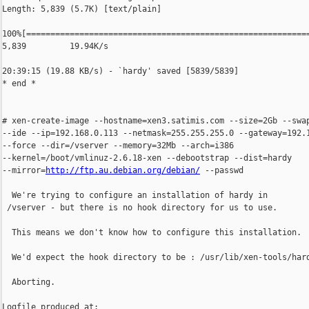
Length: 5,839 (5.7K) [text/plain]

100%[===========================================================
5,839         19.94K/s

20:39:15 (19.88 KB/s) - `hardy' saved [5839/5839]

* end *

# xen-create-image --hostname=xen3.satimis.com --size=2Gb --swap
--ide --ip=192.168.0.113 --netmask=255.255.255.0 --gateway=192.1
--force --dir=/vserver --memory=32Mb --arch=i386

--kernel=/boot/vmlinuz-2.6.18-xen --debootstrap --dist=hardy

--mirror=
http://ftp.au.debian.org/debian/
 --passwd

  We're trying to configure an installation of hardy in

 /vserver - but there is no hook directory for us to use.

  This means we don't know how to configure this installation.

  We'd expect the hook directory to be : /usr/lib/xen-tools/hard
  Aborting.

Logfile produced at:
