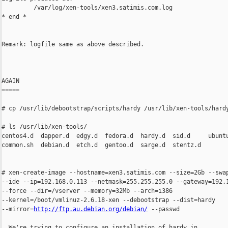
         /var/log/xen-tools/xen3.satimis.com.log

* end *

Remark: logfile same as above described.

AGAIN

=====

# cp /usr/lib/debootstrap/scripts/hardy /usr/lib/xen-tools/hardy
# ls /usr/lib/xen-tools/

centos4.d  dapper.d  edgy.d  fedora.d  hardy.d  sid.d     ubuntu
common.sh  debian.d  etch.d  gentoo.d  sarge.d  stentz.d

# xen-create-image --hostname=xen3.satimis.com --size=2Gb --swap
--ide --ip=192.168.0.113 --netmask=255.255.255.0 --gateway=192.1
--force --dir=/vserver --memory=32Mb --arch=i386

--kernel=/boot/vmlinuz-2.6.18-xen --debootstrap --dist=hardy

--mirror=
http://ftp.au.debian.org/debian/
 --passwd

  We're trying to configure an installation of hardy in
