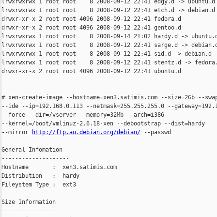
lrwxrwxrwx 1 root root    8 2008-09-12 22:41 edgy.d -> ubuntu.d

lrwxrwxrwx 1 root root    8 2008-09-12 22:41 etch.d -> debian.d

drwxr-xr-x 2 root root 4096 2008-09-12 22:41 fedora.d

drwxr-xr-x 2 root root 4096 2008-09-12 22:41 gentoo.d

lrwxrwxrwx 1 root root    8 2008-09-14 21:02 hardy.d -> ubuntu.d
lrwxrwxrwx 1 root root    8 2008-09-12 22:41 sarge.d -> debian.d
lrwxrwxrwx 1 root root    8 2008-09-12 22:41 sid.d -> debian.d

lrwxrwxrwx 1 root root    8 2008-09-12 22:41 stentz.d -> fedora.
drwxr-xr-x 2 root root 4096 2008-09-12 22:41 ubuntu.d

# xen-create-image --hostname=xen3.satimis.com --size=2Gb --swap
--ide --ip=192.168.0.113 --netmask=255.255.255.0 --gateway=192.1
--force --dir=/vserver --memory=32Mb --arch=i386

--kernel=/boot/vmlinuz-2.6.18-xen --debootstrap --dist=hardy

--mirror=
http://ftp.au.debian.org/debian/
 --passwd

General Infomation

--------------------

Hostname       :  xen3.satimis.com

Distribution   :  hardy

Fileystem Type :  ext3

Size Information

----------------
