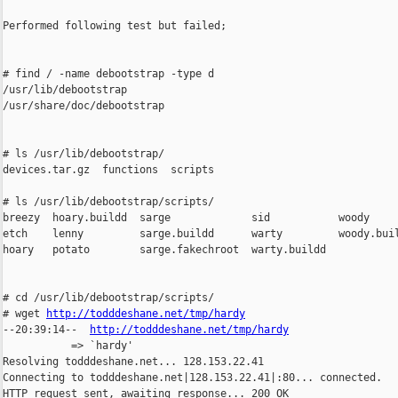
Performed following test but failed;

# find / -name debootstrap -type d

/usr/lib/debootstrap

/usr/share/doc/debootstrap

# ls /usr/lib/debootstrap/

devices.tar.gz  functions  scripts

# ls /usr/lib/debootstrap/scripts/

breezy  hoary.buildd  sarge             sid           woody

etch    lenny         sarge.buildd      warty         woody.buil
hoary   potato        sarge.fakechroot  warty.buildd

# cd /usr/lib/debootstrap/scripts/

# wget 
http://todddeshane.net/tmp/hardy
--20:39:14--  
http://todddeshane.net/tmp/hardy
           => `hardy'

Resolving todddeshane.net... 128.153.22.41

Connecting to todddeshane.net|128.153.22.41|:80... connected.

HTTP request sent, awaiting response... 200 OK
