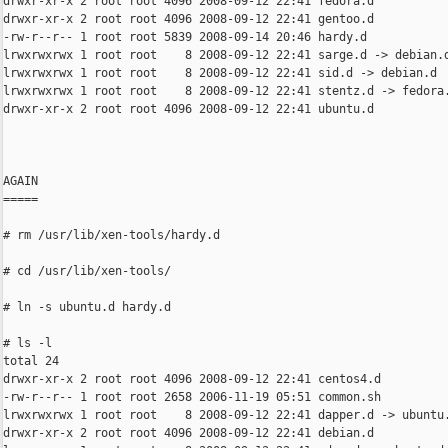
drwxr-xr-x 2 root root 4096 2008-09-12 22:41 fedora.d

drwxr-xr-x 2 root root 4096 2008-09-12 22:41 gentoo.d

-rw-r--r-- 1 root root 5839 2008-09-14 20:46 hardy.d

lrwxrwxrwx 1 root root    8 2008-09-12 22:41 sarge.d -> debian.d
lrwxrwxrwx 1 root root    8 2008-09-12 22:41 sid.d -> debian.d

lrwxrwxrwx 1 root root    8 2008-09-12 22:41 stentz.d -> fedora.
drwxr-xr-x 2 root root 4096 2008-09-12 22:41 ubuntu.d

AGAIN

=====

# rm /usr/lib/xen-tools/hardy.d

# cd /usr/lib/xen-tools/

# ln -s ubuntu.d hardy.d

# ls -l

total 24

drwxr-xr-x 2 root root 4096 2008-09-12 22:41 centos4.d

-rw-r--r-- 1 root root 2658 2006-11-19 05:51 common.sh

lrwxrwxrwx 1 root root    8 2008-09-12 22:41 dapper.d -> ubuntu.
drwxr-xr-x 2 root root 4096 2008-09-12 22:41 debian.d
