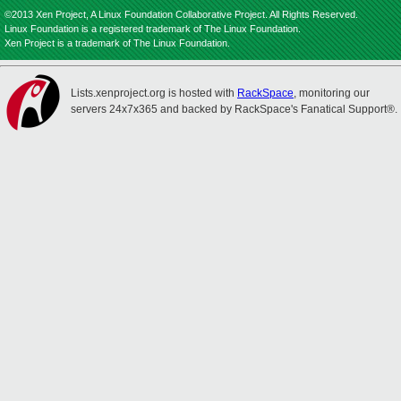
©2013 Xen Project, A Linux Foundation Collaborative Project. All Rights Reserved.
Linux Foundation is a registered trademark of The Linux Foundation.
Xen Project is a trademark of The Linux Foundation.
Lists.xenproject.org is hosted with
RackSpace
, monitoring our
servers 24x7x365 and backed by RackSpace's Fanatical Support®.