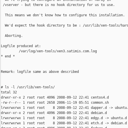
 /vserver - but there is no hook directory for us to use.

  This means we don't know how to configure this installation.

  We'd expect the hook directory to be : /usr/lib/xen-tools/hard
  Aborting.

Logfile produced at:

         /var/log/xen-tools/xen3.satimis.com.log

* end *

Remark: logfile same as above described

# ls -l /usr/lib/xen-tools/

total 32

drwxr-xr-x 2 root root 4096 2008-09-12 22:41 centos4.d

-rw-r--r-- 1 root root 2658 2006-11-19 05:51 common.sh

lrwxrwxrwx 1 root root    8 2008-09-12 22:41 dapper.d -> ubuntu.
drwxr-xr-x 2 root root 4096 2008-09-12 22:41 debian.d

lrwxrwxrwx 1 root root    8 2008-09-12 22:41 edgy.d -> ubuntu.d

lrwxrwxrwx 1 root root    8 2008-09-12 22:41 etch.d -> debian.d
