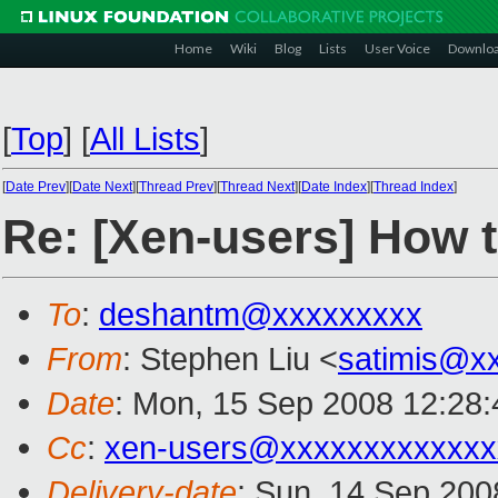
Home
Wiki
Blog
Lists
User Voice
Downlo
[
Top
]
[
All Lists
]
[
Date Prev
][
Date Next
][
Thread Prev
][
Thread Next
][
Date Index
][
Thread Index
]
Re: [Xen-users] How 
To
:
deshantm@xxxxxxxxx
From
: Stephen Liu <
satimis@x
Date
: Mon, 15 Sep 2008 12:28
Cc
:
xen-users@xxxxxxxxxxxxx
Delivery-date
: Sun, 14 Sep 200