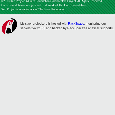
©2013 Xen Project, A Linux Foundation Collaborative Project. All Rights Reserved.
Linux Foundation is a registered trademark of The Linux Foundation.
Xen Project is a trademark of The Linux Foundation.
Lists.xenproject.org is hosted with
RackSpace
, monitoring our
servers 24x7x365 and backed by RackSpace's Fanatical Support®.