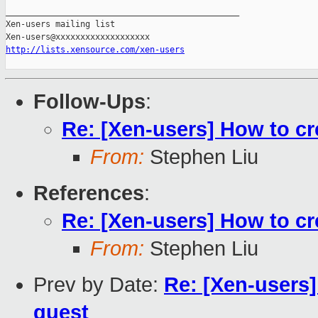
_______________________________________________

Xen-users mailing list

http://lists.xensource.com/xen-users
Follow-Ups
:
Re: [Xen-users] How to c
From:
Stephen Liu
References
:
Re: [Xen-users] How to c
From:
Stephen Liu
Prev by Date:
Re: [Xen-users
guest