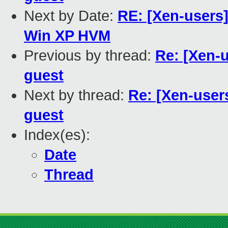
Next by Date:
RE: [Xen-users]
Win XP HVM
Previous by thread:
Re: [Xen-
guest
Next by thread:
Re: [Xen-user
guest
Index(es):
Date
Thread