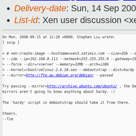
Delivery-date
: Sun, 14 Sep 20
List-id
: Xen user discussion <x
On Mon, 2008-09-15 at 12:28 +0800, Stephen Liu wrote:

[ snip ]

>
 # xen-create-image --hostname=xen3.satimis.com --size=2Gb --
>
 --ide --ip=192.168.0.113 --netmask=255.255.255.0 --gateway=1
>
 --force --dir=/vserver --memory=32Mb --arch=i386
>
 --kernel=/boot/vmlinuz-2.6.18-xen --debootstrap --dist=hardy
>
 --mirror=
http://ftp.au.debian.org/debian/
 --passwd
Try passing --mirror=
http://archive.ubuntu.com/ubuntu/
 , the De
mirrors aren't going to know anything about hardy. :)

The 'hardy' script in debootstrap should take it from there.

Cheers,

--Tim
