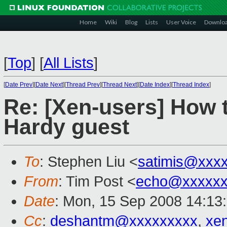
Home
Wiki
Blog
Lists
User Voice
Downlo
[
Top
]
[
All Lists
]
[
Date Prev
][
Date Next
][
Thread Prev
][
Thread Next
][
Date Index
][
Thread Index
]
Re: [Xen-users] How 
Hardy guest
To
: Stephen Liu <
satimis@xxx
From
: Tim Post <
echo@xxxxxx
Date
: Mon, 15 Sep 2008 14:13
Cc
:
deshantm@xxxxxxxxx
,
xe