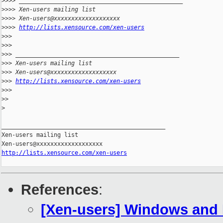
>
>>> _______________________________________________
>
>>> Xen-users mailing list
>
>>> Xen-users@xxxxxxxxxxxxxxxxxxx
>
>>> 
http://lists.xensource.com/xen-users
>
>>
>
>>
>
>> _______________________________________________
>
>> Xen-users mailing list
>
>> Xen-users@xxxxxxxxxxxxxxxxxxx
>
>> 
http://lists.xensource.com/xen-users
>
>>
>
>
>
_______________________________________________

Xen-users mailing list

http://lists.xensource.com/xen-users
References
:
[Xen-users] Windows and