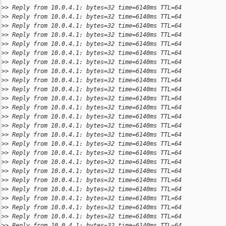
>
> Reply from 10.0.4.1: bytes=32 time=6140ms TTL=64
>
> Reply from 10.0.4.1: bytes=32 time=6140ms TTL=64
>
> Reply from 10.0.4.1: bytes=32 time=6140ms TTL=64
>
> Reply from 10.0.4.1: bytes=32 time=6140ms TTL=64
>
> Reply from 10.0.4.1: bytes=32 time=6140ms TTL=64
>
> Reply from 10.0.4.1: bytes=32 time=6140ms TTL=64
>
> Reply from 10.0.4.1: bytes=32 time=6140ms TTL=64
>
> Reply from 10.0.4.1: bytes=32 time=6140ms TTL=64
>
> Reply from 10.0.4.1: bytes=32 time=6140ms TTL=64
>
> Reply from 10.0.4.1: bytes=32 time=6140ms TTL=64
>
> Reply from 10.0.4.1: bytes=32 time=6140ms TTL=64
>
> Reply from 10.0.4.1: bytes=32 time=6140ms TTL=64
>
> Reply from 10.0.4.1: bytes=32 time=6140ms TTL=64
>
> Reply from 10.0.4.1: bytes=32 time=6140ms TTL=64
>
> Reply from 10.0.4.1: bytes=32 time=6140ms TTL=64
>
> Reply from 10.0.4.1: bytes=32 time=6140ms TTL=64
>
> Reply from 10.0.4.1: bytes=32 time=6140ms TTL=64
>
> Reply from 10.0.4.1: bytes=32 time=6140ms TTL=64
>
> Reply from 10.0.4.1: bytes=32 time=6140ms TTL=64
>
> Reply from 10.0.4.1: bytes=32 time=6140ms TTL=64
>
> Reply from 10.0.4.1: bytes=32 time=6140ms TTL=64
>
> Reply from 10.0.4.1: bytes=32 time=6140ms TTL=64
>
> Reply from 10.0.4.1: bytes=32 time=6140ms TTL=64
>
> Reply from 10.0.4.1: bytes=32 time=6140ms TTL=64
>
> Reply from 10.0.4.1: bytes=32 time=6140ms TTL=64