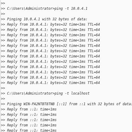
>
>
>
> C:\Users\Administrator>ping -t 10.0.4.1
>
>
>
> Pinging 10.0.4.1 with 32 bytes of data:
>
> Reply from 10.0.4.1: bytes=32 time<1ms TTL=64
>
> Reply from 10.0.4.1: bytes=32 time<1ms TTL=64
>
> Reply from 10.0.4.1: bytes=32 time<1ms TTL=64
>
> Reply from 10.0.4.1: bytes=32 time<1ms TTL=64
>
> Reply from 10.0.4.1: bytes=32 time<1ms TTL=64
>
> Reply from 10.0.4.1: bytes=32 time<1ms TTL=64
>
> Reply from 10.0.4.1: bytes=32 time<1ms TTL=64
>
> Reply from 10.0.4.1: bytes=32 time<1ms TTL=64
>
> Reply from 10.0.4.1: bytes=32 time<1ms TTL=64
>
> Reply from 10.0.4.1: bytes=32 time<1ms TTL=64
>
> Reply from 10.0.4.1: bytes=32 time<1ms TTL=64
>
> Reply from 10.0.4.1: bytes=32 time<1ms TTL=64
>
>
>
> C:\Users\Administrator>ping -t localhost
>
>
>
> Pinging WIN-PA2NTBT8TNB [::1] from ::1 with 32 bytes of data
>
> Reply from ::1: time<1ms
>
> Reply from ::1: time<1ms
>
> Reply from ::1: time<1ms
>
> Reply from ::1: time<1ms
>
> Reply from ::1: time<1ms