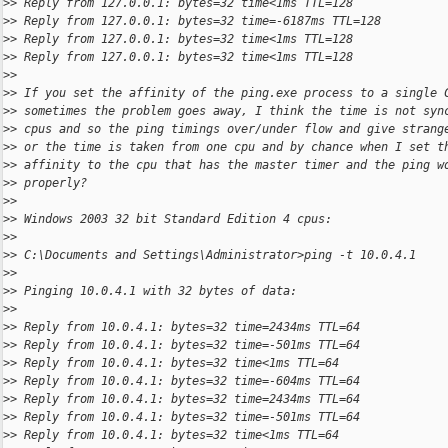
>
> Reply from 127.0.0.1: bytes=32 time<1ms TTL=128
>
> Reply from 127.0.0.1: bytes=32 time=-6187ms TTL=128
>
> Reply from 127.0.0.1: bytes=32 time<1ms TTL=128
>
> Reply from 127.0.0.1: bytes=32 time<1ms TTL=128
>
>
>
> If you set the affinity of the ping.exe process to a single 
>
> sometimes the problem goes away, I think the time is not syn
>
> cpus and so the ping timings over/under flow and give strang
>
> or the time is taken from one cpu and by chance when I set t
>
> affinity to the cpu that has the master timer and the ping w
>
> properly?
>
>
>
> Windows 2003 32 bit Standard Edition 4 cpus:
>
>
>
> C:\Documents and Settings\Administrator>ping -t 10.0.4.1
>
>
>
> Pinging 10.0.4.1 with 32 bytes of data:
>
>
>
> Reply from 10.0.4.1: bytes=32 time=2434ms TTL=64
>
> Reply from 10.0.4.1: bytes=32 time=-501ms TTL=64
>
> Reply from 10.0.4.1: bytes=32 time<1ms TTL=64
>
> Reply from 10.0.4.1: bytes=32 time=-604ms TTL=64
>
> Reply from 10.0.4.1: bytes=32 time=2434ms TTL=64
>
> Reply from 10.0.4.1: bytes=32 time=-501ms TTL=64
>
> Reply from 10.0.4.1: bytes=32 time<1ms TTL=64