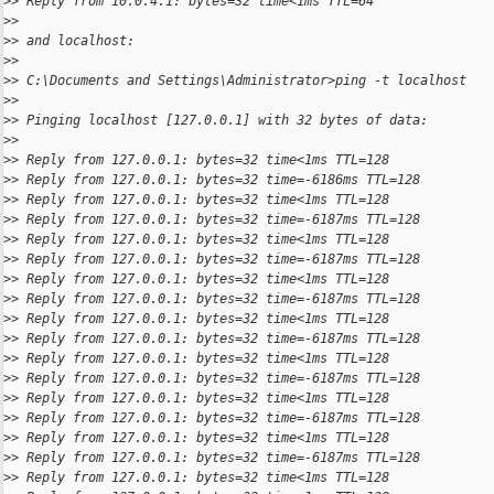
>
> Reply from 10.0.4.1: bytes=32 time<1ms TTL=64
>
>
>
> and localhost:
>
>
>
> C:\Documents and Settings\Administrator>ping -t localhost
>
>
>
> Pinging localhost [127.0.0.1] with 32 bytes of data:
>
>
>
> Reply from 127.0.0.1: bytes=32 time<1ms TTL=128
>
> Reply from 127.0.0.1: bytes=32 time=-6186ms TTL=128
>
> Reply from 127.0.0.1: bytes=32 time<1ms TTL=128
>
> Reply from 127.0.0.1: bytes=32 time=-6187ms TTL=128
>
> Reply from 127.0.0.1: bytes=32 time<1ms TTL=128
>
> Reply from 127.0.0.1: bytes=32 time=-6187ms TTL=128
>
> Reply from 127.0.0.1: bytes=32 time<1ms TTL=128
>
> Reply from 127.0.0.1: bytes=32 time=-6187ms TTL=128
>
> Reply from 127.0.0.1: bytes=32 time<1ms TTL=128
>
> Reply from 127.0.0.1: bytes=32 time=-6187ms TTL=128
>
> Reply from 127.0.0.1: bytes=32 time<1ms TTL=128
>
> Reply from 127.0.0.1: bytes=32 time=-6187ms TTL=128
>
> Reply from 127.0.0.1: bytes=32 time<1ms TTL=128
>
> Reply from 127.0.0.1: bytes=32 time=-6187ms TTL=128
>
> Reply from 127.0.0.1: bytes=32 time<1ms TTL=128
>
> Reply from 127.0.0.1: bytes=32 time=-6187ms TTL=128
>
> Reply from 127.0.0.1: bytes=32 time<1ms TTL=128