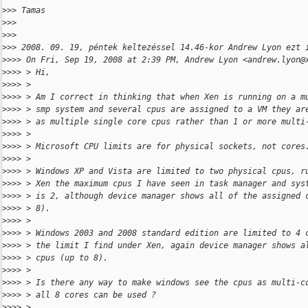
>
>> Tamas
>
>>
>
>>
>
>> 2008. 09. 19, péntek keltezéssel 14.46-kor Andrew Lyon ezt 
>
>>> On Fri, Sep 19, 2008 at 2:39 PM, Andrew Lyon <andrew.lyon@
>
>>> > Hi,
>
>>> >
>
>>> > Am I correct in thinking that when Xen is running on a m
>
>>> > smp system and several cpus are assigned to a VM they ar
>
>>> > as multiple single core cpus rather than 1 or more multi
>
>>> >
>
>>> > Microsoft CPU limits are for physical sockets, not cores
>
>>> >
>
>>> > Windows XP and Vista are limited to two physical cpus, r
>
>>> > Xen the maximum cpus I have seen in task manager and sys
>
>>> > is 2, although device manager shows all of the assigned 
>
>>> > 8).
>
>>> >
>
>>> > Windows 2003 and 2008 standard edition are limited to 4 
>
>>> > the limit I find under Xen, again device manager shows a
>
>>> > cpus (up to 8).
>
>>> >
>
>>> > Is there any way to make windows see the cpus as multi-c
>
>>> > all 8 cores can be used ?
>
>>> >