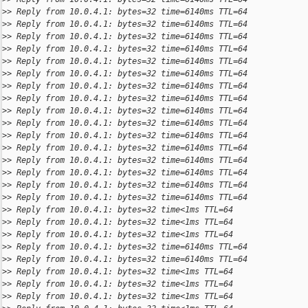
>
> Reply from 10.0.4.1: bytes=32 time=6140ms TTL=64
>
> Reply from 10.0.4.1: bytes=32 time=6140ms TTL=64
>
> Reply from 10.0.4.1: bytes=32 time=6140ms TTL=64
>
> Reply from 10.0.4.1: bytes=32 time=6140ms TTL=64
>
> Reply from 10.0.4.1: bytes=32 time=6140ms TTL=64
>
> Reply from 10.0.4.1: bytes=32 time=6140ms TTL=64
>
> Reply from 10.0.4.1: bytes=32 time=6140ms TTL=64
>
> Reply from 10.0.4.1: bytes=32 time=6140ms TTL=64
>
> Reply from 10.0.4.1: bytes=32 time=6140ms TTL=64
>
> Reply from 10.0.4.1: bytes=32 time=6140ms TTL=64
>
> Reply from 10.0.4.1: bytes=32 time=6140ms TTL=64
>
> Reply from 10.0.4.1: bytes=32 time=6140ms TTL=64
>
> Reply from 10.0.4.1: bytes=32 time=6140ms TTL=64
>
> Reply from 10.0.4.1: bytes=32 time=6140ms TTL=64
>
> Reply from 10.0.4.1: bytes=32 time=6140ms TTL=64
>
> Reply from 10.0.4.1: bytes=32 time=6140ms TTL=64
>
> Reply from 10.0.4.1: bytes=32 time<1ms TTL=64
>
> Reply from 10.0.4.1: bytes=32 time<1ms TTL=64
>
> Reply from 10.0.4.1: bytes=32 time<1ms TTL=64
>
> Reply from 10.0.4.1: bytes=32 time=6140ms TTL=64
>
> Reply from 10.0.4.1: bytes=32 time=6140ms TTL=64
>
> Reply from 10.0.4.1: bytes=32 time<1ms TTL=64
>
> Reply from 10.0.4.1: bytes=32 time<1ms TTL=64
>
> Reply from 10.0.4.1: bytes=32 time<1ms TTL=64