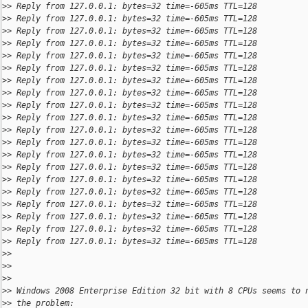
>
> Reply from 127.0.0.1: bytes=32 time=-605ms TTL=128
>
> Reply from 127.0.0.1: bytes=32 time=-605ms TTL=128
>
> Reply from 127.0.0.1: bytes=32 time=-605ms TTL=128
>
> Reply from 127.0.0.1: bytes=32 time=-605ms TTL=128
>
> Reply from 127.0.0.1: bytes=32 time=-605ms TTL=128
>
> Reply from 127.0.0.1: bytes=32 time=-605ms TTL=128
>
> Reply from 127.0.0.1: bytes=32 time=-605ms TTL=128
>
> Reply from 127.0.0.1: bytes=32 time=-605ms TTL=128
>
> Reply from 127.0.0.1: bytes=32 time=-605ms TTL=128
>
> Reply from 127.0.0.1: bytes=32 time=-605ms TTL=128
>
> Reply from 127.0.0.1: bytes=32 time=-605ms TTL=128
>
> Reply from 127.0.0.1: bytes=32 time=-605ms TTL=128
>
> Reply from 127.0.0.1: bytes=32 time=-605ms TTL=128
>
> Reply from 127.0.0.1: bytes=32 time=-605ms TTL=128
>
> Reply from 127.0.0.1: bytes=32 time=-605ms TTL=128
>
> Reply from 127.0.0.1: bytes=32 time=-605ms TTL=128
>
> Reply from 127.0.0.1: bytes=32 time=-605ms TTL=128
>
> Reply from 127.0.0.1: bytes=32 time=-605ms TTL=128
>
> Reply from 127.0.0.1: bytes=32 time=-605ms TTL=128
>
> Reply from 127.0.0.1: bytes=32 time=-605ms TTL=128
>
>
>
>
>
>
>
> Windows 2008 Enterprise Edition 32 bit with 8 CPUs seems to 
>
> the problem: