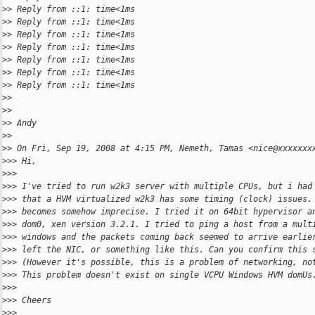
>
> Reply from ::1: time<1ms
>
> Reply from ::1: time<1ms
>
> Reply from ::1: time<1ms
>
> Reply from ::1: time<1ms
>
> Reply from ::1: time<1ms
>
> Reply from ::1: time<1ms
>
> Reply from ::1: time<1ms
>
>
>
>
>
> Andy
>
>
>
> On Fri, Sep 19, 2008 at 4:15 PM, Nemeth, Tamas <nice@xxxxxxx
>
>> Hi,
>
>>
>
>> I've tried to run w2k3 server with multiple CPUs, but i had
>
>> that a HVM virtualized w2k3 has some timing (clock) issues.
>
>> becomes somehow imprecise. I tried it on 64bit hypervisor a
>
>> dom0, xen version 3.2.1. I tried to ping a host from a mult
>
>> windows and the packets coming back seemed to arrive earlie
>
>> left the NIC, or something like this. Can you confirm this 
>
>> (However it's possible, this is a problem of networking, no
>
>> This problem doesn't exist on single VCPU Windows HVM domUs
>
>>
>
>> Cheers
>
>>