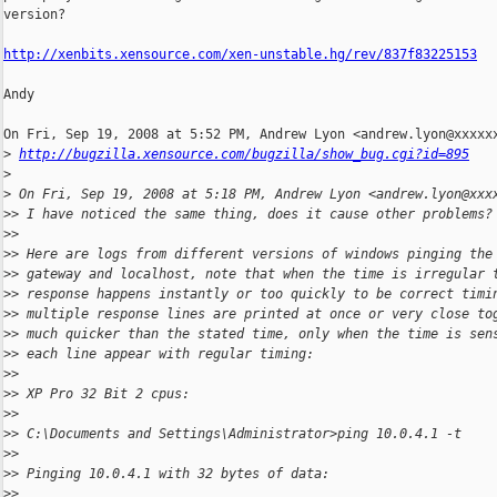
version?

http://xenbits.xensource.com/xen-unstable.hg/rev/837f83225153
Andy

On Fri, Sep 19, 2008 at 5:52 PM, Andrew Lyon <andrew.lyon@xxxxxx
>
http://bugzilla.xensource.com/bugzilla/show_bug.cgi?id=895
>
>
 On Fri, Sep 19, 2008 at 5:18 PM, Andrew Lyon <andrew.lyon@xxx
>
> I have noticed the same thing, does it cause other problems?
>
>
>
> Here are logs from different versions of windows pinging the
>
> gateway and localhost, note that when the time is irregular 
>
> response happens instantly or too quickly to be correct timi
>
> multiple response lines are printed at once or very close to
>
> much quicker than the stated time, only when the time is sen
>
> each line appear with regular timing:
>
>
>
> XP Pro 32 Bit 2 cpus:
>
>
>
> C:\Documents and Settings\Administrator>ping 10.0.4.1 -t
>
>
>
> Pinging 10.0.4.1 with 32 bytes of data:
>
>