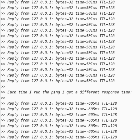
>
> Reply from 127.0.0.1: bytes=32 time=501ms TTL=128
>
> Reply from 127.0.0.1: bytes=32 time=501ms TTL=128
>
> Reply from 127.0.0.1: bytes=32 time=501ms TTL=128
>
> Reply from 127.0.0.1: bytes=32 time=501ms TTL=128
>
> Reply from 127.0.0.1: bytes=32 time=501ms TTL=128
>
> Reply from 127.0.0.1: bytes=32 time=501ms TTL=128
>
> Reply from 127.0.0.1: bytes=32 time=501ms TTL=128
>
> Reply from 127.0.0.1: bytes=32 time=501ms TTL=128
>
> Reply from 127.0.0.1: bytes=32 time=501ms TTL=128
>
> Reply from 127.0.0.1: bytes=32 time=501ms TTL=128
>
> Reply from 127.0.0.1: bytes=32 time=501ms TTL=128
>
> Reply from 127.0.0.1: bytes=32 time=501ms TTL=128
>
> Reply from 127.0.0.1: bytes=32 time=501ms TTL=128
>
> Reply from 127.0.0.1: bytes=32 time=501ms TTL=128
>
> Reply from 127.0.0.1: bytes=32 time=501ms TTL=128
>
>
>
> Each time I run the ping I get a different response time:
>
>
>
> Reply from 127.0.0.1: bytes=32 time=-605ms TTL=128
>
> Reply from 127.0.0.1: bytes=32 time=-605ms TTL=128
>
> Reply from 127.0.0.1: bytes=32 time=-605ms TTL=128
>
> Reply from 127.0.0.1: bytes=32 time=-605ms TTL=128
>
> Reply from 127.0.0.1: bytes=32 time=-605ms TTL=128
>
> Reply from 127.0.0.1: bytes=32 time=-605ms TTL=128
>
> Reply from 127.0.0.1: bytes=32 time=-605ms TTL=128