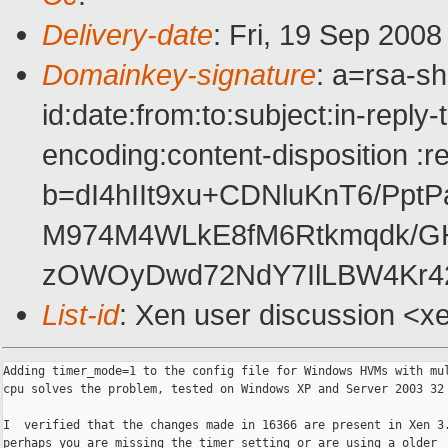
Delivery-date
: Fri, 19 Sep 200
Domainkey-signature
: a=rsa-s
id:date:from:to:subject:in-reply
encoding:content-disposition :r
b=dI4hIIt9xu+CDNluKnT6/Ppt
M974M4WLkE8fM6Rtkmqdk/GH
zOWOyDwd72NdY7IlLBW4Kr42
List-id
: Xen user discussion <x
Adding timer_mode=1 to the config file for Windows HVMs with mul
cpu solves the problem, tested on Windows XP and Server 2003 32 
I  verified that the changes made in 16366 are present in Xen 3.
perhaps you are missing the timer setting or are using a older
