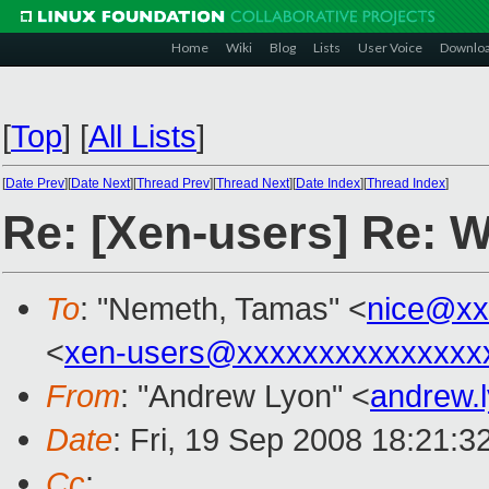
Home
Wiki
Blog
Lists
User Voice
Downlo
[
Top
]
[
All Lists
]
[
Date Prev
][
Date Next
][
Thread Prev
][
Thread Next
][
Date Index
][
Thread Index
]
Re: [Xen-users] Re: 
To
: "Nemeth, Tamas" <
nice@xx
<
xen-users@xxxxxxxxxxxxxxx
From
: "Andrew Lyon" <
andrew.
Date
: Fri, 19 Sep 2008 18:21:
Cc
: