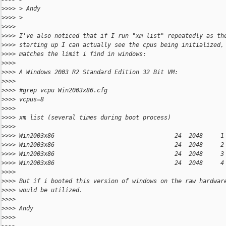
>
>>> > Andy
>
>>> >
>
>>>
>
>>> I've also noticed that if I run "xm list" repeatedly as th
>
>>> starting up I can actually see the cpus being initialized,
>
>>> matches the limit i find in windows:
>
>>>
>
>>> A Windows 2003 R2 Standard Edition 32 Bit VM:
>
>>>
>
>>> #grep vcpu Win2003x86.cfg
>
>>> vcpus=8
>
>>>
>
>>> xm list (several times during boot process)
>
>>>
>
>>> Win2003x86                                  24  2048     1
>
>>> Win2003x86                                  24  2048     2
>
>>> Win2003x86                                  24  2048     3
>
>>> Win2003x86                                  24  2048     4
>
>>>
>
>>> But if i booted this version of windows on the raw hardwar
>
>>> would be utilized.
>
>>>
>
>>> Andy
>
>>>