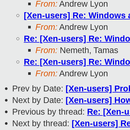
From:
Andrew Lyon
[Xen-users] Re: Windows 
From:
Andrew Lyon
Re: [Xen-users] Re: Wind
From:
Nemeth, Tamas
Re: [Xen-users] Re: Wind
From:
Andrew Lyon
Prev by Date:
[Xen-users] Pro
Next by Date:
[Xen-users] How 
Previous by thread:
Re: [Xen-
Next by thread:
[Xen-users] R