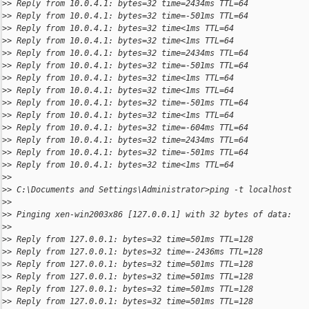
>
> Reply from 10.0.4.1: bytes=32 time=2434ms TTL=64
>
> Reply from 10.0.4.1: bytes=32 time=-501ms TTL=64
>
> Reply from 10.0.4.1: bytes=32 time<1ms TTL=64
>
> Reply from 10.0.4.1: bytes=32 time<1ms TTL=64
>
> Reply from 10.0.4.1: bytes=32 time=2434ms TTL=64
>
> Reply from 10.0.4.1: bytes=32 time=-501ms TTL=64
>
> Reply from 10.0.4.1: bytes=32 time<1ms TTL=64
>
> Reply from 10.0.4.1: bytes=32 time<1ms TTL=64
>
> Reply from 10.0.4.1: bytes=32 time=-501ms TTL=64
>
> Reply from 10.0.4.1: bytes=32 time<1ms TTL=64
>
> Reply from 10.0.4.1: bytes=32 time=-604ms TTL=64
>
> Reply from 10.0.4.1: bytes=32 time=2434ms TTL=64
>
> Reply from 10.0.4.1: bytes=32 time=-501ms TTL=64
>
> Reply from 10.0.4.1: bytes=32 time<1ms TTL=64
>
>
>
> C:\Documents and Settings\Administrator>ping -t localhost
>
>
>
> Pinging xen-win2003x86 [127.0.0.1] with 32 bytes of data:
>
>
>
> Reply from 127.0.0.1: bytes=32 time=501ms TTL=128
>
> Reply from 127.0.0.1: bytes=32 time=-2436ms TTL=128
>
> Reply from 127.0.0.1: bytes=32 time=501ms TTL=128
>
> Reply from 127.0.0.1: bytes=32 time=501ms TTL=128
>
> Reply from 127.0.0.1: bytes=32 time=501ms TTL=128
>
> Reply from 127.0.0.1: bytes=32 time=501ms TTL=128