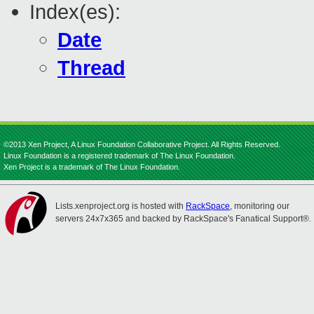
Index(es):
Date
Thread
©2013 Xen Project, A Linux Foundation Collaborative Project. All Rights Reserved.
Linux Foundation is a registered trademark of The Linux Foundation.
Xen Project is a trademark of The Linux Foundation.
Lists.xenproject.org is hosted with
RackSpace
, monitoring our
servers 24x7x365 and backed by RackSpace's Fanatical Support®.