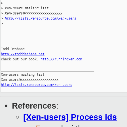
>
 _______________________________________________
>
 Xen-users mailing list
>
 Xen-users@xxxxxxxxxxxxxxxxxxx
>
http://lists.xensource.com/xen-users
>
-- 

http://todddeshane.net

check out our book: 
http://runningxen.com
_______________________________________________

Xen-users mailing list

http://lists.xensource.com/xen-users
References
:
[Xen-users] Process ids