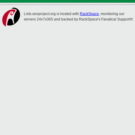
Lists.xenproject.org is hosted with
RackSpace
, monitoring our
servers 24x7x365 and backed by RackSpace's Fanatical Support®.