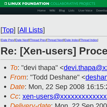
Home
Wiki
Blog
Lists
User Voice
Downlo
[
Top
]
[
All Lists
]
[
Date Prev
][
Date Next
][
Thread Prev
][
Thread Next
][
Date Index
][
Thread Index
]
Re: [Xen-users] Proce
To
: "devi thapa" <
devi.thapa@x
From
: "Todd Deshane" <
desha
Date
: Mon, 22 Sep 2008 16:15
Cc
:
xen-users@xxxxxxxxxxxxx
Delivery-date
: Mon, 22 Sep 200