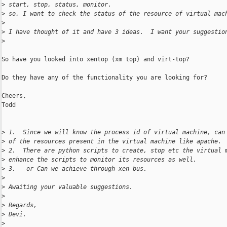
>
 start, stop, status, monitor.
>
 so, I want to check the status of the resource of virtual mac
>
>
 I have thought of it and have 3 ideas.  I want your suggestio
>
So have you looked into xentop (xm top) and virt-top?

Do they have any of the functionality you are looking for?

Cheers,

Todd

>
 1.  Since we will know the process id of virtual machine, can
>
 of the resources present in the virtual machine like apache.
>
 2.  There are python scripts to create, stop etc the virtual 
>
 enhance the scripts to monitor its resources as well.
>
 3.   or Can we achieve through xen bus.
>
>
 Awaiting your valuable suggestions.
>
>
 Regards,
>
 Devi.
>