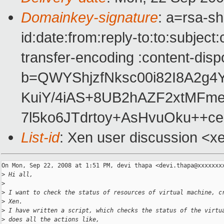
Domainkey-signature
: a=rsa-s
id:date:from:reply-to:to:subject
transfer-encoding :content-disp
b=QWYShjzfNksc00i82I8A2g4
KuiY/4iAS+8UB2hAZF2xtMFm
7l5ko6JTdrtoy+AsHvuOku++c
List-id
: Xen user discussion <x
On Mon, Sep 22, 2008 at 1:51 PM, devi thapa <devi.thapa@xxxxxxxx
>
 Hi all,
>
>
 I want to check the status of resources of virtual machine, c
>
 Xen.
>
 I have written a script, which checks the status of the virtu
>
 does all the actions like,