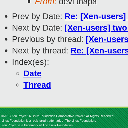
From:
devi thapa
Prev by Date:
Re: [Xen-users] 
Next by Date:
[Xen-users] two
Previous by thread:
[Xen-users
Next by thread:
Re: [Xen-users
Index(es):
Date
Thread
©2013 Xen Project, A Linux Foundation Collaborative Project. All Rights Reserved.
Linux Foundation is a registered trademark of The Linux Foundation.
Xen Project is a trademark of The Linux Foundation.