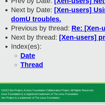
Prev by Date:
[Xen-users] Ne
Next by Date:
[Xen-users] Usi
domU troubles.
Previous by thread:
Re: [Xen-u
Next by thread:
[Xen-users] p
Index(es):
Date
Thread
©2013 Xen Project, A Linux Foundation Collaborative Project. All Rights Reserved.
Linux Foundation is a registered trademark of The Linux Foundation.
Xen Project is a trademark of The Linux Foundation.