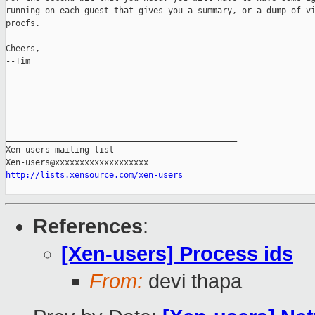
running on each guest that gives you a summary, or a dump of vi
procfs.

Cheers,

--Tim

_______________________________________________

Xen-users mailing list

http://lists.xensource.com/xen-users
References
:
[Xen-users] Process ids
From:
devi thapa