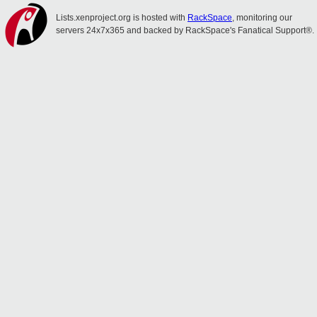
Lists.xenproject.org is hosted with
RackSpace
, monitoring our
servers 24x7x365 and backed by RackSpace's Fanatical Support®.