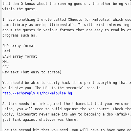
that dom-0 knows about the running guests , the other being vit
within the guest.

I have something I wrote called XGuests (or xmlpulse) which use
same library as xentop (libxenstat). It will print interesting 
about the guests in various formats that are easy to read by ot
programs such as:

PHP array format

Perl 

BASH array format

XML

CSV

Raw text (but easy to scrape)

You should be able to easily hack it to print everything that x
http://echoreply.us/hg/xmlpulse.hg
As this needs to link against the libxenstat that your version 
using, you will need to build against the xen source. Check the
Oddly, libxenstat never made its way to becoming a dso (afaik),
just link against whatever was there.

For the second bit that you need, you will have to have some ag