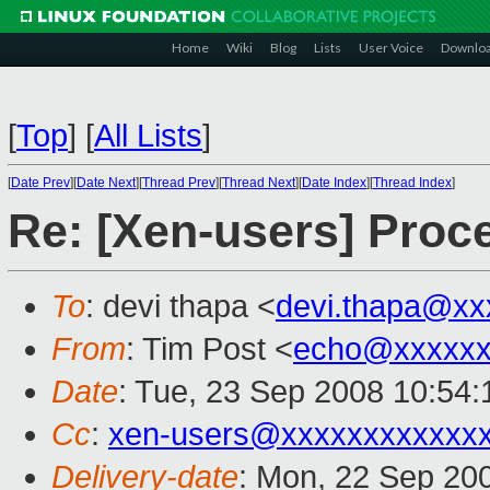
Home
Wiki
Blog
Lists
User Voice
Downlo
[
Top
]
[
All Lists
]
[
Date Prev
][
Date Next
][
Thread Prev
][
Thread Next
][
Date Index
][
Thread Index
]
Re: [Xen-users] Proc
To
: devi thapa <
devi.thapa@xx
From
: Tim Post <
echo@xxxxxx
Date
: Tue, 23 Sep 2008 10:54
Cc
:
xen-users@xxxxxxxxxxxx
Delivery-date
: Mon, 22 Sep 20