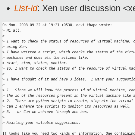
List-id
: Xen user discussion <x
On Mon, 2008-09-22 at 19:21 +0530, devi thapa wrote:

>
 Hi all,
>
>
 I want to check the status of resources of virtual machine, 
>
 using Xen.
>
 I have written a script, which checks the status of the virt
>
 machines and does all the actions like,
>
 start, stop, status, monitor.
>
 so, I want to check the status of the resource of virtual ma
>
>
 I have thought of it and have 3 ideas.  I want your suggesti
>
>
 1.  Since we will know the process id of virtual machine, ca
>
 the id of the resources present in the virtual machine like 
>
 2.  There are python scripts to create, stop etc the virtual
>
 Can I enhance the scripts to monitor its resources as well.
>
 3.   or Can we achieve through xen bus.
>
>
 Awaiting your valuable suggestions.
It looks like you need two kinds of information. One containing