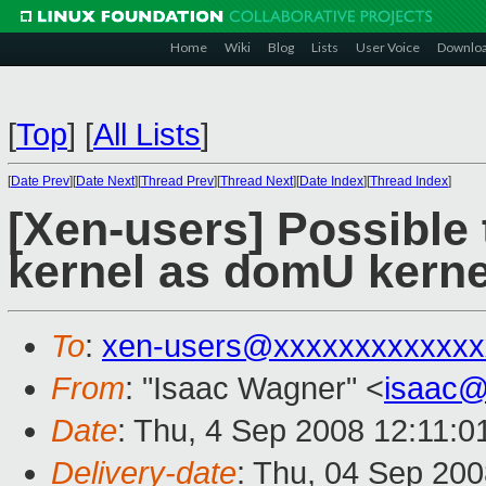
Home
Wiki
Blog
Lists
User Voice
Downlo
[
Top
]
[
All Lists
]
[
Date Prev
][
Date Next
][
Thread Prev
][
Thread Next
][
Date Index
][
Thread Index
]
[Xen-users] Possible t
kernel as domU kerne
To
:
xen-users@xxxxxxxxxxxxx
From
: "Isaac Wagner" <
isaac@
Date
: Thu, 4 Sep 2008 12:11:0
Delivery-date
: Thu, 04 Sep 200