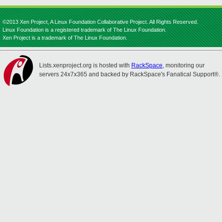
©2013 Xen Project, A Linux Foundation Collaborative Project. All Rights Reserved.
Linux Foundation is a registered trademark of The Linux Foundation.
Xen Project is a trademark of The Linux Foundation.
Lists.xenproject.org is hosted with
RackSpace
, monitoring our
servers 24x7x365 and backed by RackSpace's Fanatical Support®.