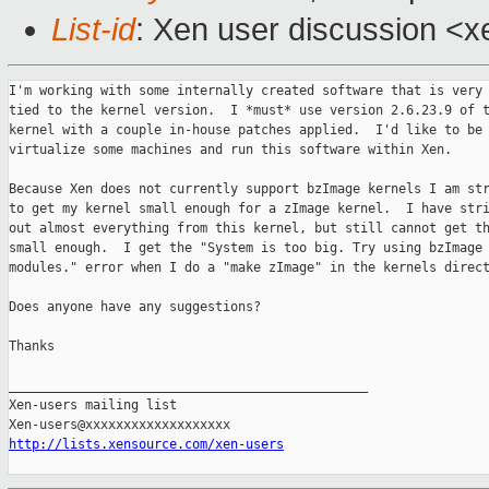
List-id
: Xen user discussion <x
I'm working with some internally created software that is very 
tied to the kernel version.  I *must* use version 2.6.23.9 of t
kernel with a couple in-house patches applied.  I'd like to be 
virtualize some machines and run this software within Xen.

Because Xen does not currently support bzImage kernels I am str
to get my kernel small enough for a zImage kernel.  I have stri
out almost everything from this kernel, but still cannot get th
small enough.  I get the "System is too big. Try using bzImage 
modules." error when I do a "make zImage" in the kernels direct
Does anyone have any suggestions?

Thanks

_______________________________________________

Xen-users mailing list

http://lists.xensource.com/xen-users