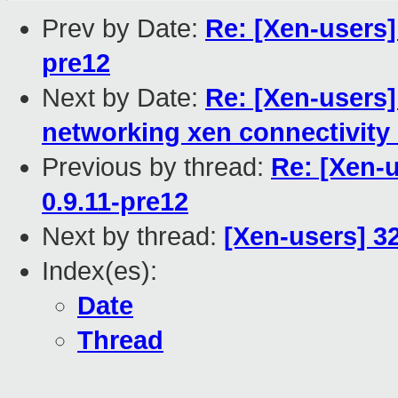
Prev by Date:
Re: [Xen-users]
pre12
Next by Date:
Re: [Xen-users
networking xen connectivity 
Previous by thread:
Re: [Xen-
0.9.11-pre12
Next by thread:
[Xen-users] 3
Index(es):
Date
Thread