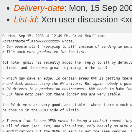
Delivery-date
: Mon, 15 Sep 20
List-id
: Xen user discussion <x
On Mon, Sep 15, 2008 at 12:49 PM, Grant McWilliams

<grantmasterflash@xxxxxxxxx> wrote:

>
 Can people start "replying to all" instead of sending me per
>
 It's much more productive for the list.
(OT note: gmail has recently added the 'reply to all by default
option!  and there was great rejoicing in the land)

>
 which may have an edge. In certain areas KVM is getting ther
>
 and disk access using the PV drivers. But again nobody's goi
>
 PV drivers in a production environmnet. KVM needs to bake lo
>
 ESX have both been out there longer and are very stable.
the PV drivers are very good, and stable.  where there's much w
be done is in the QEMU side of virtio.

>
 I would like to see QEMU moved to being a central repostitor
>
 all of them (Xen, KVM, and VirtualBox) rely heavily on QEMU 
>
 modifications but the QEMU in each is not the same version. 