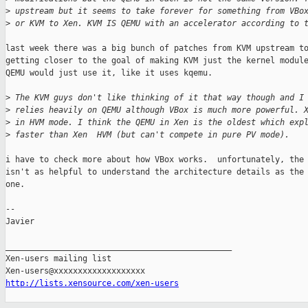
>
 upstream but it seems to take forever for something from VBo
>
 or KVM to Xen. KVM IS QEMU with an accelerator according to 
last week there was a big bunch of patches from KVM upstream to
getting closer to the goal of making KVM just the kernel module
QEMU would just use it, like it uses kqemu.

>
 The KVM guys don't like thinking of it that way though and I
>
 relies heavily on QEMU although VBox is much more powerful. 
>
 in HVM mode. I think the QEMU in Xen is the oldest which exp
>
 faster than Xen  HVM (but can't compete in pure PV mode).
i have to check more about how VBox works.  unfortunately, the 
isn't as helpful to understand the architecture details as the 
one.

-- 

Javier

_______________________________________________

Xen-users mailing list

http://lists.xensource.com/xen-users