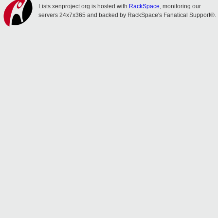
Lists.xenproject.org is hosted with
RackSpace
, monitoring our
servers 24x7x365 and backed by RackSpace's Fanatical Support®.