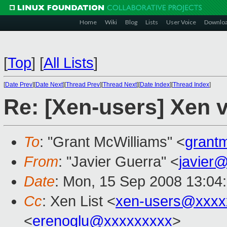
Home
Wiki
Blog
Lists
User Voice
Downlo
[
Top
]
[
All Lists
]
[
Date Prev
][
Date Next
][
Thread Prev
][
Thread Next
][
Date Index
][
Thread Index
]
Re: [Xen-users] Xen 
To
: "Grant McWilliams" <
grant
From
: "Javier Guerra" <
javier
Date
: Mon, 15 Sep 2008 13:04
Cc
: Xen List <
xen-users@xxxx
<
erenoglu@xxxxxxxxx
>