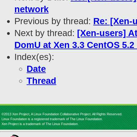
network
Previous by thread:
Re: [Xen-u
Next by thread:
[Xen-users] A
DomU at Xen 3.3 CentOS 5.2
Index(es):
Date
Thread
©2013 Xen Project, A Linux Foundation Collaborative Project. All Rights Reserved.
Linux Foundation is a registered trademark of The Linux Foundation.
Xen Project is a trademark of The Linux Foundation.