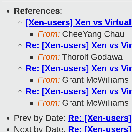
References
:
[Xen-users] Xen vs Virtua
From:
CheeYang Chau
Re: [Xen-users] Xen vs Vi
From:
Thorolf Godawa
Re: [Xen-users] Xen vs Vi
From:
Grant McWilliams
Re: [Xen-users] Xen vs Vi
From:
Grant McWilliams
Prev by Date:
Re: [Xen-users]
Next by Date:
Re: [Xen-users]