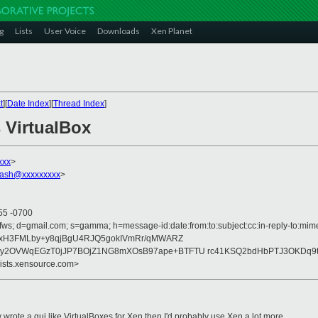
g
Lists
User Voice
Downloads
Xen Planet
t
][
Date Index
][
Thread Index
]
 VirtualBox
xxx
>
flash@xxxxxxxxx
>
55 -0700
fws; d=gmail.com; s=gamma; h=message-id:date:from:to:subject:cc:in-reply-to:mime
/xH3FMLby+y8qjBgU4RJQ5gokIVmRr/qMWARZ
y2OVWqEGzT0jJP7BOjZ1NG8mXOsB97ape+BTFTU rc41KSQ2bdHbPTJ3OKDq9
lists.xensource.com>
 wrote a gui like VirtualBoxes for Xen then I'd probably use Xen a lot more.