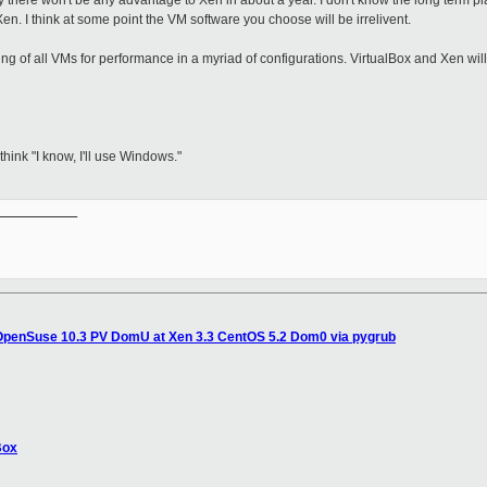
 there won't be any advantage to Xen in about a year. I don't know the long term pl
en. I think at some point the VM software you choose will be irrelivent.
ing of all VMs for performance in a myriad of configurations. VirtualBox and Xen wi
ink "I know, I'll use Windows."
__________

 OpenSuse 10.3 PV DomU at Xen 3.3 CentOS 5.2 Dom0 via pygrub
Box