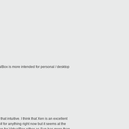
lBox is more intended for personal / desktop
hat intuitive. I think that Xen is an excellent
VM for anything right now but it seems at the