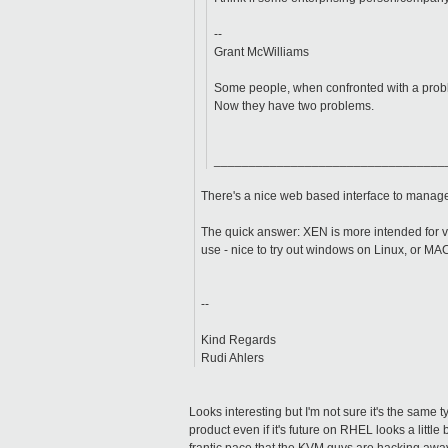
--
Grant McWilliams
Some people, when confronted with a proble
Now they have two problems.
_________________________________
There's a nice web based interface to mana
The quick answer: XEN is more intended for v
use - nice to try out windows on Linux, or MAC
--
Kind Regards
Rudi Ahlers
Looks interesting but I'm not sure it's the same ty
product even if it's future on RHEL looks a littl