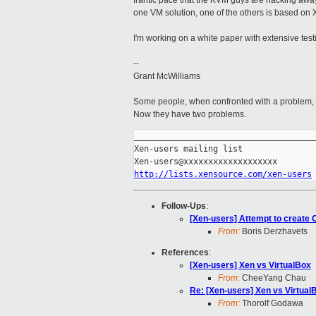
frantic pace that the KVM guys are hacking away
one VM solution, one of the others is based on X
I'm working on a white paper with extensive test
--
Grant McWilliams
Some people, when confronted with a problem, th
Now they have two problems.
_____________________________________
Xen-users mailing list

http://lists.xensource.com/xen-users
Follow-Ups
:
[Xen-users] Attempt to create
From:
Boris Derzhavets
References
:
[Xen-users] Xen vs VirtualBox
From:
CheeYang Chau
Re: [Xen-users] Xen vs Virtual
From:
Thorolf Godawa