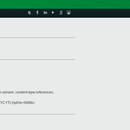
-version :content-type:references;
tYCYTLYqdHe+6W6k=