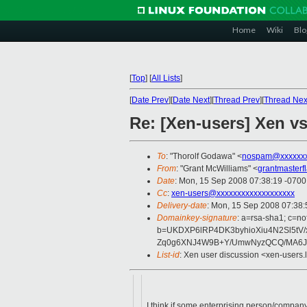
Home
Wiki
Blo
[
Top
]
[
All Lists
]
[
Date Prev
][
Date Next
][
Thread Prev
][
Thread Nex
Re: [Xen-users] Xen vs
To
: "Thorolf Godawa" <
nospam@xxxxxx
From
: "Grant McWilliams" <
grantmaster
Date
: Mon, 15 Sep 2008 07:38:19 -0700
Cc
:
xen-users@xxxxxxxxxxxxxxxxxxx
Delivery-date
: Mon, 15 Sep 2008 07:38:
Domainkey-signature
: a=rsa-sha1; c=no
b=UKDXP6lRP4DK3byhioXiu4N2Sl5tV
Zq0g6XNJ4W9B+Y/UmwNyzQCQ/MA6J
List-id
: Xen user discussion <xen-users.
I think if some enterprising person/company