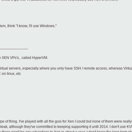
m, think "I know, I'll use Windows."
______________
ge XEN VPs's, called HyperVM.
irtual servers, especially where you only have SSH / remote access, whereas Virtua
 on linux, etc
pe of thing. I've played with all the guis for Xen I could but none of them were really t
e bleak, although they've committed to keeping supporting it until 2014. I don't use K