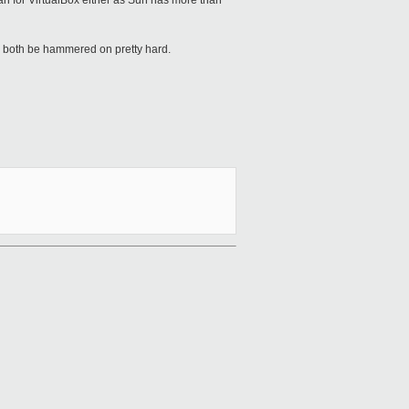
an for VirtualBox either as Sun has more than
ll both be hammered on pretty hard.