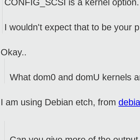
CONFIG_SCSI is a kernel option.
I wouldn't expect that to be your 
Okay..
What dom0 and domU kernels ar
I am using Debian etch, from
debia
Can you give more of the output