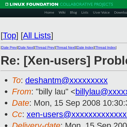
Home
Wiki
Blog
Lists
User Voice
Downlo
[
Top
]
[
All Lists
]
[
Date Prev
][
Date Next
][
Thread Prev
][
Thread Next
][
Date Index
][
Thread Index
]
Re: [Xen-users] Prob
To
:
deshantm@xxxxxxxxx
From
: "billy lau" <
billylau@xxxx
Date
: Mon, 15 Sep 2008 10:30:
Cc
:
xen-users@xxxxxxxxxxxxx
Delivery-date
: Mon, 15 Sep 200