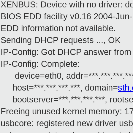
XENBUS: Device with no driver: de
BIOS EDD facility v0.16 2004-Jun-
EDD information not available.
Sending DHCP requests ..., OK
IP-Config: Got DHCP answer from ***.
IP-Config: Complete:
device=eth0, addr=***.***.***.***, 
host=***.***.***.***, domain=
sth
bootserver=***.***.***.***, rootser
Freeing unused kernel memory: 17
usbcore: registered new driver usb