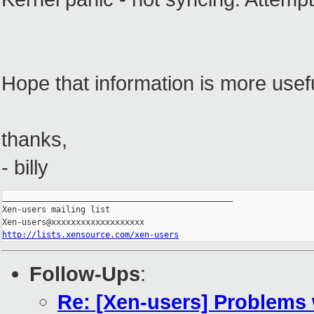
Hope that information is more usefu
thanks,
- billy
_______________________________________________

Xen-users mailing list

http://lists.xensource.com/xen-users
Follow-Ups
:
Re: [Xen-users] Problems 