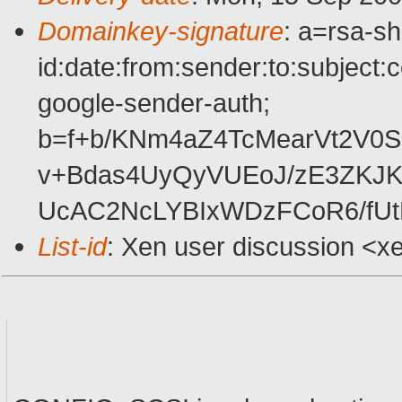
Domainkey-signature
: a=rsa-s
id:date:from:sender:to:subject:
google-sender-auth;
b=f+b/KNm4aZ4TcMearVt2V
v+Bdas4UyQyVUEoJ/zE3ZKJK
UcAC2NcLYBIxWDzFCoR6/fU
List-id
: Xen user discussion <x