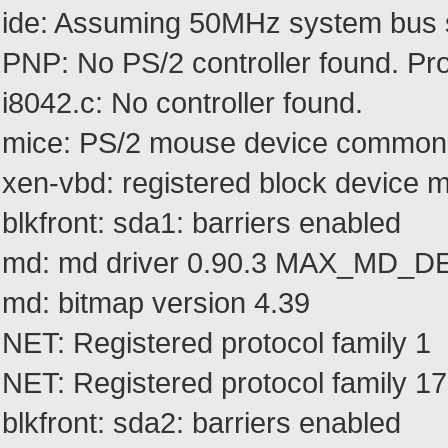
ide: Assuming 50MHz system bus s
PNP: No PS/2 controller found. Prob
i8042.c: No controller found.
mice: PS/2 mouse device common f
xen-vbd: registered block device m
blkfront: sda1: barriers enabled
md: md driver 0.90.3 MAX_MD_
md: bitmap version 4.39
NET: Registered protocol family 1
NET: Registered protocol family 17
blkfront: sda2: barriers enabled