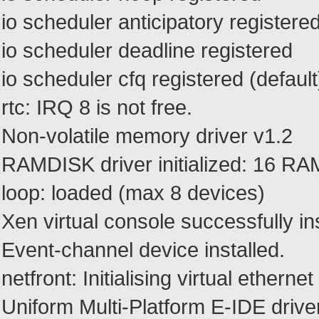
io scheduler anticipatory registere
io scheduler deadline registered
io scheduler cfq registered (default
rtc: IRQ 8 is not free.
Non-volatile memory driver v1.2
RAMDISK driver initialized: 16 RA
loop: loaded (max 8 devices)
Xen virtual console successfully in
Event-channel device installed.
netfront: Initialising virtual ethernet
Uniform Multi-Platform E-IDE drive