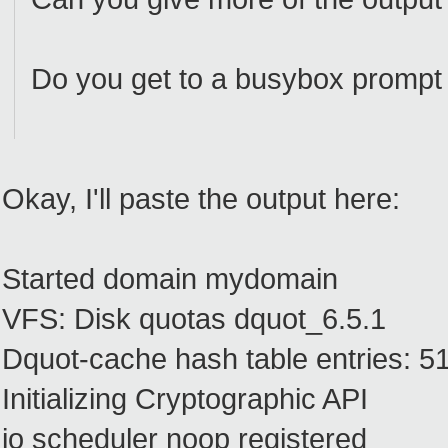
Do you get to a busybox prompt
Okay, I'll paste the output here:
Started domain mydomain
VFS: Disk quotas dquot_6.5.1
Dquot-cache hash table entries: 51
Initializing Cryptographic API
io scheduler noop registered