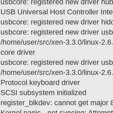
usbcore: registered new driver hu
USB Universal Host Controller Inte
usbcore: registered new driver hid
usbcore: registered new driver usb
/home/user/src/xen-3.3.0/linux-2.6
core driver
usbcore: registered new driver us
/home/user/src/xen-3.3.0/linux-2.
Protocol keyboard driver
SCSI subsystem initialized
register_blkdev: cannot get major 8
Kernel panic - not syncing: Attempted