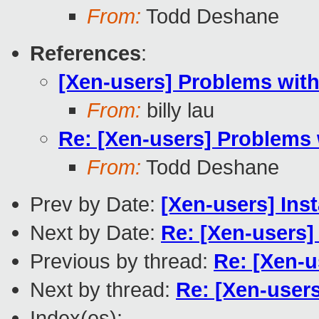
From:
Todd Deshane
References
:
[Xen-users] Problems wit
From:
billy lau
Re: [Xen-users] Problems 
From:
Todd Deshane
Prev by Date:
[Xen-users] Ins
Next by Date:
Re: [Xen-users]
Previous by thread:
Re: [Xen-u
Next by thread:
Re: [Xen-user
Index(es):