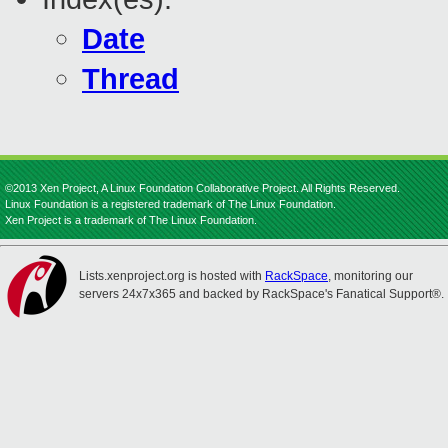
Date
Thread
©2013 Xen Project, A Linux Foundation Collaborative Project. All Rights Reserved.
Linux Foundation is a registered trademark of The Linux Foundation.
Xen Project is a trademark of The Linux Foundation.
Lists.xenproject.org is hosted with
RackSpace
, monitoring our
servers 24x7x365 and backed by RackSpace's Fanatical Support®.