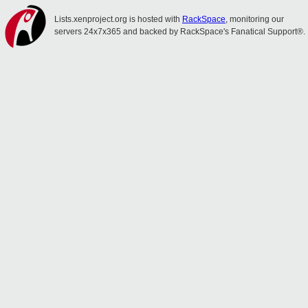
Lists.xenproject.org is hosted with
RackSpace
, monitoring our
servers 24x7x365 and backed by RackSpace's Fanatical Support®.