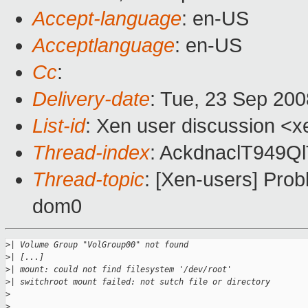
Accept-language
: en-US
Acceptlanguage
: en-US
Cc
:
Delivery-date
: Tue, 23 Sep 200
List-id
: Xen user discussion <x
Thread-index
: AckdnaclT949
Thread-topic
: [Xen-users] Pro
dom0
>
| Volume Group "VolGroup00" not found
>
| [...]
>
| mount: could not find filesystem '/dev/root'
>
| switchroot mount failed: not sutch file or directory
>
>