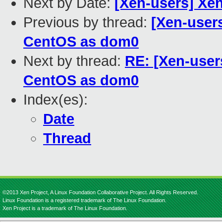
Next by Date:
[Xen-users] Xe
Previous by thread:
[Xen-users
CentOS as dom0
Next by thread:
RE: [Xen-user
CentOS as dom0
Index(es):
Date
Thread
©2013 Xen Project, A Linux Foundation Collaborative Project. All Rights Reserved.
Linux Foundation is a registered trademark of The Linux Foundation.
Xen Project is a trademark of The Linux Foundation.