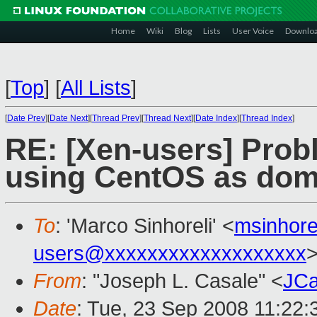
Home
Wiki
Blog
Lists
User Voice
Downlo
[
Top
]
[
All Lists
]
[
Date Prev
][
Date Next
][
Thread Prev
][
Thread Next
][
Date Index
][
Thread Index
]
RE: [Xen-users] Probl
using CentOS as do
To
: 'Marco Sinhoreli' <
msinhor
users@xxxxxxxxxxxxxxxxxxx
From
: "Joseph L. Casale" <
JCa
Date
: Tue, 23 Sep 2008 11:22: