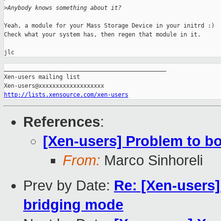
>
Anybody knows something about it?
Yeah, a module for your Mass Storage Device in your initrd :)

Check what your system has, then regen that module in it.

_______________________________________________

Xen-users mailing list

http://lists.xensource.com/xen-users
References
:
[Xen-users] Problem to b
From:
Marco Sinhoreli
Prev by Date:
Re: [Xen-users
bridging mode