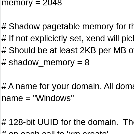
memory = 2048
# Shadow pagetable memory for th
# If not explicictly set, xend will p
# Should be at least 2KB per MB 
# shadow_memory = 8
# A name for your domain. All dom
name = "Windows"
# 128-bit UUID for the domain. Th
# on each call to 'xm create'.