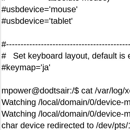
#usbdevice='mouse'
#usbdevice='tablet'
#------------------------------------------
# Set keyboard layout, default is
#keymap='ja'
mpower@dodtsair:/$ cat /var/log/
Watching /local/domain/0/device-mo
Watching /local/domain/0/device
char device redirected to /dev/pts/