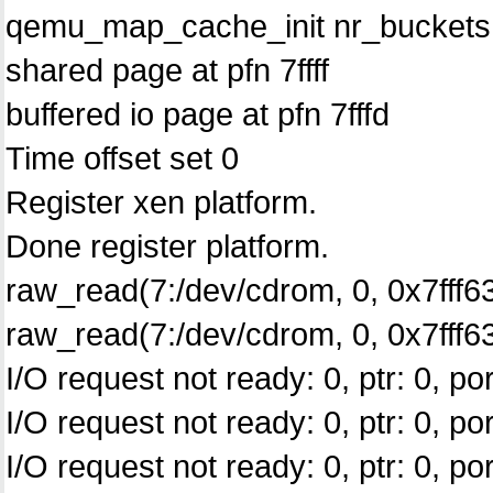
qemu_map_cache_init nr_buckets
shared page at pfn 7ffff
buffered io page at pfn 7fffd
Time offset set 0
Register xen platform.
Done register platform.
raw_read(7:/dev/cdrom, 0, 0x7fff63
raw_read(7:/dev/cdrom, 0, 0x7fff633
I/O request not ready: 0, ptr: 0, por
I/O request not ready: 0, ptr: 0, por
I/O request not ready: 0, ptr: 0, por