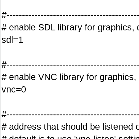
#------------------------------------------
# enable SDL library for graphics, 
sdl=1
#------------------------------------------
# enable VNC library for graphics, 
vnc=0
#------------------------------------------
# address that should be listened o
# default is to use 'vnc-listen' set