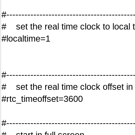
#------------------------------------------
# set the real time clock to local t
#localtime=1
#------------------------------------------
# set the real time clock offset i
#rtc_timeoffset=3600
#------------------------------------------
# start in full screen