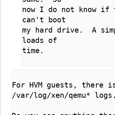
now I do not know if 
can't boot

my hard drive.  A sim
loads of

time.

For HVM guests, there is
/var/log/xen/qemu* logs.