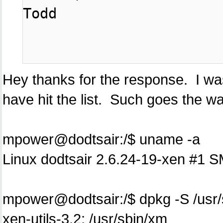
Todd

Hey thanks for the response. I was 
have hit the list. Such goes the way
mpower@dodtsair:/$ uname -a
Linux dodtsair 2.6.24-19-xen #1
mpower@dodtsair:/$ dpkg -S /usr
xen-utils-3.2: /usr/sbin/xm