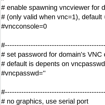
# enable spawning vncviewer for 
# (only valid when vnc=1), default 
#vncconsole=0
#------------------------------------------
# set password for domain's VNC 
# default is depents on vncpasswd
#vncpasswd=''
#------------------------------------------
# no graphics, use serial port