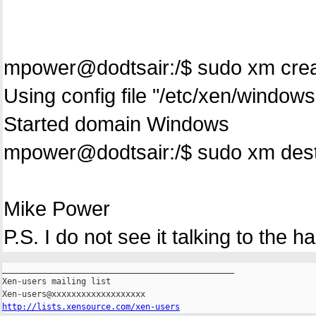
mpower@dodtsair:/$ sudo xm cre
Using config file "/etc/xen/windows
Started domain Windows
mpower@dodtsair:/$ sudo xm dest
Mike Power
P.S. I do not see it talking to the ha
_______________________________________________

Xen-users mailing list

http://lists.xensource.com/xen-users