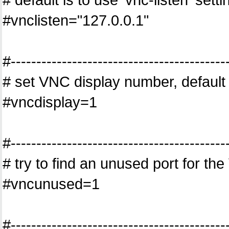
#vnclisten="127.0.0.1"
#------------------------------------------
# set VNC display number, default
#vncdisplay=1
#------------------------------------------
# try to find an unused port for th
#vncunused=1
#------------------------------------------