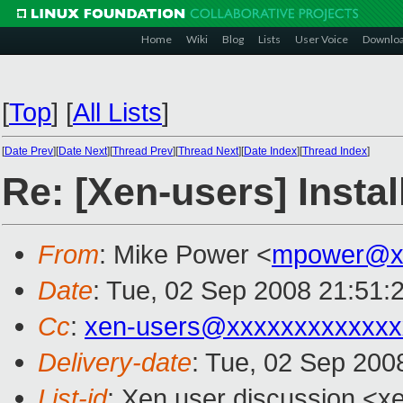
Home
Wiki
Blog
Lists
User Voice
Downlo
[
Top
]
[
All Lists
]
[
Date Prev
][
Date Next
][
Thread Prev
][
Thread Next
][
Date Index
][
Thread Index
]
Re: [Xen-users] Insta
From
: Mike Power <
mpower@xx
Date
: Tue, 02 Sep 2008 21:51:
Cc
:
xen-users@xxxxxxxxxxxxx
Delivery-date
: Tue, 02 Sep 200
List-id
: Xen user discussion <x