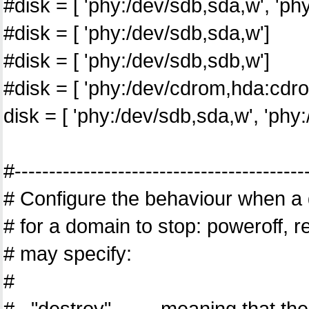
#disk = [ 'phy:/dev/sdb,sda,w', 'p
#disk = [ 'phy:/dev/sdb,sda,w']
#disk = [ 'phy:/dev/sdb,sdb,w']
#disk = [ 'phy:/dev/cdrom,hda:cdro
disk = [ 'phy:/dev/sdb,sda,w', 'ph
#------------------------------------------
# Configure the behaviour when a 
# for a domain to stop: poweroff, 
# may specify:
#
# "destroy", meaning that the d