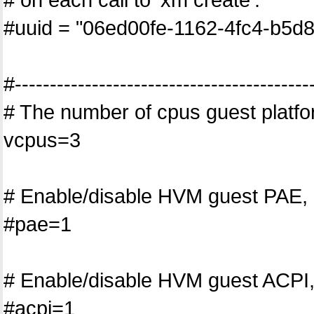
#uuid = "06ed00fe-1162-4fc4-b5d
#------------------------------------------
# The number of cpus guest platfo
vcpus=3
# Enable/disable HVM guest PAE, 
#pae=1
# Enable/disable HVM guest ACPI,
#acpi=1