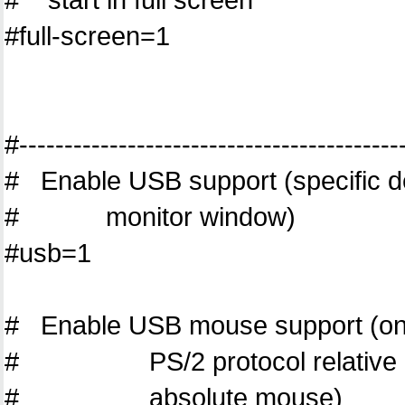
#full-screen=1
#------------------------------------------
# Enable USB support (specific de
# monitor window)
#usb=1
# Enable USB mouse support (only 
# PS/2 protocol relative mou
# absolute mouse)