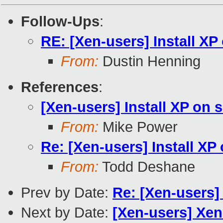
Follow-Ups
:
RE: [Xen-users] Install XP
From:
Dustin Henning
References
:
[Xen-users] Install XP on 
From:
Mike Power
Re: [Xen-users] Install XP
From:
Todd Deshane
Prev by Date:
Re: [Xen-users]
Next by Date:
[Xen-users] Xen