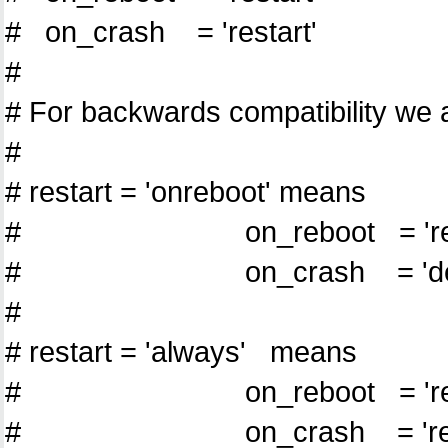
# on_crash = 'restart'
#
# For backwards compatibility we a
#
# restart = 'onreboot' means
# on_reboot = 'rest
# on_crash = 'dest
#
# restart = 'always' means
# on_reboot = 'rest
# on_crash = 'resta