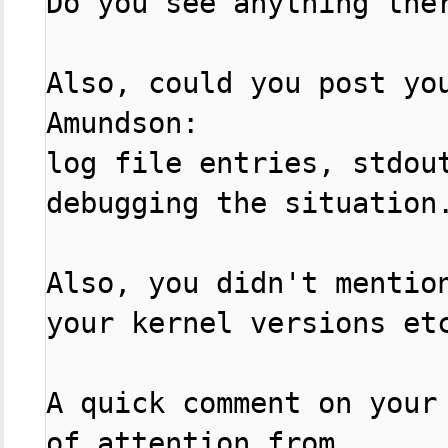
Do you see anything ther
Also, could you post yo
Amundson:

log file entries, stdout
debugging the situation.
Also, you didn't mention
your kernel versions etc
A quick comment on your
of attention from
