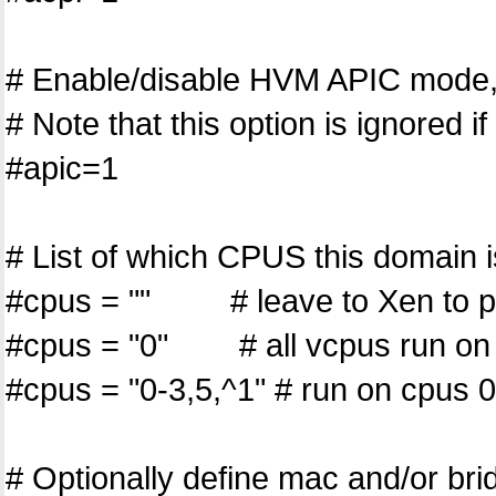
# Enable/disable HVM APIC mode, 
# Note that this option is ignored i
#apic=1
# List of which CPUS this domain i
#cpus = "" # leave to Xen to p
#cpus = "0" # all vcpus run o
#cpus = "0-3,5,^1" # run on cpus 0
# Optionally define mac and/or brid