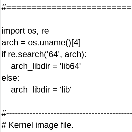
#=========================
import os, re
arch = os.uname()[4]
if re.search('64', arch):
arch_libdir = 'lib64'
else:
arch_libdir = 'lib'
#------------------------------------------
# Kernel image file.