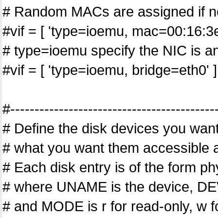
# Random MACs are assigned if no
#vif = [ 'type=ioemu, mac=00:16:3
# type=ioemu specify the NIC is an
#vif = [ 'type=ioemu, bridge=eth0' ]
#------------------------------------------
# Define the disk devices you wan
# what you want them accessible 
# Each disk entry is of the for
# where UNAME is the device, DEV
# and MODE is r for read-only, w fo