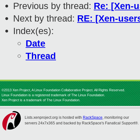
Previous by thread:
Re: [Xen-u
Next by thread:
RE: [Xen-users
Index(es):
Date
Thread
©2013 Xen Project, A Linux Foundation Collaborative Project. All Rights Reserved.
Linux Foundation is a registered trademark of The Linux Foundation.
Xen Project is a trademark of The Linux Foundation.
Lists.xenproject.org is hosted with
RackSpace
, monitoring our
servers 24x7x365 and backed by RackSpace's Fanatical Support®.