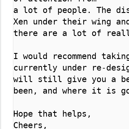
a lot of people. The di
Xen under their wing and
there are a lot of reall
I would recommend taking
currently under re-desig
will still give you a b
been, and where it is go
Hope that helps,

Cheers,
