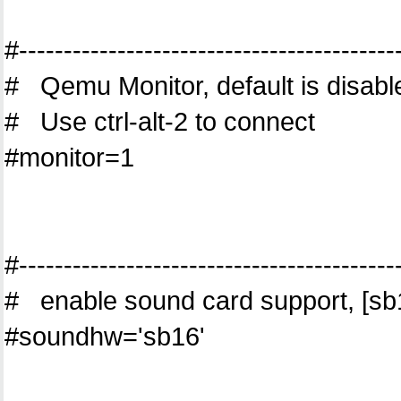
#------------------------------------------
# Qemu Monitor, default is disabl
# Use ctrl-alt-2 to connect
#monitor=1
#------------------------------------------
# enable sound card support, [sb16
#soundhw='sb16'