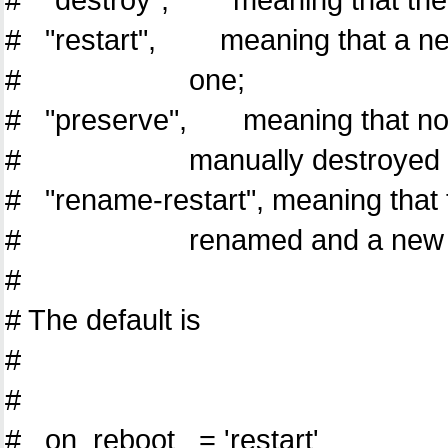
# "restart", meaning that a new 
# one;
# "preserve", meaning that no cl
# manually destroyed (using
# "rename-restart", meaning that t
# renamed and a new domain
#
# The default is
#
#
# on_reboot = 'restart'