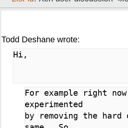
Todd Deshane wrote:
Hi,

For example right now
experimented

by removing the hard 
same.  So
