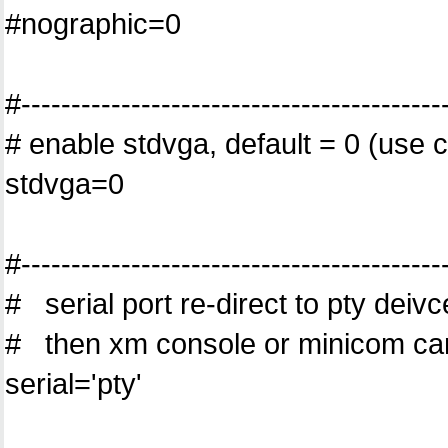
#nographic=0
#------------------------------------------
# enable stdvga, default = 0 (use c
stdvga=0
#------------------------------------------
# serial port re-direct to pty deivc
# then xm console or minicom ca
serial='pty'