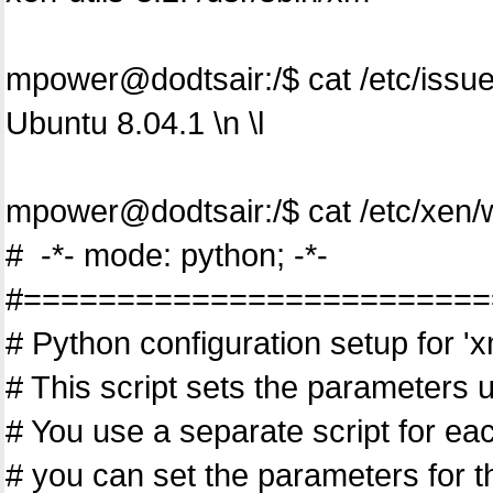
mpower@dodtsair:/$ cat /etc/issu
Ubuntu 8.04.1 \n \l
mpower@dodtsair:/$ cat /etc/xen
# -*- mode: python; -*-
#=========================
# Python configuration setup for 'x
# This script sets the parameters 
# You use a separate script for ea
# you can set the parameters for 