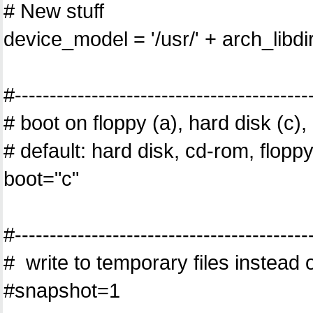
# New stuff
device_model = '/usr/' + arch_libd
#------------------------------------------
# boot on floppy (a), hard disk (c
# default: hard disk, cd-rom, flopp
boot="c"
#------------------------------------------
# write to temporary files instead o
#snapshot=1