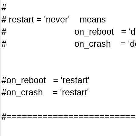
#
# restart = 'never' means
# on_reboot = 'dest
# on_crash = 'dest
#on_reboot = 'restart'
#on_crash = 'restart'
#=========================