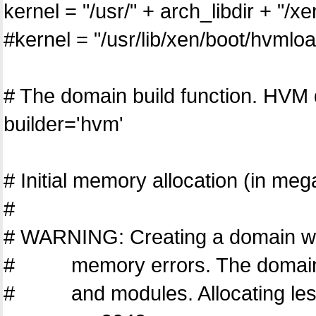
kernel = "/usr/" + arch_libdir + "/
#kernel = "/usr/lib/xen/boot/hvmlo
# The domain build function. HVM
builder='hvm'
# Initial memory allocation (in me
#
# WARNING: Creating a domain wit
# memory errors. The domain n
# and modules. Allocating less