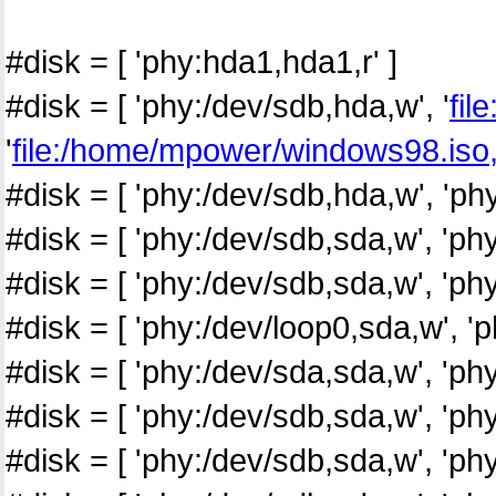
#disk = [ 'phy:hda1,hda1,r' ]
#disk = [ 'phy:/dev/sdb,hda,w', '
fil
'
file:/home/mpower/windows98.iso
#disk = [ 'phy:/dev/sdb,hda,w', 'ph
#disk = [ 'phy:/dev/sdb,sda,w', 'p
#disk = [ 'phy:/dev/sdb,sda,w', 'p
#disk = [ 'phy:/dev/loop0,sda,w', 
#disk = [ 'phy:/dev/sda,sda,w', 'ph
#disk = [ 'phy:/dev/sdb,sda,w', 'p
#disk = [ 'phy:/dev/sdb,sda,w', 'p