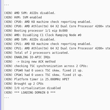
...

(XEN) AMD SVM: ASIDs disabled.

(XEN) HVM: SVM enabled

(XEN) CPU0: AMD K8 machine check reporting enabled.

(XEN) CPU0: AMD Athlon(tm) 64 X2 Dual Core Processor 4200+ ste
(XEN) Booting processor 1/1 eip 8c000

(XEN) AMD: Disabling C1 Clock Ramping Node #0

(XEN) AMD SVM: ASIDs disabled.

(XEN) CPU1: AMD K8 machine check reporting enabled.

(XEN) CPU1: AMD Athlon(tm) 64 X2 Dual Core Processor 4200+ ste
(XEN) Total of 2 processors activated.

(XEN) ENABLING IO-APIC IRQs

(XEN)  -> Using new ACK method

(XEN) checking TSC synchronization across 2 CPUs:

(XEN) CPU#0 had 0 usecs TSC skew, fixed it up.

(XEN) CPU#1 had 0 usecs TSC skew, fixed it up.

(XEN) Platform timer is 25.000MHz HPET

(XEN) Brought up 2 CPUs

(XEN) I/O virtualisation disabled

(XEN) *** LOADING DOMAIN 0 ***

...
