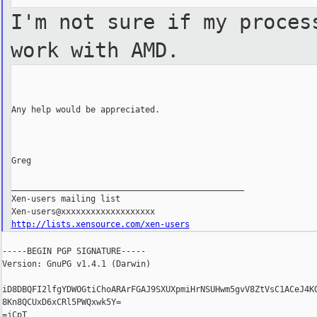
I'm not sure if my proces
work with AMD.
Any help would be appreciated.

Greg

_______________________________________________

Xen-users mailing list

http://lists.xensource.com/xen-users
-----BEGIN PGP SIGNATURE-----

Version: GnuPG v1.4.1 (Darwin)

iD8DBQFI2lfgYDWOGtiChoARArFGAJ9SXUXpmiHrNSUHwm5gvV8ZtVsC1ACeJ4KG
8Kn8QCUxD6xCRl5PWQxwk5Y=

=jCpT
