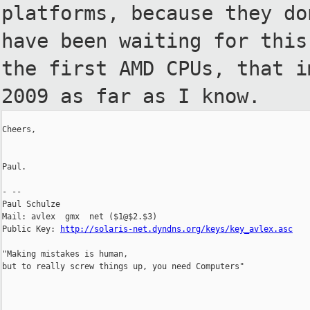
platforms, because they d
have been waiting for thi
the first AMD CPUs, that 
2009 as far as I know.
Cheers,

Paul.

- --

Paul Schulze

Mail: avlex  gmx  net ($1@$2.$3)

Public Key: 
http://solaris-net.dyndns.org/keys/key_avlex.asc
"Making mistakes is human,

but to really screw things up, you need Computers"
