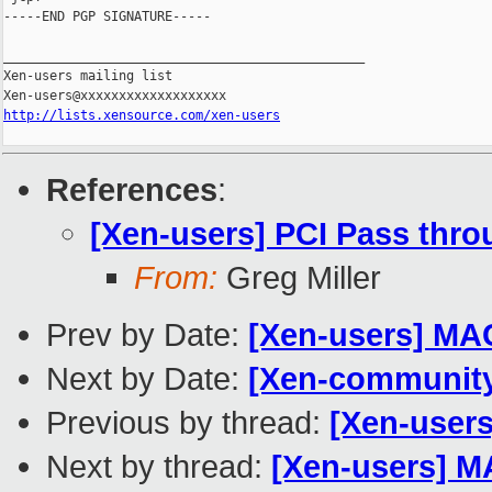
-----END PGP SIGNATURE-----

_______________________________________________

Xen-users mailing list

http://lists.xensource.com/xen-users
References
:
[Xen-users] PCI Pass thr
From:
Greg Miller
Prev by Date:
[Xen-users] MA
Next by Date:
[Xen-communit
Previous by thread:
[Xen-user
Next by thread:
[Xen-users] M