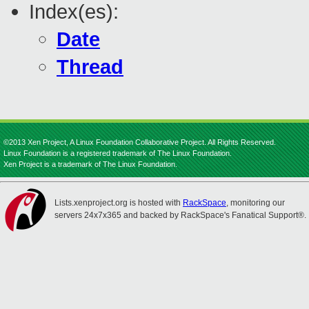
Index(es):
Date
Thread
©2013 Xen Project, A Linux Foundation Collaborative Project. All Rights Reserved.
Linux Foundation is a registered trademark of The Linux Foundation.
Xen Project is a trademark of The Linux Foundation.
Lists.xenproject.org is hosted with
RackSpace
, monitoring our
servers 24x7x365 and backed by RackSpace's Fanatical Support®.