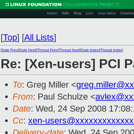
Home
Wiki
Blog
Lists
User Voice
Downlo
[
Top
]
[
All Lists
]
[
Date Prev
][
Date Next
][
Thread Prev
][
Thread Next
][
Date Index
][
Thread Index
]
Re: [Xen-users] PCI 
To
: Greg Miller <
greg.miller@x
From
: Paul Schulze <
avlex@xx
Date
: Wed, 24 Sep 2008 17:08
Cc
:
xen-users@xxxxxxxxxxxxx
Delivery-date
: Wed, 24 Sep 200