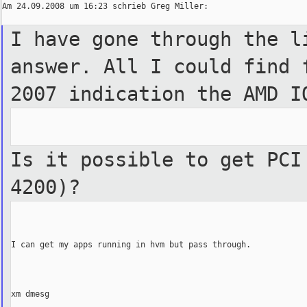
Am 24.09.2008 um 16:23 schrieb Greg Miller:

I have gone through the l
answer. All I could find 
2007 indication the AMD I
Is it possible to get PCI
4200)?
I can get my apps running in hvm but pass through.

xm dmesg
