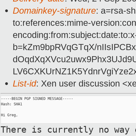
Domainkey-signature
: a=rsa-s
to:references:mime-version:con
encoding:from:subject:date:to:x
b=kZm9bpRVqGTqX/nIIsIPCB
dOqdXqXVcu2uwx9Phx3UJd
LV6CXKUrNZ1K5YdnrVgiYze2x
List-id
: Xen user discussion <x
-----BEGIN PGP SIGNED MESSAGE-----

Hash: SHA1

Hi Greg,

There is currently no way 