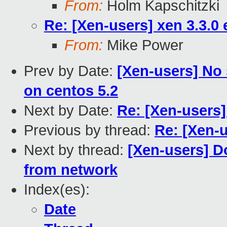
From:
Holm Kapschitzki
Re: [Xen-users] xen 3.3.0
From:
Mike Power
Prev by Date:
[Xen-users] No 
on centos 5.2
Next by Date:
Re: [Xen-users]
Previous by thread:
Re: [Xen-u
Next by thread:
[Xen-users] D
from network
Index(es):
Date