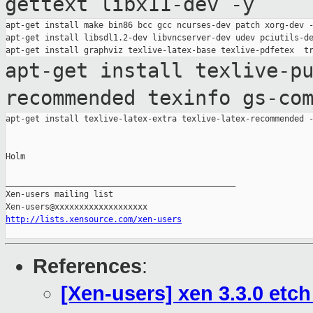
gettext libx11-dev -y
apt-get install make bin86 bcc gcc ncurses-dev patch xorg-dev -
apt-get install libsdl1.2-dev libvncserver-dev udev pciutils-de
apt-get install texlive-p
recommended texinfo
gs-co
apt-get install texlive-latex-extra texlive-latex-recommended -
Holm

_______________________________________________

Xen-users mailing list

http://lists.xensource.com/xen-users
References
:
[Xen-users] xen 3.3.0 etc