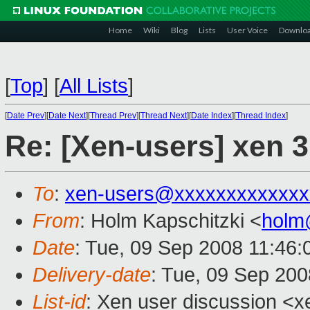
Home
Wiki
Blog
Lists
User Voice
Downlo
[
Top
]
[
All Lists
]
[
Date Prev
][
Date Next
][
Thread Prev
][
Thread Next
][
Date Index
][
Thread Index
]
Re: [Xen-users] xen 3
To
:
xen-users@xxxxxxxxxxxxx
From
: Holm Kapschitzki <
holm
Date
: Tue, 09 Sep 2008 11:46
Delivery-date
: Tue, 09 Sep 200
List-id
: Xen user discussion <x