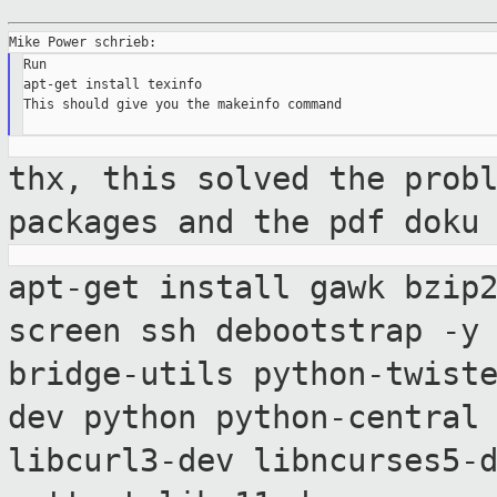
Run

apt-get install texinfo

This should give you the makeinfo command

thx, this solved the prob
packages and
the pdf doku
apt-get install gawk bzip
screen ssh
debootstrap -
bridge-utils python-twist
dev python python-central
libcurl3-dev libncurses5-