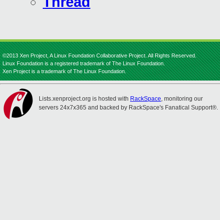
Thread
©2013 Xen Project, A Linux Foundation Collaborative Project. All Rights Reserved.
Linux Foundation is a registered trademark of The Linux Foundation.
Xen Project is a trademark of The Linux Foundation.
Lists.xenproject.org is hosted with
RackSpace
, monitoring our
servers 24x7x365 and backed by RackSpace's Fanatical Support®.