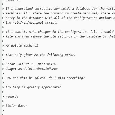
>
>
 If i understand correctly, xen holds a database for the virt
>
 machines. If i state the command xm create machine1, there w
>
 entry in the database with all of the configuration options 
>
 the /etc/xen/machine1 script.
>
>
 if i want to make changes in the configuration file, i would
>
 file and then remove the old settings in the database by tha
>
>
 xm delete machine1
>
>
 that only gives me the following error:
>
>
 Error: <Fault 3: 'machine1'>
>
 Usage: xm delete <DomainName>
>
>
 How can this be solved, do i miss something?
>
>
 Any help is greatly appreciated
>
>
 regards
>
>
 Stefan Bauer
>