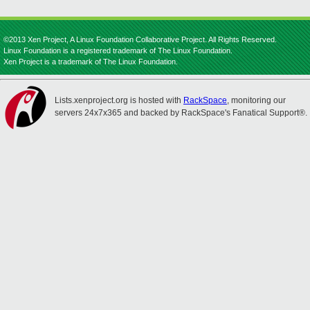
©2013 Xen Project, A Linux Foundation Collaborative Project. All Rights Reserved.
Linux Foundation is a registered trademark of The Linux Foundation.
Xen Project is a trademark of The Linux Foundation.
Lists.xenproject.org is hosted with
RackSpace
, monitoring our
servers 24x7x365 and backed by RackSpace's Fanatical Support®.