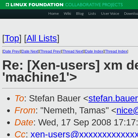
Home
Wiki
Blog
Lists
User Voice
Downlo
[
Top
]
[
All Lists
]
[
Date Prev
][
Date Next
][
Thread Prev
][
Thread Next
][
Date Index
][
Thread Index
]
Re: [Xen-users] xm del
'machine1'>
To
: Stefan Bauer <
stefan.bau
From
: "Nemeth, Tamas" <
nice
Date
: Wed, 17 Sep 2008 17:17
Cc
:
xen-users@xxxxxxxxxxxx