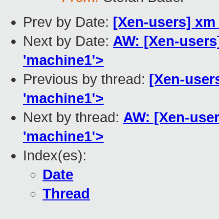
Prev by Date:
[Xen-users] xm 
Next by Date:
AW: [Xen-users]
'machine1'>
Previous by thread:
[Xen-users
'machine1'>
Next by thread:
AW: [Xen-users
'machine1'>
Index(es):
Date
Thread