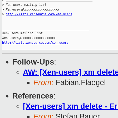
>
 _______________________________________________
>
 Xen-users mailing list
>
 Xen-users@xxxxxxxxxxxxxxxxxxx
>
http://lists.xensource.com/xen-users
_______________________________________________

Xen-users mailing list

http://lists.xensource.com/xen-users
Follow-Ups
:
AW: [Xen-users] xm delete 
From:
Fabian.Flaegel
References
:
[Xen-users] xm delete - Er
From:
Stefan Bauer