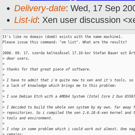
Delivery-date
: Wed, 17 Sep 20
List-id
: Xen user discussion <x
It's like no domain (domU) exists with the name machine1.

Please issue this command: "xm list". What are the results?

2008. 09. 17, szerda keltezÃssel 17.10-kor Stefan Bauer ezt Ãrt
>
 dear users,
>
>
 thanks for that great piece of software. 
>
>
 I have to admit that i'm quite new to xen and it's tools, so
>
 a lack of knowledge which brings me to this problem:
>
>
 I use Debian Etch with a AMD64 System (Intel Core 2 Duo 6550
>
>
 I decided to build the whole xen system by my own, far away 
>
 repositories. So i compiled the xen 2.6.18-8-xen kernel and 
>
 tools and environment.
>
>
 I step in some problem which i could work out almost. One na
>
 remains: