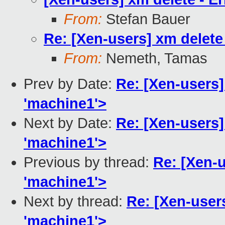
From:
Stefan Bauer
Re: [Xen-users] xm delete 
From:
Nemeth, Tamas
Prev by Date:
Re: [Xen-users] 
'machine1'>
Next by Date:
Re: [Xen-users] 
'machine1'>
Previous by thread:
Re: [Xen-u
'machine1'>
Next by thread:
Re: [Xen-users
'machine1'>