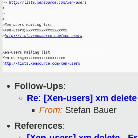
>
> 
http://lists.xensource.com/xen-users
>
>
>
_______________________________________________
>
Xen-users mailing list
>
Xen-users@xxxxxxxxxxxxxxxxxxx
>
http://lists.xensource.com/xen-users
_______________________________________________

Xen-users mailing list

http://lists.xensource.com/xen-users
Follow-Ups
:
Re: [Xen-users] xm delete 
From:
Stefan Bauer
References
:
[Xen-users] xm delete - Er