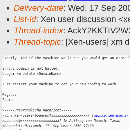
Delivery-date
: Wed, 17 Sep 20
List-id
: Xen user discussion <x
Thread-index
: AckY2KKTtV2
Thread-topic
: [Xen-users] xm d
Exactly. And if the maschine would run you would get an error l
Error: Domain is not halted.

Usage: xm delete <DomainName>

Just restart your machine to get your new config to work. 

Regards

Fabian

>
-----Ursprüngliche Nachricht-----
>
Von: xen-users-bounces@xxxxxxxxxxxxxxxxxxx [
mailto:xen-users-
>
bounces@xxxxxxxxxxxxxxxxxxx] Im Auftrag von Nemeth, Tamas
>
Gesendet: Mittwoch, 17. September 2008 17:18