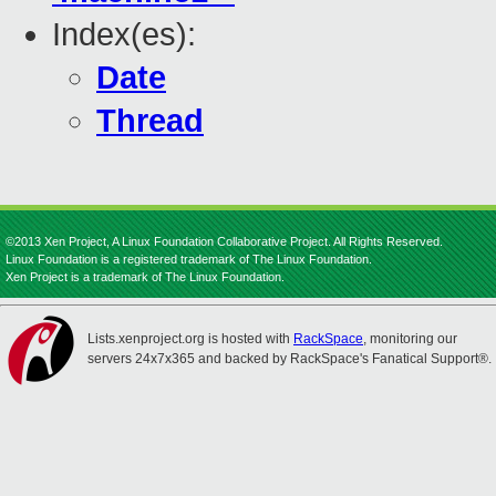
Index(es):
Date
Thread
©2013 Xen Project, A Linux Foundation Collaborative Project. All Rights Reserved.
Linux Foundation is a registered trademark of The Linux Foundation.
Xen Project is a trademark of The Linux Foundation.
Lists.xenproject.org is hosted with
RackSpace
, monitoring our
servers 24x7x365 and backed by RackSpace's Fanatical Support®.