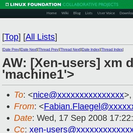
Home
Wiki
Blog
Lists
User Voice
Downlo
[
Top
]
[
All Lists
]
[
Date Prev
][
Date Next
][
Thread Prev
][
Thread Next
][
Date Index
][
Thread Index
]
AW: [Xen-users] xm de
'machine1'>
To
: <
nice@xxxxxxxxxxxxxxx
>,
From
: <
Fabian.Flaegel@xxxxx
Date
: Wed, 17 Sep 2008 17:22
Cc
:
xen-users@xxxxxxxxxxxx