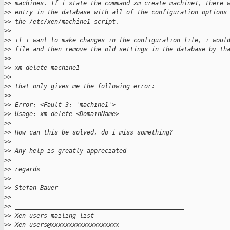
>
> machines. If i state the command xm create machine1, there 
>
> entry in the database with all of the configuration options
>
> the /etc/xen/machine1 script.
>
>
>
> if i want to make changes in the configuration file, i woul
>
> file and then remove the old settings in the database by th
>
>
>
> xm delete machine1
>
>
>
> that only gives me the following error:
>
>
>
> Error: <Fault 3: 'machine1'>
>
> Usage: xm delete <DomainName>
>
>
>
> How can this be solved, do i miss something?
>
>
>
> Any help is greatly appreciated
>
>
>
> regards
>
>
>
> Stefan Bauer
>
>
>
> _______________________________________________
>
> Xen-users mailing list
>
> Xen-users@xxxxxxxxxxxxxxxxxxx