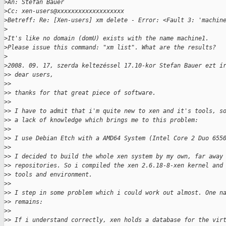
>
An: Stefan Bauer
>
Cc: xen-users@xxxxxxxxxxxxxxxxxxx
>
Betreff: Re: [Xen-users] xm delete - Error: <Fault 3: 'machin
>
>
It's like no domain (domU) exists with the name machine1.
>
Please issue this command: "xm list". What are the results?
>
>
2008. 09. 17, szerda keltezéssel 17.10-kor Stefan Bauer ezt í
>
> dear users,
>
>
>
> thanks for that great piece of software.
>
>
>
> I have to admit that i'm quite new to xen and it's tools, s
>
> a lack of knowledge which brings me to this problem:
>
>
>
> I use Debian Etch with a AMD64 System (Intel Core 2 Duo 655
>
>
>
> I decided to build the whole xen system by my own, far away
>
> repositories. So i compiled the xen 2.6.18-8-xen kernel and
>
> tools and environment.
>
>
>
> I step in some problem which i could work out almost. One n
>
> remains:
>
>
>
> If i understand correctly, xen holds a database for the vir