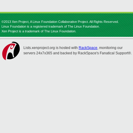
©2013 Xen Project, A Linux Foundation Collaborative Project. All Rights Reserved.
Linux Foundation is a registered trademark of The Linux Foundation.
Xen Project is a trademark of The Linux Foundation.
Lists.xenproject.org is hosted with
RackSpace
, monitoring our
servers 24x7x365 and backed by RackSpace's Fanatical Support®.