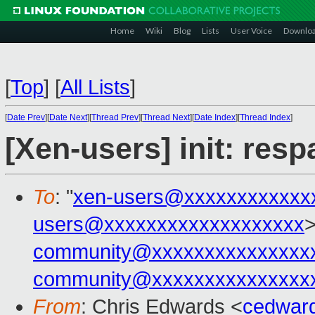
Home
Wiki
Blog
Lists
User Voice
Downlo
[
Top
]
[
All Lists
]
[
Date Prev
][
Date Next
][
Thread Prev
][
Thread Next
][
Date Index
][
Thread Index
]
[Xen-users] init: res
To
: "
xen-users@xxxxxxxxxxxx
users@xxxxxxxxxxxxxxxxxxx
>
community@xxxxxxxxxxxxxxx
community@xxxxxxxxxxxxxxx
From
: Chris Edwards <
cedwar