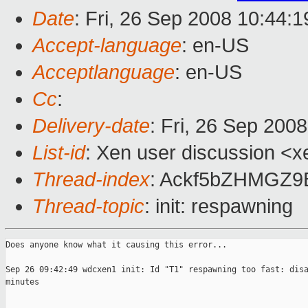
Date
: Fri, 26 Sep 2008 10:44:1
Accept-language
: en-US
Acceptlanguage
: en-US
Cc
:
Delivery-date
: Fri, 26 Sep 200
List-id
: Xen user discussion <x
Thread-index
: Ackf5bZHMGZ
Thread-topic
: init: respawning
Does anyone know what it causing this error...

Sep 26 09:42:49 wdcxen1 init: Id "T1" respawning too fast: disa
minutes
