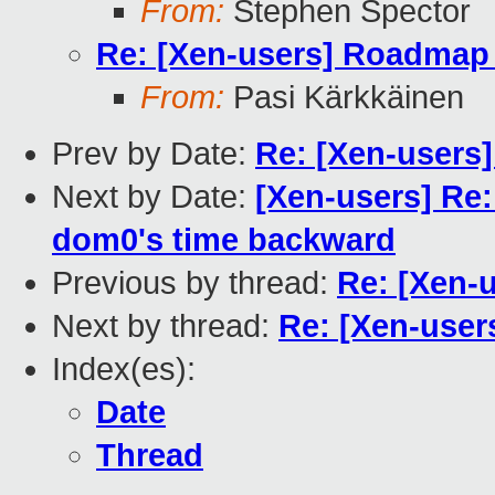
From:
Stephen Spector
Re: [Xen-users] Roadmap 
From:
Pasi Kärkkäinen
Prev by Date:
Re: [Xen-users
Next by Date:
[Xen-users] Re:
dom0's time backward
Previous by thread:
Re: [Xen-
Next by thread:
Re: [Xen-users
Index(es):
Date
Thread