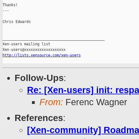
Thanks!

---

Chris Edwards

_______________________________________________

Xen-users mailing list

http://lists.xensource.com/xen-users
Follow-Ups
:
Re: [Xen-users] init: res
From:
Ferenc Wagner
References
:
[Xen-community] Roadmap