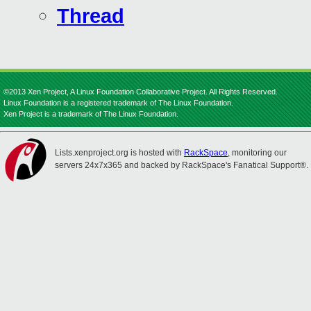
Thread
©2013 Xen Project, A Linux Foundation Collaborative Project. All Rights Reserved.
Linux Foundation is a registered trademark of The Linux Foundation.
Xen Project is a trademark of The Linux Foundation.
Lists.xenproject.org is hosted with
RackSpace
, monitoring our
servers 24x7x365 and backed by RackSpace's Fanatical Support®.