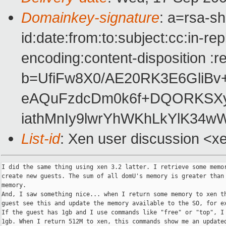
Domainkey-signature
: a=rsa-s
id:date:from:to:subject:cc:in-re
encoding:content-disposition :r
b=UfiFw8X0/AE20RK3E6GliBv
eAQuFzdcDm0k6f+DQORKSX
iathMnIy9lwrYhWKhLkYlK34
List-id
: Xen user discussion <x
I did the same thing using xen 3.2 latter. I retrieve some memor
create new guests. The sum of all domU's memory is greater than 
memory.

And, I saw something nice... when I return some memory to xen th
guest see this and update the memory available to the SO, for ex
If the guest has 1gb and I use commands like "free" or "top", I 
1gb. When I return 512M to xen, this commands show me an updated