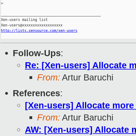
>
_______________________________________________

Xen-users mailing list

http://lists.xensource.com/xen-users
Follow-Ups
:
Re: [Xen-users] Allocate 
From:
Artur Baruchi
References
:
[Xen-users] Allocate more
From:
Artur Baruchi
AW: [Xen-users] Allocate 