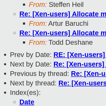
From:
Steffen Heil
Re: [Xen-users] Allocate 
From:
Artur Baruchi
Re: [Xen-users] Allocate 
From:
Todd Deshane
Prev by Date:
RE: [Xen-users]
Next by Date:
Re: [Xen-users]
Previous by thread:
Re: [Xen-u
Next by thread:
Re: [Xen-user
Index(es):
Date