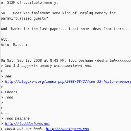
of 512M of available memory.

So... Does xen implement some kind of Hotplug Memory for

paravirtualized guests?

And thanks for the last paper... I got some ideas from there...

Att.

Artur Baruchi

On Sat, Sep 13, 2008 at 8:43 PM, Todd Deshane <deshantm@xxxxxxxx
>
 Xen 3.3 supports memory overcommitment now.
>
>
 see:
>
http://blog.xen.org/index.php/2008/08/27/xen-33-feature-memor
>
>
 Cheers,
>
 Todd
>
>
>
 --
>
 Todd Deshane
>
http://todddeshane.net
>
 check out our book: 
http://runningxen.com