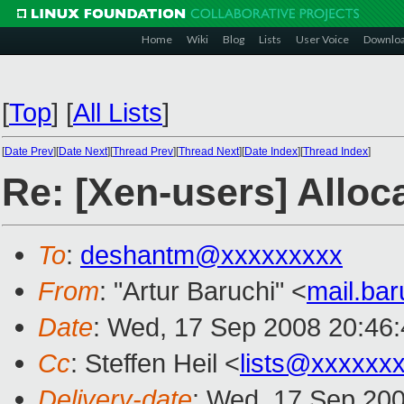
Home
Wiki
Blog
Lists
User Voice
Downlo
[
Top
]
[
All Lists
]
[
Date Prev
][
Date Next
][
Thread Prev
][
Thread Next
][
Date Index
][
Thread Index
]
Re: [Xen-users] Allo
To
:
deshantm@xxxxxxxxx
From
: "Artur Baruchi" <
mail.ba
Date
: Wed, 17 Sep 2008 20:46:
Cc
: Steffen Heil <
lists@xxxxxx
Delivery-date
: Wed, 17 Sep 200