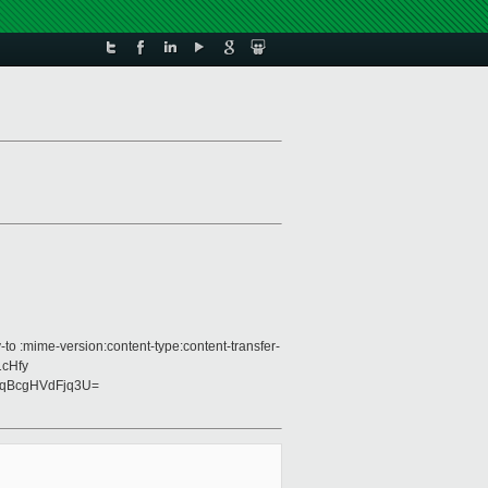
to :mime-version:content-type:content-transfer-
1cHfy
qBcgHVdFjq3U=