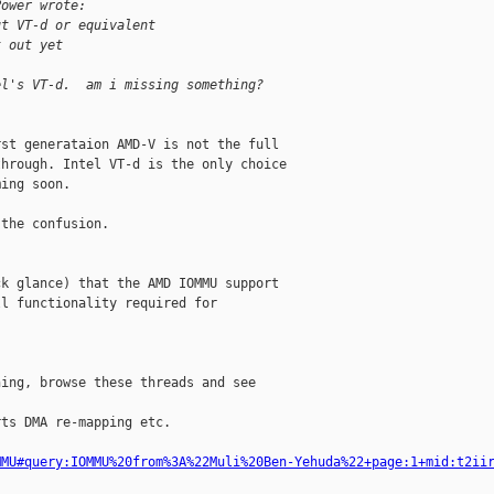
Power wrote:
ut VT-d or equivalent
t out yet
el's VT-d.  am i missing something?
st generataion AMD-V is not the full

hrough. Intel VT-d is the only choice

ing soon.

k glance) that the AMD IOMMU support

l functionality required for

ing, browse these threads and see

ts DMA re-mapping etc.

MMU#query:IOMMU%20from%3A%22Muli%20Ben-Yehuda%22+page:1+mid:t2ii