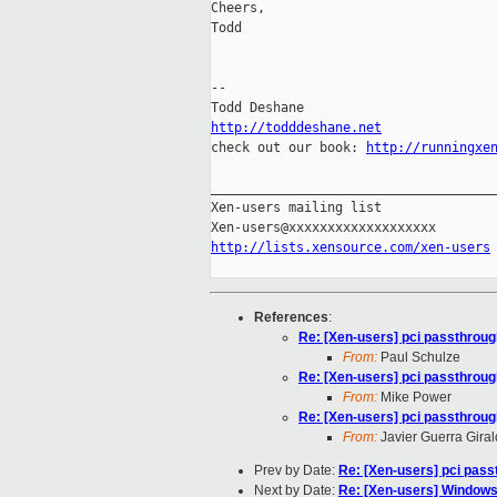
Cheers,

Todd

-- 

http://todddeshane.net

check out our book: 
http://runningxe
_____________________________________
Xen-users mailing list

http://lists.xensource.com/xen-users
References
:
Re: [Xen-users] pci passthrou
From:
Paul Schulze
Re: [Xen-users] pci passthrou
From:
Mike Power
Re: [Xen-users] pci passthrou
From:
Javier Guerra Gira
Prev by Date:
Re: [Xen-users] pci pas
Next by Date:
Re: [Xen-users] Windows 