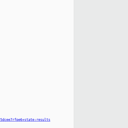
r5dcee7rfpe6+state:results