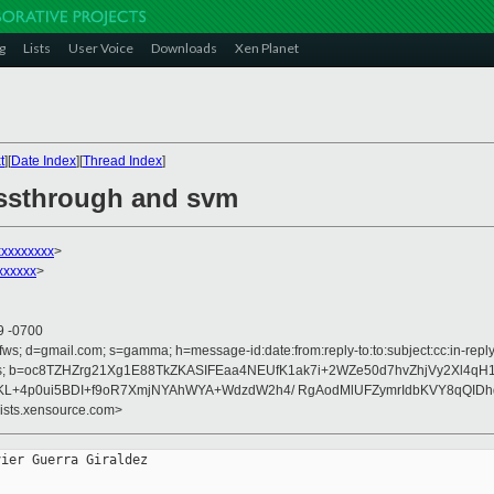
g
Lists
User Voice
Downloads
Xen Planet
t
][
Date Index
][
Thread Index
]
assthrough and svm
xxxxxxxxx
>
xxxxx
>
9 -0700
fws; d=gmail.com; s=gamma; h=message-id:date:from:reply-to:to:subject:cc:in-reply-
rences; b=oc8TZHZrg21Xg1E88TkZKASIFEaa4NEUfK1ak7i+2WZe50d7hvZhjVy2Xl4qH
KL+4p0ui5BDI+f9oR7XmjNYAhWYA+WdzdW2h4/ RgAodMlUFZymrIdbKVY8qQIDh
lists.xensource.com>
ier Guerra Giraldez
