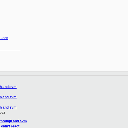
n.com
__________

gh and svm
gh and svm
gh and svm
ldez
sthrough and svm
didn't react