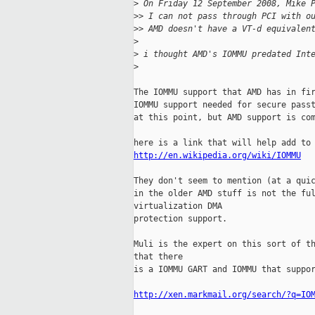
>
 On Friday 12 September 2008, Mike 
>
> I can not pass through PCI with o
>
> AMD doesn't have a VT-d equivalen
>
>
 i thought AMD's IOMMU predated Int
>
The IOMMU support that AMD has in fir
IOMMU support needed for secure passt
at this point, but AMD support is com
http://en.wikipedia.org/wiki/IOMMU
They don't seem to mention (at a quic
in the older AMD stuff is not the ful
virtualization DMA

protection support.

Muli is the expert on this sort of th
that there

is a IOMMU GART and IOMMU that suppor
http://xen.markmail.org/search/?q=IO