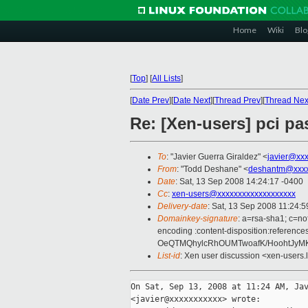
Home
Wiki
Blo
[
Top
]
[
All Lists
]
[
Date Prev
][
Date Next
][
Thread Prev
][
Thread Nex
Re: [Xen-users] pci p
To
: "Javier Guerra Giraldez" <
javier@xx
From
: "Todd Deshane" <
deshantm@xxxx
Date
: Sat, 13 Sep 2008 14:24:17 -0400
Cc
:
xen-users@xxxxxxxxxxxxxxxxxxx
Delivery-date
: Sat, 13 Sep 2008 11:24:5
Domainkey-signature
: a=rsa-sha1; c=no
encoding :content-disposition:refe
OeQTMQhylcRhOUMTwoafK/HoohtJyM
List-id
: Xen user discussion <xen-users.
On Sat, Sep 13, 2008 at 11:24 AM, Jav
<javier@xxxxxxxxxxx> wrote:
