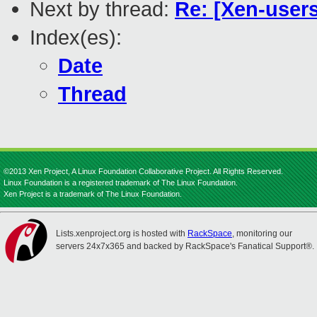
Next by thread:
Re: [Xen-use
Index(es):
Date
Thread
©2013 Xen Project, A Linux Foundation Collaborative Project. All Rights Reserved.
Linux Foundation is a registered trademark of The Linux Foundation.
Xen Project is a trademark of The Linux Foundation.
Lists.xenproject.org is hosted with
RackSpace
, monitoring our
servers 24x7x365 and backed by RackSpace's Fanatical Support®.