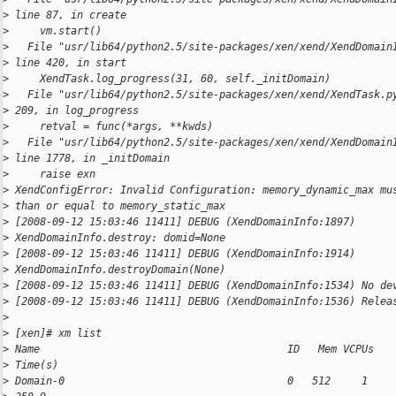
>
 line 87, in create
>
     vm.start()
>
   File "usr/lib64/python2.5/site-packages/xen/xend/XendDomain
>
 line 420, in start
>
     XendTask.log_progress(31, 60, self._initDomain)
>
   File "usr/lib64/python2.5/site-packages/xen/xend/XendTask.p
>
 209, in log_progress
>
     retval = func(*args, **kwds)
>
   File "usr/lib64/python2.5/site-packages/xen/xend/XendDomain
>
 line 1778, in _initDomain
>
     raise exn
>
 XendConfigError: Invalid Configuration: memory_dynamic_max mu
>
 than or equal to memory_static_max
>
 [2008-09-12 15:03:46 11411] DEBUG (XendDomainInfo:1897)
>
 XendDomainInfo.destroy: domid=None
>
 [2008-09-12 15:03:46 11411] DEBUG (XendDomainInfo:1914)
>
 XendDomainInfo.destroyDomain(None)
>
 [2008-09-12 15:03:46 11411] DEBUG (XendDomainInfo:1534) No de
>
 [2008-09-12 15:03:46 11411] DEBUG (XendDomainInfo:1536) Relea
>
>
 [xen]# xm list
>
 Name                                        ID   Mem VCPUs   
>
 Time(s)
>
 Domain-0                                    0   512     1    