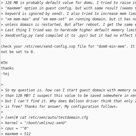
>
 128 MB is probably default value for domu. I tried to raise i
>
 "maxmem" option in guest config, but with same result (seems 
>
 keyword is ignored by xend). I also tried to increase mem lim
>
 "xm mem-max" and "xm mem-set" on running domain, but it has n
>
 unless domain is restarted. But after reboot, I get the same 
>
 Last thing I tried was to hardcode higher default memory limi
>
 XendConfig.py (and compiled it to .pyc) but it had no effect 
check your /etc/xen/xend-config.sxp file for "dom0-min-mem". It 
not be set to 0.

HTH

thanks

-tej

>
>
 So my question is, how can I start guest domain with memory s
>
 than 128 MB? I suspect this value to be saved somewhere in xe
>
 but I can't find it. Why does Balloon driver think that only 
>
 is free? Thanks for answer. My configuration follows:
>
>
 [xen]# cat /etc/xen/auto/testdomain.cfg
>
 kernel = "/boot/vmlinuz-xenU"
>
 cpus = "^0"
>
 maxmem = 512