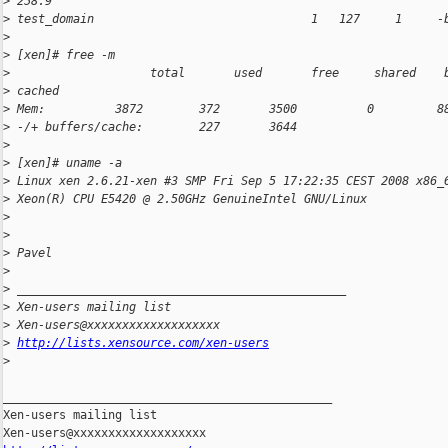
>
 258.9
>
 test_domain                               1   127     1     -
>
>
 [xen]# free -m
>
                    total       used       free     shared    
>
 cached
>
 Mem:          3872        372       3500          0         8
>
 -/+ buffers/cache:        227       3644
>
>
 [xen]# uname -a
>
 Linux xen 2.6.21-xen #3 SMP Fri Sep 5 17:22:35 CEST 2008 x86_
>
 Xeon(R) CPU E5420 @ 2.50GHz GenuineIntel GNU/Linux
>
>
>
 Pavel
>
>
 _______________________________________________
>
 Xen-users mailing list
>
 Xen-users@xxxxxxxxxxxxxxxxxxx
>
http://lists.xensource.com/xen-users
>
_______________________________________________

Xen-users mailing list
