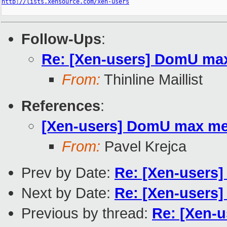
http://lists.xensource.com/xen-users
Follow-Ups
:
Re: [Xen-users] DomU ma
From:
Thinline Maillist
References
:
[Xen-users] DomU max m
From:
Pavel Krejca
Prev by Date:
Re: [Xen-user
Next by Date:
Re: [Xen-user
Previous by thread:
Re: [Xen-