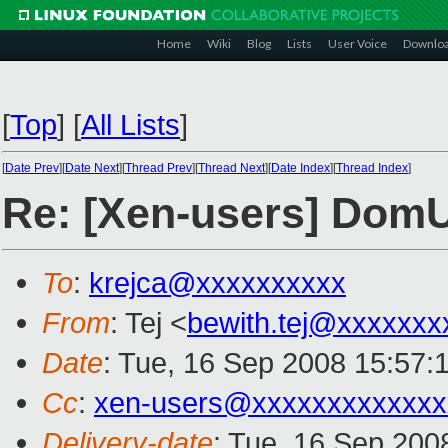
Home
Wiki
Blog
Lists
User Voice
Downlo
[
Top
]
[
All Lists
]
[
Date Prev
][
Date Next
][
Thread Prev
][
Thread Next
][
Date Index
][
Thread Index
]
Re: [Xen-users] Dom
To
:
krejca@xxxxxxxxxx
From
: Tej <
bewith.tej@xxxxxxx
Date
: Tue, 16 Sep 2008 15:57:
Cc
:
xen-users@xxxxxxxxxxxxx
Delivery-date
: Tue, 16 Sep 200