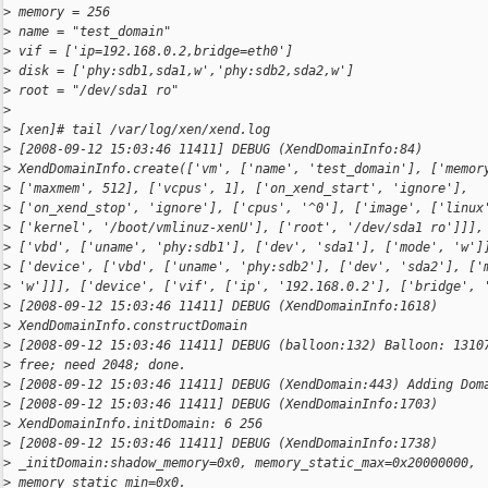
>
 memory = 256
>
 name = "test_domain"
>
 vif = ['ip=192.168.0.2,bridge=eth0']
>
 disk = ['phy:sdb1,sda1,w','phy:sdb2,sda2,w']
>
 root = "/dev/sda1 ro"
>
>
 [xen]# tail /var/log/xen/xend.log
>
 [2008-09-12 15:03:46 11411] DEBUG (XendDomainInfo:84)
>
 XendDomainInfo.create(['vm', ['name', 'test_domain'], ['memor
>
 ['maxmem', 512], ['vcpus', 1], ['on_xend_start', 'ignore'],
>
 ['on_xend_stop', 'ignore'], ['cpus', '^0'], ['image', ['linux
>
 ['kernel', '/boot/vmlinuz-xenU'], ['root', '/dev/sda1 ro']]],
>
 ['vbd', ['uname', 'phy:sdb1'], ['dev', 'sda1'], ['mode', 'w']
>
 ['device', ['vbd', ['uname', 'phy:sdb2'], ['dev', 'sda2'], ['
>
 'w']]], ['device', ['vif', ['ip', '192.168.0.2'], ['bridge', 
>
 [2008-09-12 15:03:46 11411] DEBUG (XendDomainInfo:1618)
>
 XendDomainInfo.constructDomain
>
 [2008-09-12 15:03:46 11411] DEBUG (balloon:132) Balloon: 1310
>
 free; need 2048; done.
>
 [2008-09-12 15:03:46 11411] DEBUG (XendDomain:443) Adding Dom
>
 [2008-09-12 15:03:46 11411] DEBUG (XendDomainInfo:1703)
>
 XendDomainInfo.initDomain: 6 256
>
 [2008-09-12 15:03:46 11411] DEBUG (XendDomainInfo:1738)
>
 _initDomain:shadow_memory=0x0, memory_static_max=0x20000000,
>
 memory_static_min=0x0.