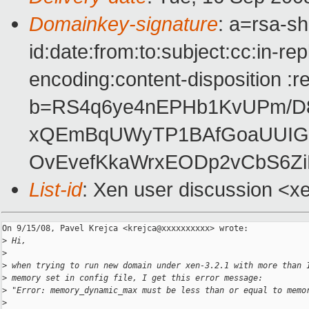
Domainkey-signature
: a=rsa-s
id:date:from:to:subject:cc:in-re
encoding:content-disposition :r
b=RS4q6ye4nEPHb1KvUPm/D
xQEmBqUWyTP1BAfGoaUUIG4
OvEvefKkaWrxEODp2vCbS6Zi
List-id
: Xen user discussion <x
On 9/15/08, Pavel Krejca <krejca@xxxxxxxxxx> wrote:

>
 Hi,
>
>
 when trying to run new domain under xen-3.2.1 with more than 
>
 memory set in config file, I get this error message:
>
 "Error: memory_dynamic_max must be less than or equal to memo
>