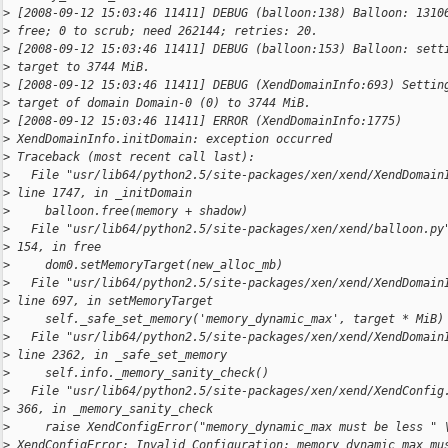
>
 [2008-09-12 15:03:46 11411] DEBUG (balloon:138) Balloon: 1310
>
 free; 0 to scrub; need 262144; retries: 20.
>
 [2008-09-12 15:03:46 11411] DEBUG (balloon:153) Balloon: sett
>
 target to 3744 MiB.
>
 [2008-09-12 15:03:46 11411] DEBUG (XendDomainInfo:693) Settin
>
 target of domain Domain-0 (0) to 3744 MiB.
>
 [2008-09-12 15:03:46 11411] ERROR (XendDomainInfo:1775)
>
 XendDomainInfo.initDomain: exception occurred
>
 Traceback (most recent call last):
>
   File "usr/lib64/python2.5/site-packages/xen/xend/XendDomain
>
 line 1747, in _initDomain
>
     balloon.free(memory + shadow)
>
   File "usr/lib64/python2.5/site-packages/xen/xend/balloon.py
>
 154, in free
>
     dom0.setMemoryTarget(new_alloc_mb)
>
   File "usr/lib64/python2.5/site-packages/xen/xend/XendDomain
>
 line 697, in setMemoryTarget
>
     self._safe_set_memory('memory_dynamic_max', target * MiB)
>
   File "usr/lib64/python2.5/site-packages/xen/xend/XendDomain
>
 line 2362, in _safe_set_memory
>
     self.info._memory_sanity_check()
>
   File "usr/lib64/python2.5/site-packages/xen/xend/XendConfig
>
 366, in _memory_sanity_check
>
     raise XendConfigError("memory_dynamic_max must be less " 
>
 XendConfigError: Invalid Configuration: memory_dynamic_max mu