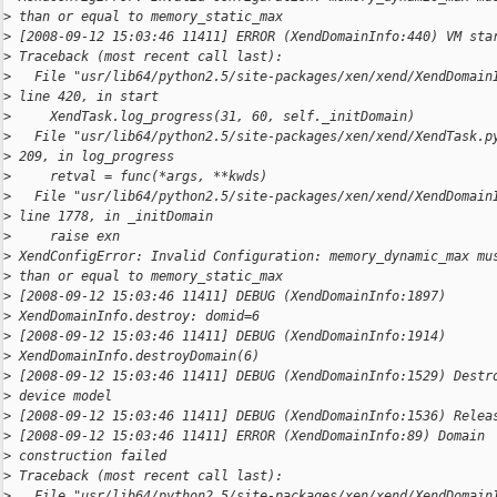
>
 than or equal to memory_static_max
>
 [2008-09-12 15:03:46 11411] ERROR (XendDomainInfo:440) VM sta
>
 Traceback (most recent call last):
>
   File "usr/lib64/python2.5/site-packages/xen/xend/XendDomain
>
 line 420, in start
>
     XendTask.log_progress(31, 60, self._initDomain)
>
   File "usr/lib64/python2.5/site-packages/xen/xend/XendTask.p
>
 209, in log_progress
>
     retval = func(*args, **kwds)
>
   File "usr/lib64/python2.5/site-packages/xen/xend/XendDomain
>
 line 1778, in _initDomain
>
     raise exn
>
 XendConfigError: Invalid Configuration: memory_dynamic_max mu
>
 than or equal to memory_static_max
>
 [2008-09-12 15:03:46 11411] DEBUG (XendDomainInfo:1897)
>
 XendDomainInfo.destroy: domid=6
>
 [2008-09-12 15:03:46 11411] DEBUG (XendDomainInfo:1914)
>
 XendDomainInfo.destroyDomain(6)
>
 [2008-09-12 15:03:46 11411] DEBUG (XendDomainInfo:1529) Destr
>
 device model
>
 [2008-09-12 15:03:46 11411] DEBUG (XendDomainInfo:1536) Relea
>
 [2008-09-12 15:03:46 11411] ERROR (XendDomainInfo:89) Domain
>
 construction failed
>
 Traceback (most recent call last):
>
   File "usr/lib64/python2.5/site-packages/xen/xend/XendDomain