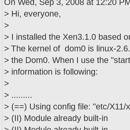
On Wed, Sep 3, 2008 at 12:20 PM
> Hi, everyone,
>
> I installed the Xen3.1.0 based 
> The kernel of dom0 is linux-2.6.
> the Dom0. When I use the "start
> information is following:
>
> .........
> (==) Using config file: "etc/X11/
> (II) Module already built-in
> (II) Module already built-in