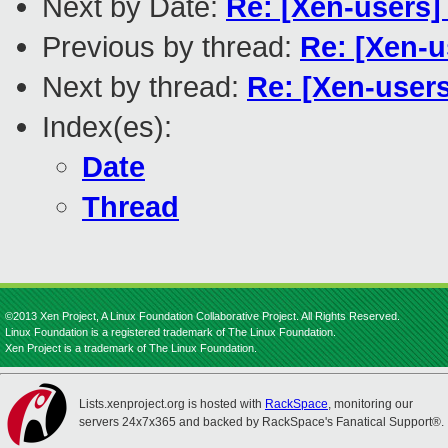
Next by Date:
Re: [Xen-users]
Previous by thread:
Re: [Xen-u
Next by thread:
Re: [Xen-users
Index(es):
Date
Thread
©2013 Xen Project, A Linux Foundation Collaborative Project. All Rights Reserved.
Linux Foundation is a registered trademark of The Linux Foundation.
Xen Project is a trademark of The Linux Foundation.
Lists.xenproject.org is hosted with
RackSpace
, monitoring our
servers 24x7x365 and backed by RackSpace's Fanatical Support®.