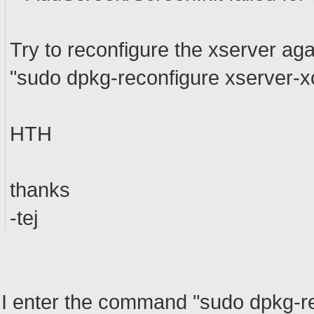
Try to reconfigure the xserver aga
"sudo dpkg-reconfigure xserver-x
HTH
thanks
-tej
I enter the command "sudo dpkg-rec