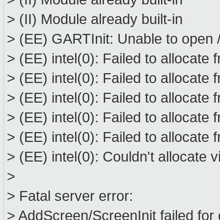
> (II) Module already built-in
> (EE) GARTInit: Unable to open /
> (EE) intel(0): Failed to allocat
> (EE) intel(0): Failed to allocat
> (EE) intel(0): Failed to allocat
> (EE) intel(0): Failed to allocat
> (EE) intel(0): Failed to allocat
> (EE) intel(0): Couldn't allocate
>
> Fatal server error:
> AddScreen/ScreenInit failed for 