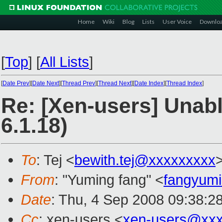
Home
Wiki
Blog
Lists
User Voice
Downlo
[
Top
]
[
All Lists
]
[
Date Prev
][
Date Next
][
Thread Prev
][
Thread Next
][
Date Index
][
Thread Index
]
Re: [Xen-users] Unabl
6.1.18)
To
: Tej <
bewith.tej@xxxxxxxxx
From
: "Yuming fang" <
fangyum
Date
: Thu, 4 Sep 2008 09:38:2
Cc
: xen-users <
xen-users@xxx