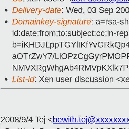
Delivery-date
: Wed, 03 Sep 200
Domainkey-signature
: a=rsa-s
id:date:from:to:subject:cc:in-re
b=iKHDJLppTGYlIKfYvGRkQp
aOTrZwY7/LiOPzCgGyrPMOP
NMVXRgWhgAb4RMVpKXlk7P4
List-id
: Xen user discussion <x
2008/9/4 Tej
<
bewith.tej@xxxxxxx