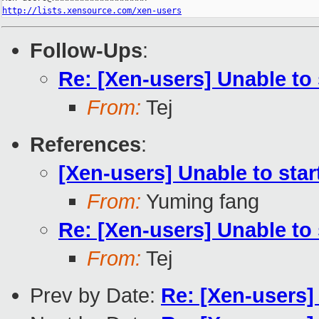
http://lists.xensource.com/xen-users
Follow-Ups
:
Re: [Xen-users] Unable to 
From:
Tej
References
:
[Xen-users] Unable to star
From:
Yuming fang
Re: [Xen-users] Unable to 
From:
Tej
Prev by Date:
Re: [Xen-users]