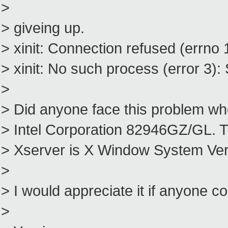
>
> giveing up.
> xinit: Connection refused (errno 
> xinit: No such process (error 3): 
>
> Did anyone face this problem wh
> Intel Corporation 82946GZ/GL. T
> Xserver is X Window System Vers
>
> I would appreciate it if anyone 
>