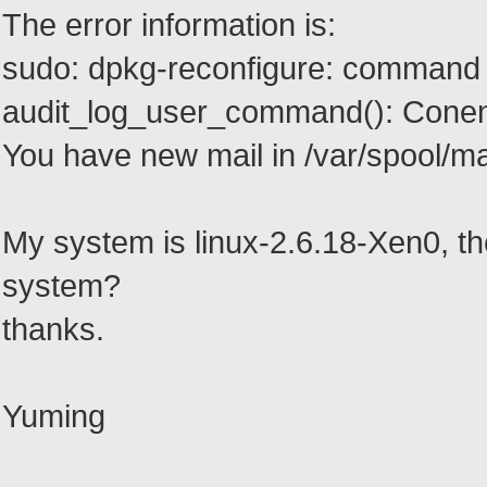
The error information is:
sudo: dpkg-reconfigure: command 
audit_log_user_command(): Conen
You have new mail in /var/spool/mai
My system is linux-2.6.18-Xen0, th
system?
thanks.
Yuming