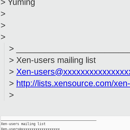
> Yuming
>
>
>
> ________________________
> Xen-users mailing list
>
Xen-users@xxxxxxxxxxxxxxx
>
http://lists.xensource.com/xen
>
_______________________________________________

Xen-users mailing list
