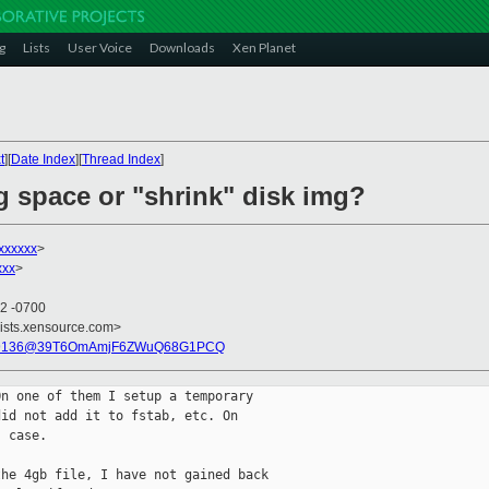
g
Lists
User Voice
Downloads
Xen Planet
t
][
Date Index
][
Thread Index
]
g space or "shrink" disk img?
xxxxxx
>
xxx
>
32 -0700
lists.xensource.com>
49136@39T6OmAmjF6ZWuQ68G1PCQ
n one of them I setup a temporary

id not add it to fstab, etc. On

 case. 

he 4gb file, I have not gained back
