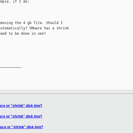
mple, if I do:

moving the 4 gb file. Should I

utomatically? VMware has a shrink

eed to be done in xen?

__________

ce or "shrink" disk img?
ce or "shrink" disk img?
ace or "shrink" disk img?