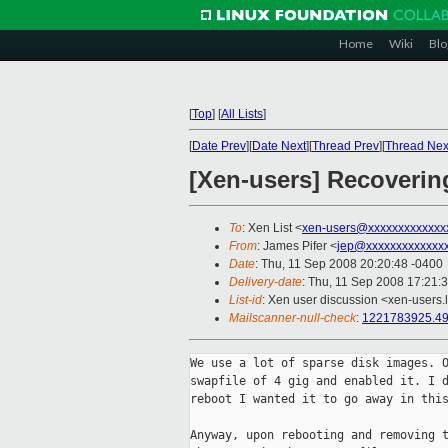
Home
Wiki
Blo
[
Top
]
[
All Lists
]
[
Date Prev
][
Date Next
][
Thread Prev
][
Thread Nex
[Xen-users] Recoverin
To
: Xen List <
xen-users@xxxxxxxxxxxxx
From
: James Pifer <
jep@xxxxxxxxxxxxx
Date
: Thu, 11 Sep 2008 20:20:48 -0400
Delivery-date
: Thu, 11 Sep 2008 17:21:
List-id
: Xen user discussion <xen-users.
Mailscanner-null-check
:
1221783925.
We use a lot of sparse disk images. O
swapfile of 4 gig and enabled it. I d
reboot I wanted it to go away in this
Anyway, upon rebooting and removing t