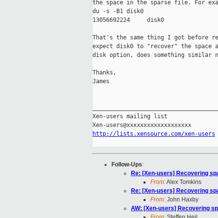
the space in the sparse file. For exa
du -s -B1 disk0

13056692224     disk0

That's the same thing I got before re
expect disk0 to "recover" the space a
disk option, does something similar n
Thanks,

James

_____________________________________
Xen-users mailing list

http://lists.xensource.com/xen-users
Follow-Ups
:
Re: [Xen-users] Recovering spa
From:
Alex Tomkins
Re: [Xen-users] Recovering spa
From:
John Haxby
AW: [Xen-users] Recovering sp
From:
Steffen Heil