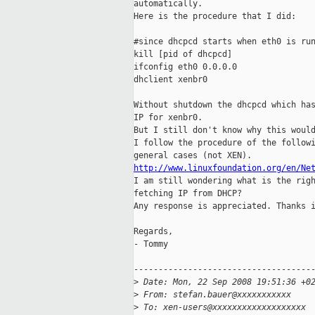
automatically.

Here is the procedure that I did:

#since dhcpcd starts when eth0 is run
kill [pid of dhcpcd]

ifconfig eth0 0.0.0.0 

dhclient xenbr0

Without shutdown the dhcpcd which has
IP for xenbr0.

But I still don't know why this would
I follow the procedure of the followi
http://www.linuxfoundation.org/en/Ne

I am still wondering what is the rig
fetching IP from DHCP?

Any response is appreciated. Thanks i
Regards,

- Tommy

-------------------------------------
>
 Date: Mon, 22 Sep 2008 19:51:36 +0
>
 From: stefan.bauer@xxxxxxxxxxx
>
 To: xen-users@xxxxxxxxxxxxxxxxxxx