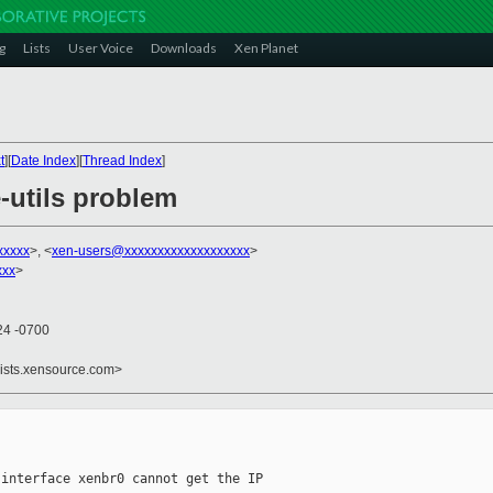
g
Lists
User Voice
Downloads
Xen Planet
t
][
Date Index
][
Thread Index
]
-utils problem
xxxxx
>, <
xen-users@xxxxxxxxxxxxxxxxxxx
>
xxx
>
24 -0700
lists.xensource.com>
interface xenbr0 cannot get the IP 
