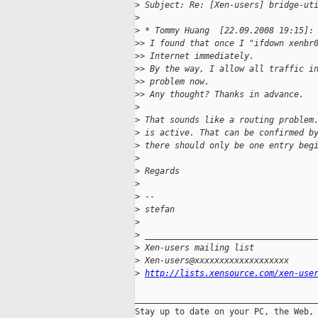
>
 Subject: Re: [Xen-users] bridge-ut
>
>
 * Tommy Huang  [22.09.2008 19:15]:
>
> I found that once I "ifdown xenbr
>
> Internet immediately.
>
> By the way, I allow all traffic i
>
> problem now.
>
> Any thought? Thanks in advance.
>
>
 That sounds like a routing problem
>
 is active. That can be confirmed b
>
 there should only be one entry beg
>
>
 Regards
>
>
 --
>
 stefan
>
>
 __________________________________
>
 Xen-users mailing list
>
 Xen-users@xxxxxxxxxxxxxxxxxxx
>
http://lists.xensource.com/xen-use
_____________________________________