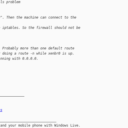
ils problem
0". Then the machine can connect to the 
n iptables. So the firewall should not be 
. Probably more than one default route
y doing a route -n while xenbr0 is up.
inning with 0.0.0.0.
_____________
rs
____________________________
