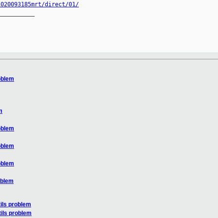
1020093185mrt/direct/01/
__________

roblem
m
roblem
roblem
roblem
oblem
tils problem
tils problem