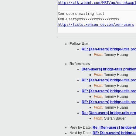
http://clk.atdmt.com/MRT/go/msnnkwxp

_____________________________________
Xen-users mailing list

http://lists.xensource.com/xen-users
Follow-Ups
:
RE: [Xen-users] bridge-utils p
From:
Tommy Huang
References
:
[Xen-users] bridge-utils proble
From:
Tommy Huang
RE: [Xen-users] bridge-utils p
From:
Tommy Huang
RE: [Xen-users] bridge-utils p
From:
Tommy Huang
RE: [Xen-users] bridge-utils p
From:
Tommy Huang
Re: [Xen-users] bridge-utils pr
From:
Stefan Bauer
Prev by Date:
Re: [Xen-users] bridge-u
Next by Date:
RE: [Xen-users] bridge-u