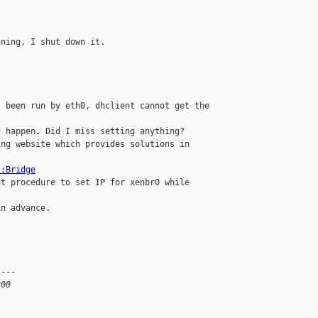
ning, I shut down it.

 been run by eth0, dhclient cannot get the 

 happen. Did I miss setting anything?

ng website which provides solutions in 

t:Bridge
ht procedure to set IP for xenbr0 while 

n advance.

---

200