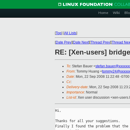
Home
Wiki
Blo
[
Top
]
[
All Lists
]
[
Date Prev
][
Date Next
][
Thread Prev
][
Thread Nex
RE: [Xen-users] bridge
To
: Stefan Bauer <
stefan.bauer@xxxxxx
From
: Tommy Huang <
tommy24@xxxxx
Date
: Mon, 22 Sep 2008 11:22:48 -0700
Cc
:
Delivery-date
: Mon, 22 Sep 2008 11:23:
Importance
: Normal
List-id
: Xen user discussion <xen-users.
Hi,

Thanks for all your suggestions.

Finally I found the problem that the 