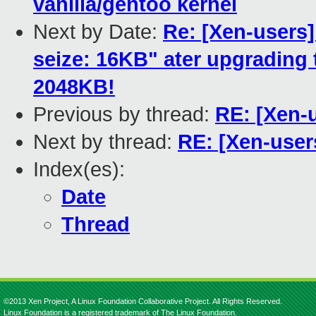
vanilla/gentoo kernel
Next by Date:
Re: [Xen-users
seize: 16KB" ater upgrading to
2048KB!
Previous by thread:
RE: [Xen-u
Next by thread:
RE: [Xen-user
Index(es):
Date
Thread
©2013 Xen Project, A Linux Foundation Collaborative Project. All Rights Reserved.
Linux Foundation is a registered trademark of The Linux Foundation.