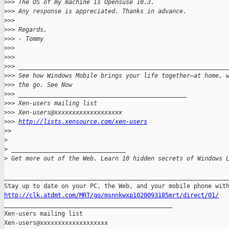
>
>> The OS of my machine is Opensuse 10.3.
>
>> Any response is appreciated. Thanks in advance.
>
>>
>
>> Regards,
>
>> - Tommy
>
>>
>
>>
>
>> __________________________________________________________
>
>> See how Windows Mobile brings your life together—at home, 
>
>> the go. See Now
>
>> _______________________________________________
>
>> Xen-users mailing list
>
>> Xen-users@xxxxxxxxxxxxxxxxxxx
>
>> 
http://lists.xensource.com/xen-users
>
>
>
>
 ________________________________
>
 Get more out of the Web. Learn 10 hidden secrets of Windows 
_______________________________________________________________
http://clk.atdmt.com/MRT/go/msnnkwxp1020093185mrt/direct/01/

_______________________________________________

Xen-users mailing list
