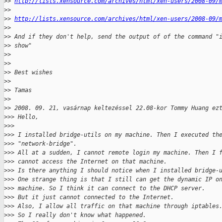
>
> 
http://lists.xensource.com/archives/html/xen-users/2008-09/
>
>
>
> 
http://lists.xensource.com/archives/html/xen-users/2008-09/
>
>
>
> And if they don't help, send the output of of the command "
>
> show"
>
>
>
>
>
> Best wishes
>
>
>
> Tamas
>
>
>
> 2008. 09. 21, vasárnap keltezéssel 22.08-kor Tommy Huang ez
>
>> Hello,
>
>>
>
>> I installed bridge-utils on my machine. Then I executed th
>
>> "network-bridge".
>
>> All at a sudden, I cannot remote login my machine. Then I 
>
>> cannot access the Internet on that machine.
>
>> Is there anything I should notice when I installed bridge-
>
>> One strange thing is that I still can get the dynamic IP o
>
>> machine. So I think it can connect to the DHCP server.
>
>> But it just cannot connected to the Internet.
>
>> Also, I allow all traffic on that machine through iptables
>
>> So I really don't know what happened.