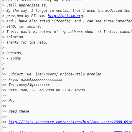
>
 But it seems not applying to my case.
>
 Still appreciate it.
>
 By the way, I forgot to mention that I used the modified Xen
>
 provided by PTLsim. 
http://ptlsim.org
.
>
 And I have also tried "ifconfig" and I can see three interfa
>
 eth0, lo, xenbr0.
>
 I will paste my output of 'ip address show' if I still canno
>
 solution.
>
 Thanks for the help.
>
>
 Regards,
>
 - Tommy
>
>
>
> Subject: Re: [Xen-users] bridge-utils problem
>
> From: nice@xxxxxxxxxxxxxxx
>
> To: tommy24@xxxxxxxx
>
> Date: Mon, 22 Sep 2008 08:27:49 +0200
>
>
>
> Hi,
>
>
>
> Read these:
>
>
>
> 
http://lists.xensource.com/archives/html/xen-users/2008-09/
>
>