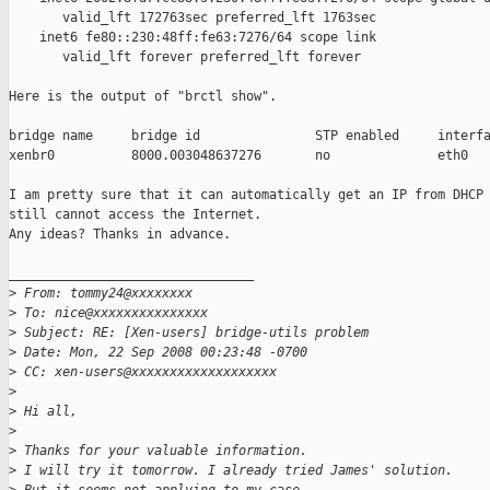
       valid_lft 172763sec preferred_lft 1763sec

    inet6 fe80::230:48ff:fe63:7276/64 scope link 

       valid_lft forever preferred_lft forever

Here is the output of "brctl show".

bridge name     bridge id               STP enabled     interfa
xenbr0          8000.003048637276       no              eth0

I am pretty sure that it can automatically get an IP from DHCP 
still cannot access the Internet.

Any ideas? Thanks in advance.

________________________________

>
 From: tommy24@xxxxxxxx
>
 To: nice@xxxxxxxxxxxxxxx
>
 Subject: RE: [Xen-users] bridge-utils problem
>
 Date: Mon, 22 Sep 2008 00:23:48 -0700
>
 CC: xen-users@xxxxxxxxxxxxxxxxxxx
>
>
 Hi all,
>
>
 Thanks for your valuable information.
>
 I will try it tomorrow. I already tried James' solution.