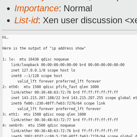
Importance
: Normal
List-id
: Xen user discussion <x
Hi,

Here is the output of "ip address show"

1: lo:  mtu 16436 qdisc noqueue 

    link/loopback 00:00:00:00:00:00 brd 00:00:00:00:00:00

    inet 127.0.0.1/8 scope host lo

    inet6 ::1/128 scope host 

       valid_lft forever preferred_lft forever

2: eth0:  mtu 1500 qdisc pfifo_fast qlen 1000

    link/ether 00:30:48:63:72:76 brd ff:ff:ff:ff:ff:ff

    inet 143.215.207.188/22 brd 143.215.207.255 scope global et
    inet6 fe80::230:48ff:fe63:7276/64 scope link 

       valid_lft forever preferred_lft forever

3: eth1:  mtu 1500 qdisc noop qlen 1000

    link/ether 00:30:48:63:72:77 brd ff:ff:ff:ff:ff:ff

4: xenbr0:  mtu 1500 qdisc noqueue 

    link/ether 00:30:48:63:72:76 brd ff:ff:ff:ff:ff:ff

    inet6 2002:8fd7:cc88:5:230:48ff:fe63:7276/64 scope global d