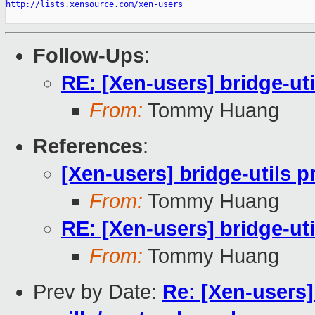
http://lists.xensource.com/xen-users
Follow-Ups
:
RE: [Xen-users] bridge-ut
From:
Tommy Huang
References
:
[Xen-users] bridge-utils 
From:
Tommy Huang
RE: [Xen-users] bridge-ut
From:
Tommy Huang
Prev by Date:
Re: [Xen-users]