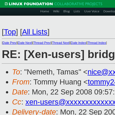
Home
Wiki
Blog
Lists
User Voice
Downlo
[
Top
]
[
All Lists
]
[
Date Prev
][
Date Next
][
Thread Prev
][
Thread Next
][
Date Index
][
Thread Index
]
RE: [Xen-users] bridg
To
: "Nemeth, Tamas" <
nice@x
From
: Tommy Huang <
tommy2
Date
: Mon, 22 Sep 2008 09:57
Cc
:
xen-users@xxxxxxxxxxxx
Delivery-date
: Mon, 22 Sep 20