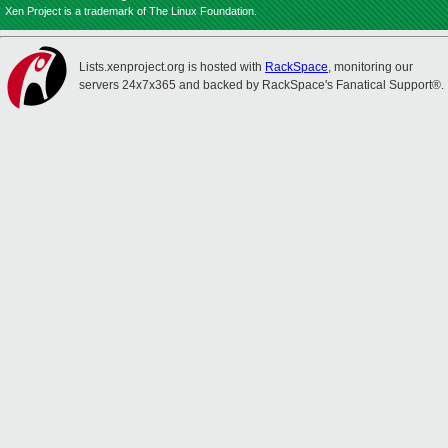
Xen Project is a trademark of The Linux Foundation.
Lists.xenproject.org is hosted with
RackSpace
, monitoring our
servers 24x7x365 and backed by RackSpace's Fanatical Support®.