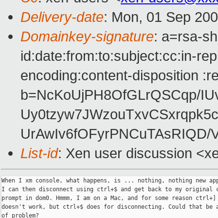
Delivery-date
: Mon, 01 Sep 200
Domainkey-signature
: a=rsa-s
id:date:from:to:subject:cc:in-re
encoding:content-disposition :r
b=NcKoUjPH8OfGLrQSCqp/IUv
Uy0tzyw7JWzouTxvCSxrqpk5
UrAwIv6fOFyrPNCuTAsRIQD/
List-id
: Xen user discussion <x
When I xm console, what happens, is ... nothing, nothing new app
I can then disconnect using ctrl+$ and get back to my original c
prompt in dom0. Hmmm, I am on a Mac, and for some reason ctrl+]

doesn't work, but ctrl+$ does for disconnecting. Could that be a
of problem?
