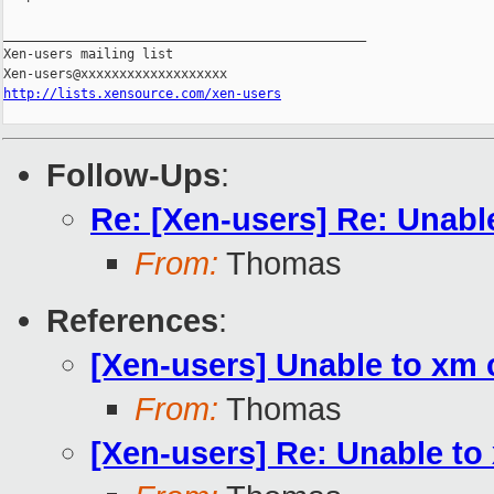
_______________________________________________

Xen-users mailing list

http://lists.xensource.com/xen-users
Follow-Ups
:
Re: [Xen-users] Re: Unabl
From:
Thomas
References
:
[Xen-users] Unable to xm
From:
Thomas
[Xen-users] Re: Unable to