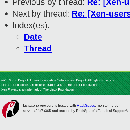
Previous by thread:
Re: [Xen-u
Next by thread:
Re: [Xen-user
Index(es):
Date
Thread
©2013 Xen Project, A Linux Foundation Collaborative Project. All Rights Reserved.
Linux Foundation is a registered trademark of The Linux Foundation.
Xen Project is a trademark of The Linux Foundation.
Lists.xenproject.org is hosted with
RackSpace
, monitoring our
servers 24x7x365 and backed by RackSpace's Fanatical Support®.