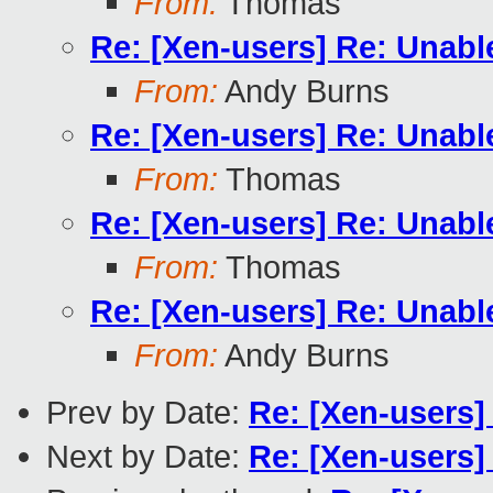
From:
Thomas
Re: [Xen-users] Re: Unabl
From:
Andy Burns
Re: [Xen-users] Re: Unabl
From:
Thomas
Re: [Xen-users] Re: Unabl
From:
Thomas
Re: [Xen-users] Re: Unabl
From:
Andy Burns
Prev by Date:
Re: [Xen-users]
Next by Date:
Re: [Xen-users]