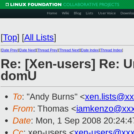
Home
Wiki
Blog
Lists
User Voice
Downlo
[
Top
]
[
All Lists
]
[
Date Prev
][
Date Next
][
Thread Prev
][
Thread Next
][
Date Index
][
Thread Index
]
Re: [Xen-users] Re: U
domU
To
: "Andy Burns" <
xen.lists@x
From
: Thomas <
iamkenzo@xxx
Date
: Mon, 1 Sep 2008 20:24:
Cc
: xen-users <
xen-users@xxx