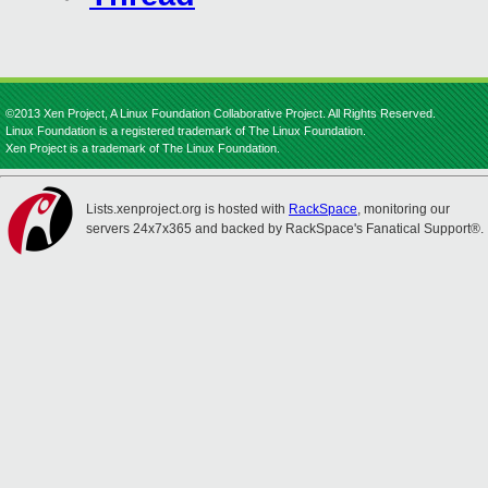
©2013 Xen Project, A Linux Foundation Collaborative Project. All Rights Reserved.
Linux Foundation is a registered trademark of The Linux Foundation.
Xen Project is a trademark of The Linux Foundation.
Lists.xenproject.org is hosted with
RackSpace
, monitoring our
servers 24x7x365 and backed by RackSpace's Fanatical Support®.