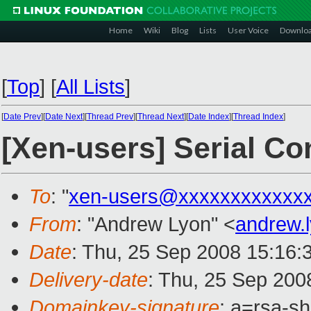
Home
Wiki
Blog
Lists
User Voice
Downlo
[
Top
]
[
All Lists
]
[
Date Prev
][
Date Next
][
Thread Prev
][
Thread Next
][
Date Index
][
Thread Index
]
[Xen-users] Serial C
To
: "
xen-users@xxxxxxxxxxxx
From
: "Andrew Lyon" <
andrew.
Date
: Thu, 25 Sep 2008 15:16:
Delivery-date
: Thu, 25 Sep 200
Domainkey-signature
: a=rsa-s