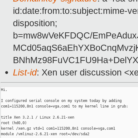
id:date:from:to:subject:mime-ve
disposition;
b=mw8wVeKFDQC/EmPeAdux
MCd05aqS6aEhYXBoCnqMvz
BNhMz98FuVC1FU9Ha+DelYX
List-id
: Xen user discussion <x
Hi,

I configured serial console on my system today by adding

com1=115200,8n1 console=vga,com1 to my kernel line in grub:

title Xen 3.2.1 / Linux 2.6.21-xen

root (hd0,0)

kernel /xen.gz vtd=1 com1=115200,8n1 console=vga,com1

module /vmlinuz-2.6.21-xen root=/dev/sda2
