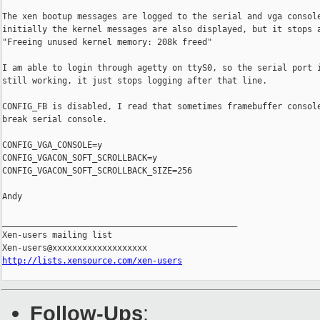
The xen bootup messages are logged to the serial and vga console
initially the kernel messages are also displayed, but it stops a
"Freeing unused kernel memory: 208k freed"

I am able to login through agetty on ttyS0, so the serial port i
still working, it just stops logging after that line.

CONFIG_FB is disabled, I read that sometimes framebuffer console
break serial console.

CONFIG_VGA_CONSOLE=y

CONFIG_VGACON_SOFT_SCROLLBACK=y

CONFIG_VGACON_SOFT_SCROLLBACK_SIZE=256

Andy

_______________________________________________

Xen-users mailing list

http://lists.xensource.com/xen-users
Follow-Ups
: