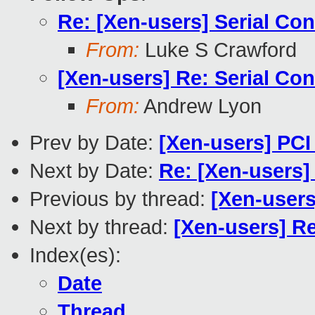
Re: [Xen-users] Serial Co
From:
Luke S Crawford
[Xen-users] Re: Serial Co
From:
Andrew Lyon
Prev by Date:
[Xen-users] PCI 
Next by Date:
Re: [Xen-users]
Previous by thread:
[Xen-users]
Next by thread:
[Xen-users] R
Index(es):
Date
Thread