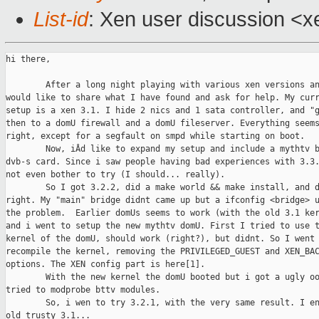
List-id
: Xen user discussion <x
hi there,

        After a long night playing with various xen versions an
would like to share what I have found and ask for help. My curr
setup is a xen 3.1. I hide 2 nics and 1 sata controller, and "g
then to a domU firewall and a domU fileserver. Everything seems
right, except for a segfault on smpd while starting on boot. 

        Now, iÂd like to expand my setup and include a mythtv b
dvb-s card. Since i saw people having bad experiences with 3.3.
not even bother to try (I should... really).

        So I got 3.2.2, did a make world && make install, and d
right. My "main" bridge didnt came up but a ifconfig <bridge> u
the problem.  Earlier domUs seems to work (with the old 3.1 ker
and i went to setup the new mythtv domU. First I tried to use t
kernel of the domU, should work (right?), but didnt. So I went 
recompile the kernel, removing the PRIVILEGED_GUEST and XEN_BAC
options. The XEN config part is here[1].

        With the new kernel the domU booted but i got a ugly oo
tried to modprobe bttv modules.

        So, i wen to try 3.2.1, with the very same result. I en
old trusty 3.1...
