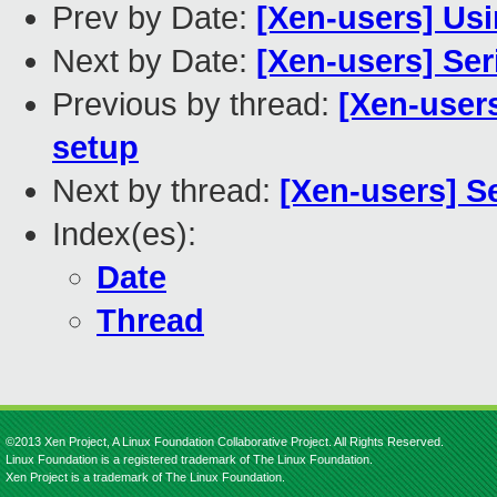
Prev by Date:
[Xen-users] Usi
Next by Date:
[Xen-users] Se
Previous by thread:
[Xen-users
setup
Next by thread:
[Xen-users] S
Index(es):
Date
Thread
©2013 Xen Project, A Linux Foundation Collaborative Project. All Rights Reserved.
Linux Foundation is a registered trademark of The Linux Foundation.
Xen Project is a trademark of The Linux Foundation.