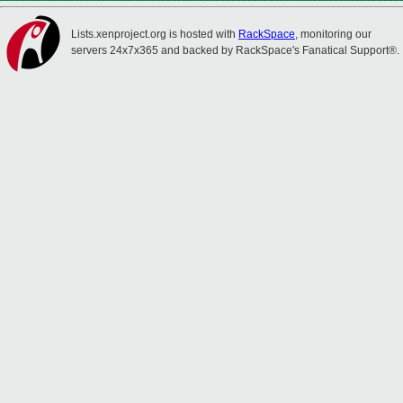
Lists.xenproject.org is hosted with
RackSpace
, monitoring our
servers 24x7x365 and backed by RackSpace's Fanatical Support®.