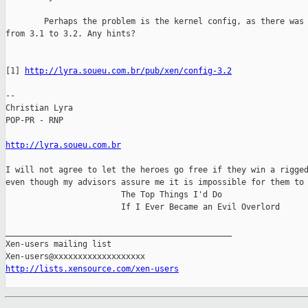
        Perhaps the problem is the kernel config, as there was 
from 3.1 to 3.2. Any hints?

[1] 
http://lyra.soueu.com.br/pub/xen/config-3.2
-- 

Christian Lyra

POP-PR - RNP

http://lyra.soueu.com.br
I will not agree to let the heroes go free if they win a rigged
even though my advisors assure me it is impossible for them to 
                        The Top Things I'd Do

                        If I Ever Became an Evil Overlord

_______________________________________________

Xen-users mailing list

http://lists.xensource.com/xen-users