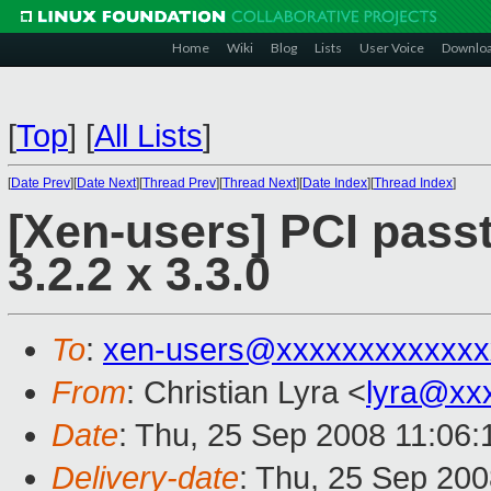
Home
Wiki
Blog
Lists
User Voice
Downlo
[
Top
]
[
All Lists
]
[
Date Prev
][
Date Next
][
Thread Prev
][
Thread Next
][
Date Index
][
Thread Index
]
[Xen-users] PCI passt
3.2.2 x 3.3.0
To
:
xen-users@xxxxxxxxxxxxx
From
: Christian Lyra <
lyra@xx
Date
: Thu, 25 Sep 2008 11:06:
Delivery-date
: Thu, 25 Sep 200