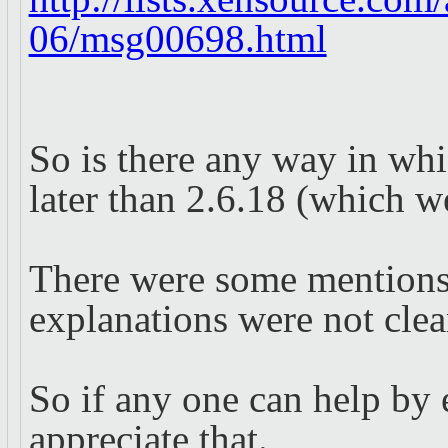
06/msg00698.html
So is there any way in wh
later than 2.6.18 (which w
There were some mentions 
explanations were not clea
So if any one can help by e
appreciate that.