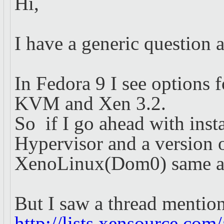
Hi,
I have a generic question
In Fedora 9 I see options f
KVM and Xen 3.2.
So if I go ahead with insta
Hypervisor and a version 
XenoLinux(Dom0) same as t
But I saw a thread menti
http://lists.xensource.com