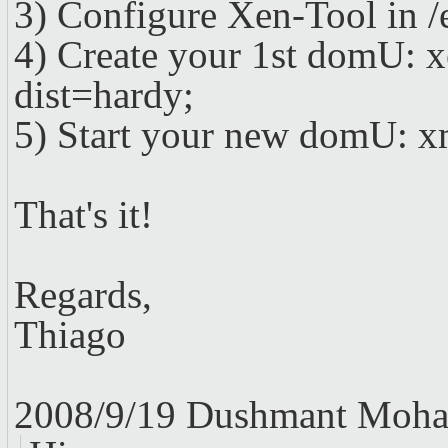
3) Configure Xen-Tool in /e
4) Create your 1st domU: 
dist=hardy;
5) Start your new domU: xm
That's it!
Regards,
Thiago
2008/9/19 Dushmant Moha