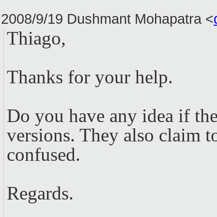
2008/9/19 Dushmant Mohapatra
<
Thiago,
Thanks for your help.
Do you have any idea if th
versions. They also claim t
confused.
Regards.