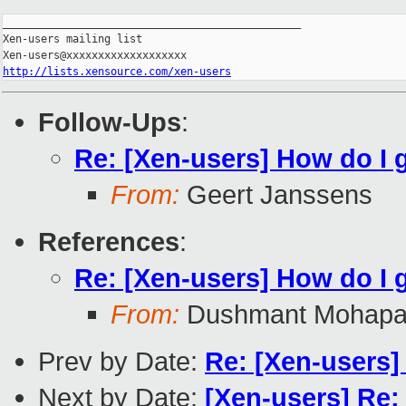
_______________________________________________

Xen-users mailing list

http://lists.xensource.com/xen-users
Follow-Ups
:
Re: [Xen-users] How do I g
From:
Geert Janssens
References
:
Re: [Xen-users] How do I g
From:
Dushmant Mohapa
Prev by Date:
Re: [Xen-users] 
Next by Date:
[Xen-users] Re: