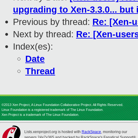
upgrading to Xen-3.3.0... but
Previous by thread:
Re: [Xen-u
Next by thread:
Re: [Xen-users
Index(es):
Date
Thread
©2013 Xen Project, A Linux Foundation Collaborative Project. All Rights Reserved.
Linux Foundation is a registered trademark of The Linux Foundation.
Xen Project is a trademark of The Linux Foundation.
Lists.xenproject.org is hosted with
RackSpace
, monitoring our
servers 24x7x365 and backed by RackSpace's Fanatical Support®.