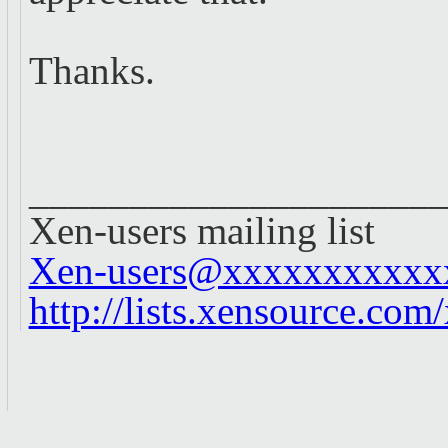
Thanks.
____________________
Xen-users mailing list
Xen-users@xxxxxxxxxxx
http://lists.xensource.com