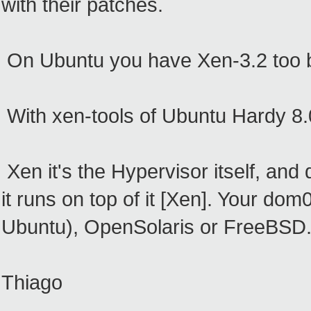
with their patches.
On Ubuntu you have Xen-3.2 too b
With xen-tools of Ubuntu Hardy 8
Xen it's the Hypervisor itself, and
it runs on top of it [Xen]. Your do
Ubuntu), OpenSolaris or FreeBSD
Thiago