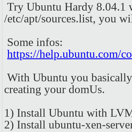
Try Ubuntu Hardy 8.04.1 w
/etc/apt/sources.list, you 
Some infos:
https://help.ubuntu.com/
With Ubuntu you basically i
creating your domUs.
1) Install Ubuntu with LVM
2) Install ubuntu-xen-server