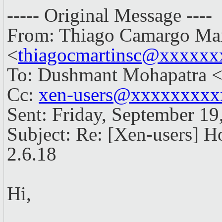
----- Original Message ----
From: Thiago Camargo Mar
<
thiagocmartinsc@xxxxxx
To: Dushmant Mohapatra 
Cc:
xen-users@xxxxxxxx
Sent: Friday, September 1
Subject: Re: [Xen-users] H
2.6.18
Hi,