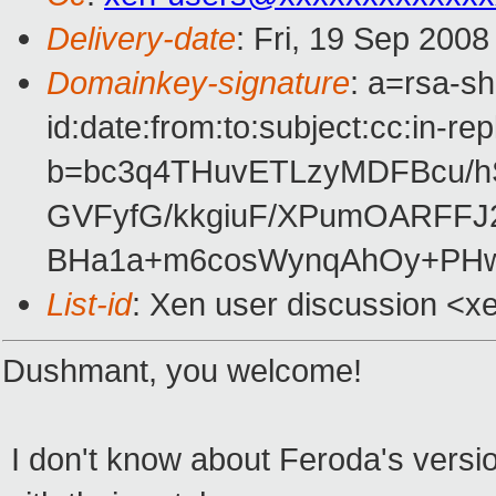
Delivery-date
: Fri, 19 Sep 200
Domainkey-signature
: a=rsa-s
id:date:from:to:subject:cc:in-re
b=bc3q4THuvETLzyMDFBcu/h
GVFyfG/kkgiuF/XPumOARFFJ
BHa1a+m6cosWynqAhOy+PH
List-id
: Xen user discussion <x
Dushmant, you welcome!
I don't know about Feroda's versio