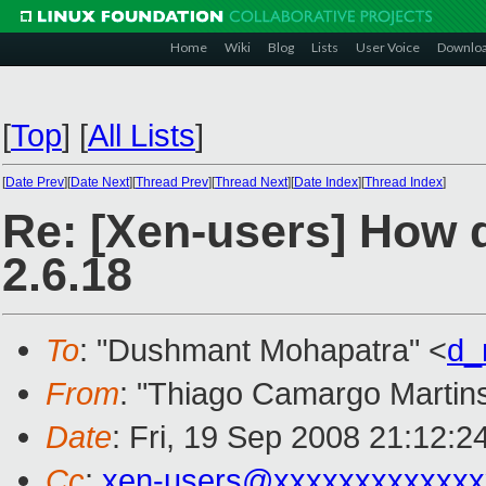
Home
Wiki
Blog
Lists
User Voice
Downlo
[
Top
]
[
All Lists
]
[
Date Prev
][
Date Next
][
Thread Prev
][
Thread Next
][
Date Index
][
Thread Index
]
Re: [Xen-users] How d
2.6.18
To
: "Dushmant Mohapatra" <
d_
From
: "Thiago Camargo Martins
Date
: Fri, 19 Sep 2008 21:12:2
Cc
:
xen-users@xxxxxxxxxxxxx