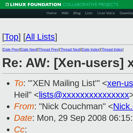
Home
Wiki
Blog
Lists
User Voice
Downlo
[
Top
]
[
All Lists
]
[
Date Prev
][
Date Next
][
Thread Prev
][
Thread Next
][
Date Index
][
Thread Index
]
Re: AW: [Xen-users] 
To
: "'XEN Mailing List'" <
xen-u
Heil" <
lists@xxxxxxxxxxxxxxx
From
: "Nick Couchman" <
Nick
Date
: Mon, 29 Sep 2008 06:15
Cc
: