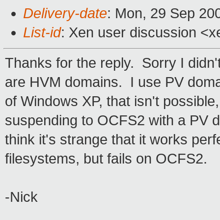
Delivery-date
: Mon, 29 Sep 20
List-id
: Xen user discussion <x
Thanks for the reply. Sorry I didn'
are HVM domains. I use PV domai
of Windows XP, that isn't possible
suspending to OCFS2 with a PV doma
think it's strange that it works per
filesystems, but fails on OCFS2.
-Nick