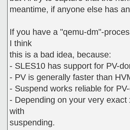
meantime, if anyone else has any
If you have a "qemu-dm"-proces
I think
this is a bad idea, because:
- SLES10 has support for PV-dom
- PV is generally faster than HV
- Suspend works reliable for PV
- Depending on your very exact 
with
suspending.