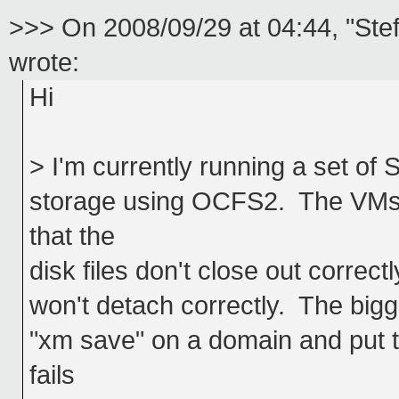
>>> On 2008/09/29 at 04:44, "Ste
wrote:
Hi
> I'm currently running a set 
storage using OCFS2. The VMs r
that the
disk files don't close out correct
won't detach correctly. The bigger
"xm save" on a domain and put t
fails