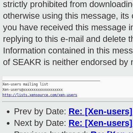
strictly prohibited from downloadin
otherwise using this message, its 
you have received this message in
replying to this e-mail and delete
Information contained in this mess
of SEAKR is neither endorsed by n
_______________________________________________

Xen-users mailing list

http://lists.xensource.com/xen-users
Prev by Date:
Re: [Xen-user
Next by Date:
Re: [Xen-users]