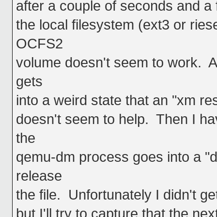
after a couple of seconds and a f
the local filesystem (ext3 or ries
OCFS2
volume doesn't seem to work. Al
gets
into a weird state that an "xm r
doesn't seem to help. Then I ha
the
qemu-dm process goes into a "de
release
the file. Unfortunately I didn't ge
but I'll try to capture that the ne