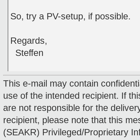
So, try a PV-setup, if possible.
Regards,
Steffen
This e-mail may contain confidentia
use of the intended recipient. If th
are not responsible for the delive
recipient, please note that this
(SEAKR) Privileged/Proprietary In