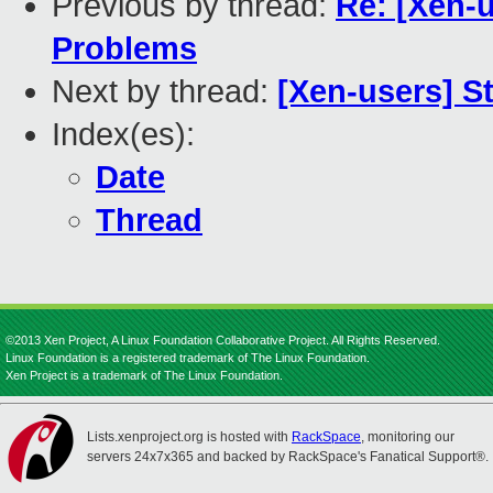
Previous by thread:
Re: [Xen-
Problems
Next by thread:
[Xen-users] S
Index(es):
Date
Thread
©2013 Xen Project, A Linux Foundation Collaborative Project. All Rights Reserved.
Linux Foundation is a registered trademark of The Linux Foundation.
Xen Project is a trademark of The Linux Foundation.
Lists.xenproject.org is hosted with
RackSpace
, monitoring our
servers 24x7x365 and backed by RackSpace's Fanatical Support®.