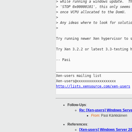
>
 while running a windows update.  T
>
 'STOP 0x00000101', this only seems
>
 once VCPU allocated to the DomU.
>
>
 Any ideas where to look for soluti
>
Try running newer Xen hypervisor to s
Try Xen 3.2.2 or latest 3.3-testing h
-- Pasi

_____________________________________
Xen-users mailing list

http://lists.xensource.com/xen-users
Follow-Ups
:
Re: [Xen-users] Windows Serve
From:
Pasi Kärkkäinen
References
:
[Xen-users] Windows Server 2