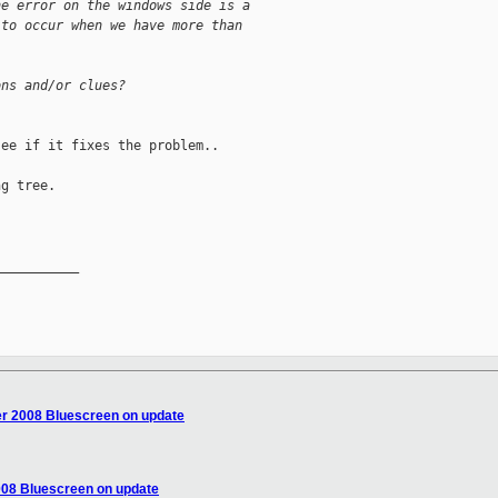
he error on the windows side is a  
 to occur when we have more than  
ons and/or clues?
ee if it fixes the problem.. 

g tree. 

__________

r 2008 Bluescreen on update
008 Bluescreen on update