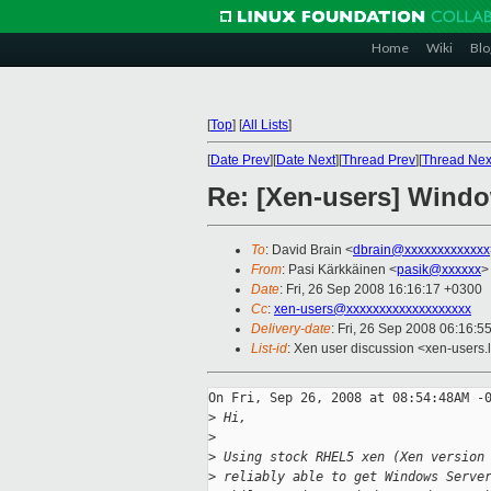
Home
Wiki
Blo
[
Top
]
[
All Lists
]
[
Date Prev
][
Date Next
][
Thread Prev
][
Thread Nex
Re: [Xen-users] Windo
To
: David Brain <
dbrain@xxxxxxxxxxxxx
From
: Pasi Kärkkäinen <
pasik@xxxxxx
>
Date
: Fri, 26 Sep 2008 16:16:17 +0300
Cc
:
xen-users@xxxxxxxxxxxxxxxxxxx
Delivery-date
: Fri, 26 Sep 2008 06:16:5
List-id
: Xen user discussion <xen-users.
On Fri, Sep 26, 2008 at 08:54:48AM -0
>
 Hi,
>
>
 Using stock RHEL5 xen (Xen version
>
 reliably able to get Windows Serve