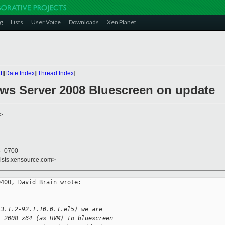
g
Lists
User Voice
Downloads
Xen Planet
t
][
Date Index
][
Thread Index
]
ws Server 2008 Bluescreen on update
>
5 -0700
lists.xensource.com>
400, David Brain wrote:

 3.1.2-92.1.10.0.1.el5) we are  
r 2008 x64 (as HVM) to bluescreen  