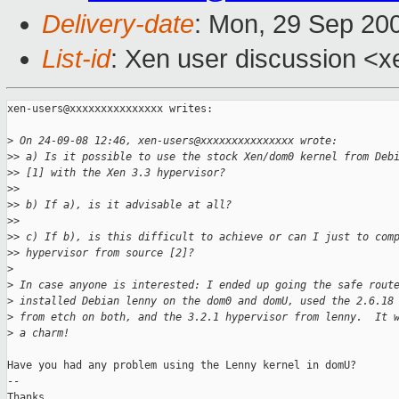
Delivery-date
: Mon, 29 Sep 20
List-id
: Xen user discussion <x
xen-users@xxxxxxxxxxxxxxx writes:

>
 On 24-09-08 12:46, xen-users@xxxxxxxxxxxxxxx wrote:
>
> a) Is it possible to use the stock Xen/dom0 kernel from Deb
>
> [1] with the Xen 3.3 hypervisor?
>
>
>
> b) If a), is it advisable at all?
>
>
>
> c) If b), is this difficult to achieve or can I just to com
>
> hypervisor from source [2]?
>
>
 In case anyone is interested: I ended up going the safe rout
>
 installed Debian lenny on the dom0 and domU, used the 2.6.18
>
 from etch on both, and the 3.2.1 hypervisor from lenny.  It 
>
 a charm!
Have you had any problem using the Lenny kernel in domU?

-- 

Thanks,
