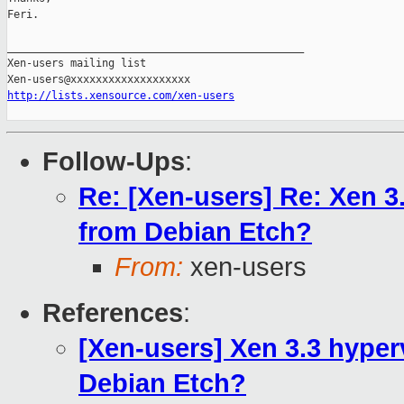
Feri.

_______________________________________________

Xen-users mailing list

http://lists.xensource.com/xen-users
Follow-Ups
:
Re: [Xen-users] Re: Xen 3
from Debian Etch?
From:
xen-users
References
:
[Xen-users] Xen 3.3 hyper
Debian Etch?