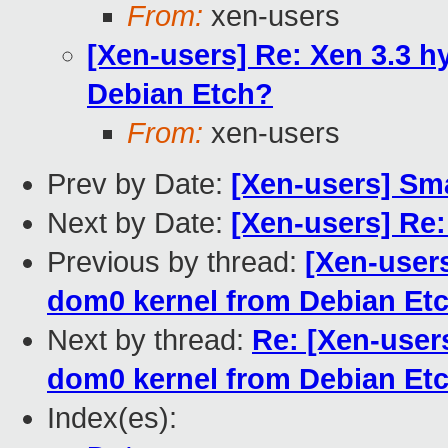
From:
xen-users
[Xen-users] Re: Xen 3.3 h
Debian Etch?
From:
xen-users
Prev by Date:
[Xen-users] Sm
Next by Date:
[Xen-users] Re
Previous by thread:
[Xen-users
dom0 kernel from Debian Et
Next by thread:
Re: [Xen-users
dom0 kernel from Debian Et
Index(es):