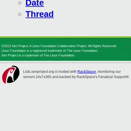
Date
Thread
©2013 Xen Project, A Linux Foundation Collaborative Project. All Rights Reserved.
Linux Foundation is a registered trademark of The Linux Foundation.
Xen Project is a trademark of The Linux Foundation.
Lists.xenproject.org is hosted with
RackSpace
, monitoring our
servers 24x7x365 and backed by RackSpace's Fanatical Support®.