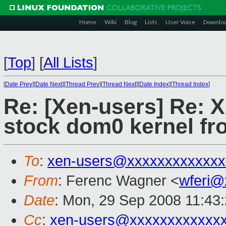
Home
Wiki
Blog
Lists
User Voice
Downlo
[
Top
]
[
All Lists
]
[
Date Prev
][
Date Next
][
Thread Prev
][
Thread Next
][
Date Index
][
Thread Index
]
Re: [Xen-users] Re: X
stock dom0 kernel fr
To
:
xen-users@xxxxxxxxxxxxx
From
: Ferenc Wagner <
wferi@
Date
: Mon, 29 Sep 2008 11:43
Cc
:
xen-users@xxxxxxxxxxxx