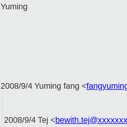
Yuming
2008/9/4 Yuming fang
<
fangyumin
2008/9/4 Tej
<
bewith.tej@xxxxxx