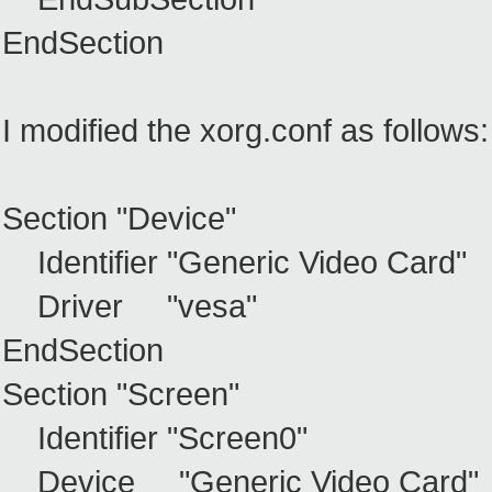
EndSection
I modified the xorg.conf as follows:
Section "Device"
Identifier "Generic Video Card"
Driver "vesa"
EndSection
Section "Screen"
Identifier "Screen0"
Device "Generic Video Card"