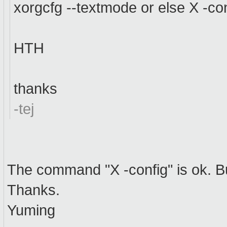
xorgcfg --textmode or else X -conf
HTH
thanks
-tej
The command "X -config" is ok. Bu
Thanks.
Yuming