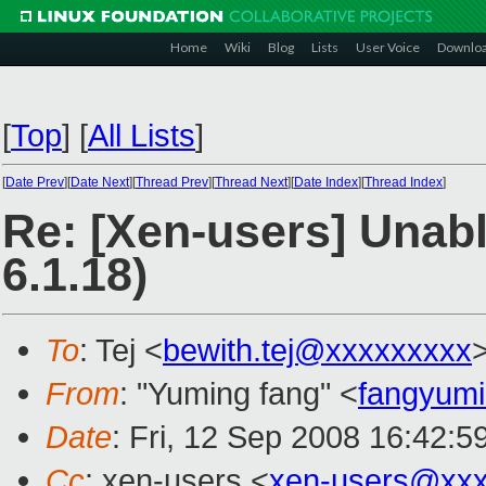
Home
Wiki
Blog
Lists
User Voice
Downlo
[
Top
]
[
All Lists
]
[
Date Prev
][
Date Next
][
Thread Prev
][
Thread Next
][
Date Index
][
Thread Index
]
Re: [Xen-users] Unabl
6.1.18)
To
: Tej <
bewith.tej@xxxxxxxxx
From
: "Yuming fang" <
fangyum
Date
: Fri, 12 Sep 2008 16:42:
Cc
: xen-users <
xen-users@xxx