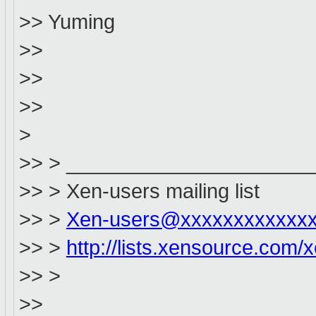
>> Yuming
>>
>>
>>
>
>> > _____________________
>> > Xen-users mailing list
>> >
Xen-users@xxxxxxxxxxxx
>> >
http://lists.xensource.com/
>> >
>>