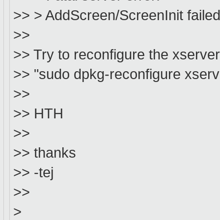
>> > AddScreen/ScreenInit failed 
>>
>> Try to reconfigure the xserver
>> "sudo dpkg-reconfigure xserv
>>
>> HTH
>>
>> thanks
>> -tej
>>
>