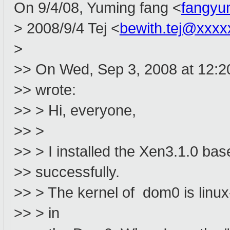
On 9/4/08, Yuming fang <
fangyu
> 2008/9/4 Tej <
bewith.tej@xxxx
>
>> On Wed, Sep 3, 2008 at 12:2
>> wrote:
>> > Hi, everyone,
>> >
>> > I installed the Xen3.1.0 b
>> successfully.
>> > The kernel of dom0 is linux
>> > in