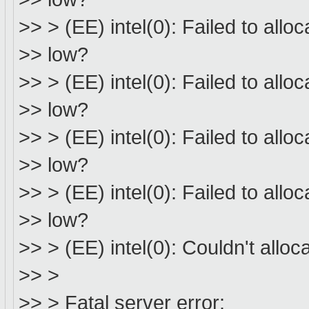
>> > (EE) intel(0): Failed to all
>> low?
>> > (EE) intel(0): Failed to all
>> low?
>> > (EE) intel(0): Failed to all
>> low?
>> > (EE) intel(0): Failed to all
>> low?
>> > (EE) intel(0): Couldn't all
>> >
>> > Fatal server error: