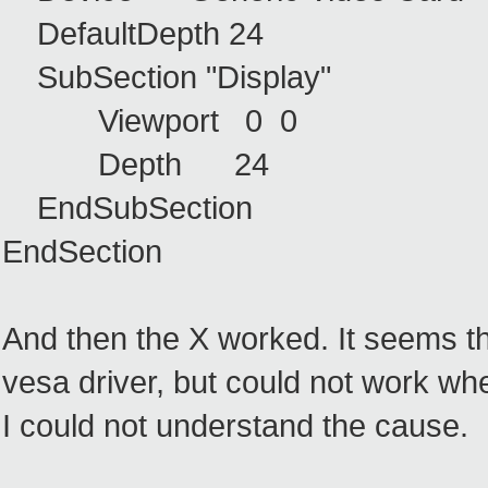
DefaultDepth 24
SubSection "Display"
Viewport 0 0
Depth 24
EndSubSection
EndSection
And then the X worked. It seems t
vesa driver, but could not work whe
I could not understand the cause.