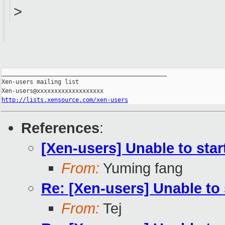
>
_______________________________________________

Xen-users mailing list

http://lists.xensource.com/xen-users
References
:
[Xen-users] Unable to star
From:
Yuming fang
Re: [Xen-users] Unable to 
From:
Tej