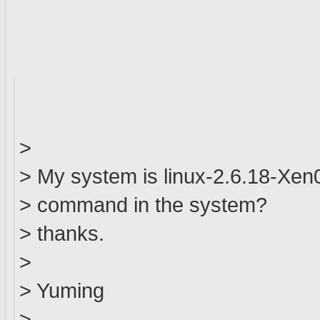
>
> My system is linux-2.6.18-Xen0,
> command in the system?
> thanks.
>
> Yuming
>