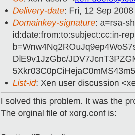
Delivery-date
: Fri, 12 Sep 200
Domainkey-signature
: a=rsa-s
id:date:from:to:subject:cc:in-re
b=Wnw4Nq2ROuJq9ep4WoS7s
DlE9v1JzGbc/JDV7JcnT3PZG
5Xkr03C0pCiHejaC0mMS43m
List-id
: Xen user discussion <x
I solved this problem. It was the p
The orginal file of xorg.conf is: