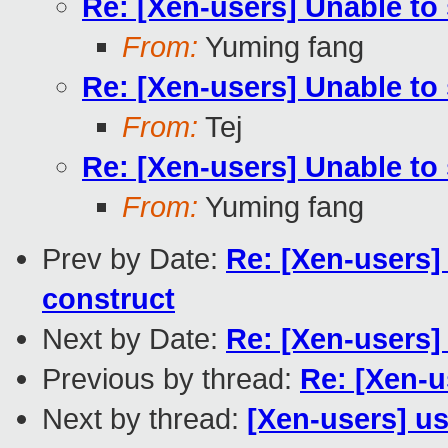
Re: [Xen-users] Unable to 
From:
Yuming fang
Re: [Xen-users] Unable to 
From:
Tej
Re: [Xen-users] Unable to 
From:
Yuming fang
Prev by Date:
Re: [Xen-users] 
construct
Next by Date:
Re: [Xen-users]
Previous by thread:
Re: [Xen-u
Next by thread:
[Xen-users] us