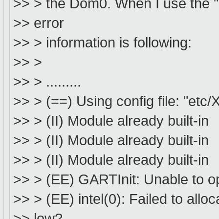
>> > the Dom0. When I use the "s
>> error
>> > information is following:
>> >
>> > .........
>> > (==) Using config file: "etc/
>> > (II) Module already built-in
>> > (II) Module already built-in
>> > (II) Module already built-in
>> > (EE) GARTInit: Unable to op
>> > (EE) intel(0): Failed to all
>> low?