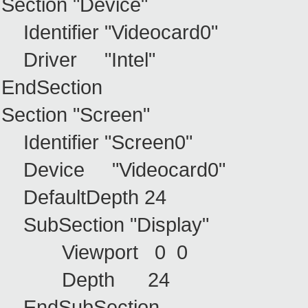
Section "Device"
Identifier "Videocard0"
Driver "Intel"
EndSection
Section "Screen"
Identifier "Screen0"
Device "Videocard0"
DefaultDepth 24
SubSection "Display"
Viewport 0 0
Depth 24
EndSubSection