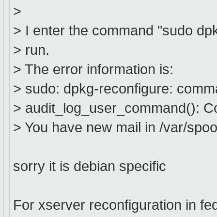
>
> I enter the command "sudo dpkg
> run.
> The error information is:
> sudo: dpkg-reconfigure: comm
> audit_log_user_command(): Co
> You have new mail in /var/spool
sorry it is debian specific
For xserver reconfiguration in fe