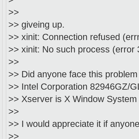
>>
>> giveing up.
>> xinit: Connection refused (err
>> xinit: No such process (error 3
>>
>> Did anyone face this problem
>> Intel Corporation 82946GZ/GL
>> Xserver is X Window System V
>>
>> I would appreciate it if anyo
>>