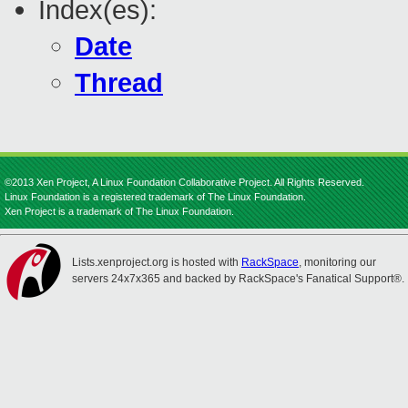
Index(es):
Date
Thread
©2013 Xen Project, A Linux Foundation Collaborative Project. All Rights Reserved.
Linux Foundation is a registered trademark of The Linux Foundation.
Xen Project is a trademark of The Linux Foundation.
Lists.xenproject.org is hosted with
RackSpace
, monitoring our
servers 24x7x365 and backed by RackSpace's Fanatical Support®.