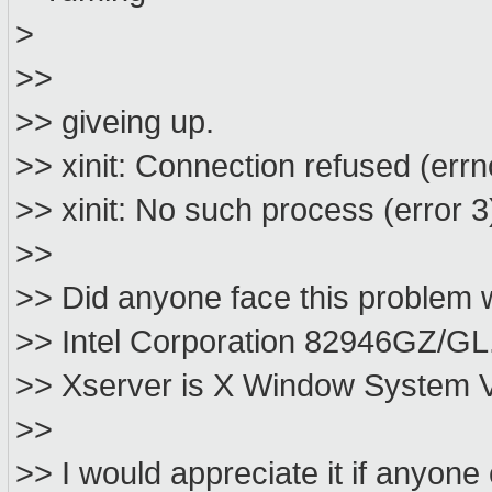
>
>>
>> giveing up.
>> xinit: Connection refused (errn
>> xinit: No such process (error 3)
>>
>> Did anyone face this problem 
>> Intel Corporation 82946GZ/GL.
>> Xserver is X Window System Ve
>>
>> I would appreciate it if anyon