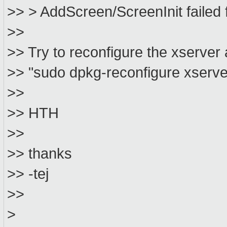
>> > AddScreen/ScreenInit failed f
>>
>> Try to reconfigure the xserver 
>> "sudo dpkg-reconfigure xserve
>>
>> HTH
>>
>> thanks
>> -tej
>>
>