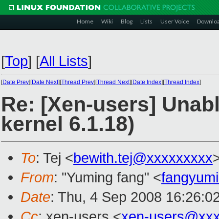
Home
Wiki
Blog
Lists
User Voice
Downlo
[
Top
]
[
All Lists
]
[
Date Prev
][
Date Next
][
Thread Prev
][
Thread Next
][
Date Index
][
Thread Index
]
Re: [Xen-users] Unabl
kernel 6.1.18)
To
: Tej <
bewith.tej@xxxxxxxxx
From
: "Yuming fang" <
fangyum
Date
: Thu, 4 Sep 2008 16:26:0
Cc
: xen-users <
xen-users@xxx