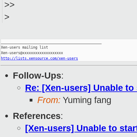
>>
>
_______________________________________________

Xen-users mailing list

http://lists.xensource.com/xen-users
Follow-Ups
:
Re: [Xen-users] Unable to 
From:
Yuming fang
References
:
[Xen-users] Unable to star