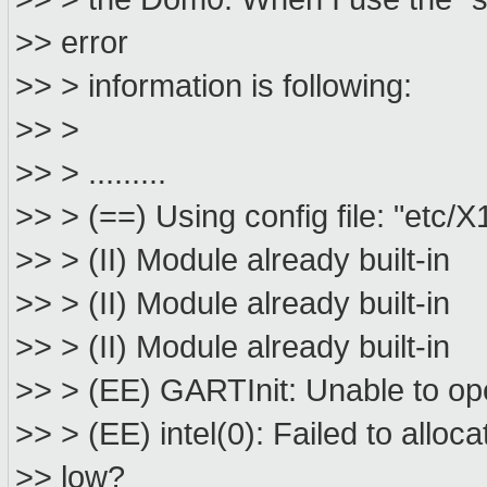
>> error
>> > information is following:
>> >
>> > .........
>> > (==) Using config file: "etc/X
>> > (II) Module already built-in
>> > (II) Module already built-in
>> > (II) Module already built-in
>> > (EE) GARTInit: Unable to ope
>> > (EE) intel(0): Failed to allo
>> low?