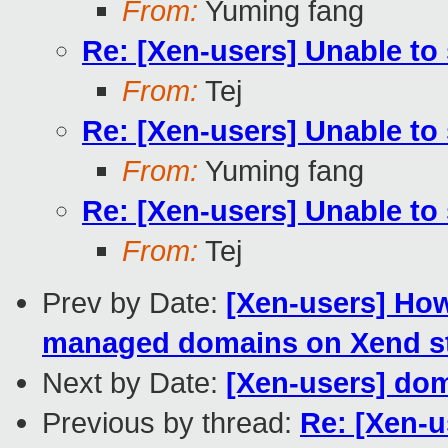
From:
Yuming fang
Re: [Xen-users] Unable to 
From:
Tej
Re: [Xen-users] Unable to 
From:
Yuming fang
Re: [Xen-users] Unable to 
From:
Tej
Prev by Date:
[Xen-users] Ho
managed domains on Xend sta
Next by Date:
[Xen-users] dom
Previous by thread:
Re: [Xen-u