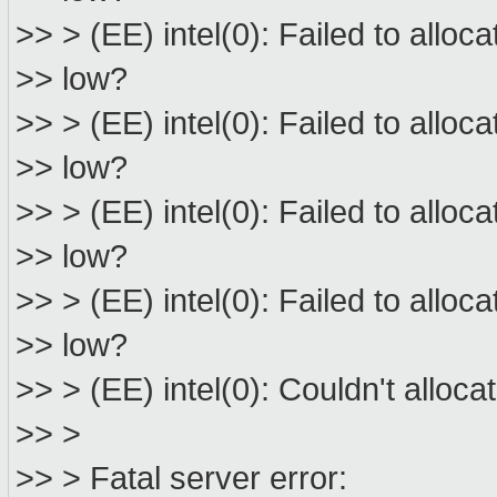
>> > (EE) intel(0): Failed to allo
>> low?
>> > (EE) intel(0): Failed to allo
>> low?
>> > (EE) intel(0): Failed to allo
>> low?
>> > (EE) intel(0): Failed to allo
>> low?
>> > (EE) intel(0): Couldn't allo
>> >
>> > Fatal server error: