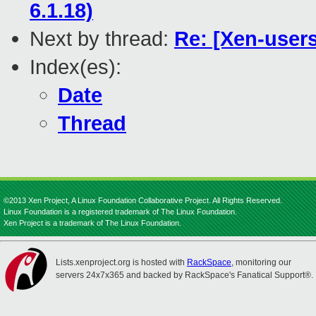
6.1.18)
Next by thread:
Re: [Xen-users
Index(es):
Date
Thread
©2013 Xen Project, A Linux Foundation Collaborative Project. All Rights Reserved.
Linux Foundation is a registered trademark of The Linux Foundation.
Xen Project is a trademark of The Linux Foundation.
Lists.xenproject.org is hosted with
RackSpace
, monitoring our
servers 24x7x365 and backed by RackSpace's Fanatical Support®.