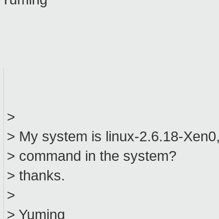
>
> My system is linux-2.6.18-Xen0, 
> command in the system?
> thanks.
>
> Yuming