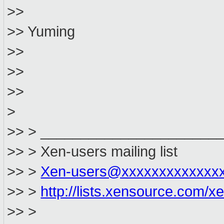
>>
>> Yuming
>>
>>
>>
>
>> > ______________________
>> > Xen-users mailing list
>> >
Xen-users@xxxxxxxxxxxxx
>> >
http://lists.xensource.com/x
>> >