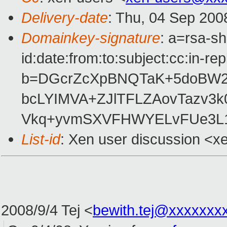
Delivery-date
: Thu, 04 Sep 200
Domainkey-signature
: a=rsa-s
id:date:from:to:subject:cc:in-re
b=DGcrZcXpBNQTaK+5doBW20
bcLYIMVA+ZJlTFLZAovTazv3k
Vkq+yvmSXVFHWYELvFUe3L
List-id
: Xen user discussion <x
2008/9/4 Tej
<
bewith.tej@xxxxxxx