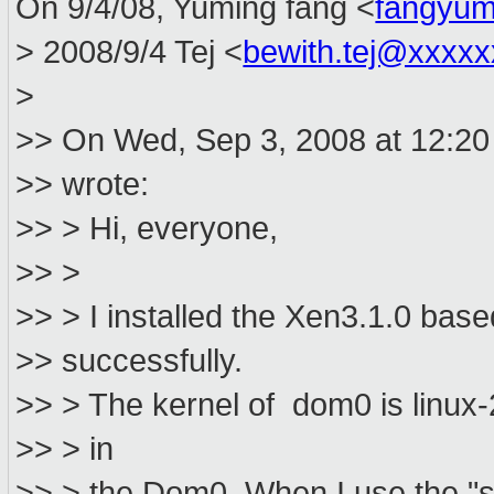
On 9/4/08, Yuming fang <
fangyum
> 2008/9/4 Tej <
bewith.tej@xxxx
>
>> On Wed, Sep 3, 2008 at 12:20
>> wrote:
>> > Hi, everyone,
>> >
>> > I installed the Xen3.1.0 ba
>> successfully.
>> > The kernel of dom0 is linux-
>> > in
>> > the Dom0. When I use the "st