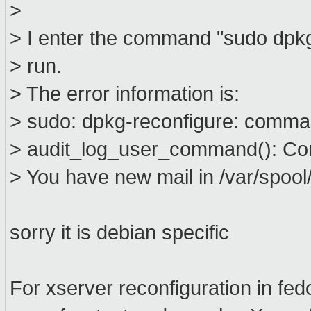
>
> I enter the command "sudo dpkg-
> run.
> The error information is:
> sudo: dpkg-reconfigure: comma
> audit_log_user_command(): Co
> You have new mail in /var/spool/
sorry it is debian specific
For xserver reconfiguration in fed