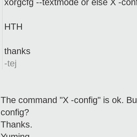
xorgcfg --textmode or else X -confi
HTH
thanks
-tej
The command "X -config" is ok. But
config?
Thanks.
Yuming