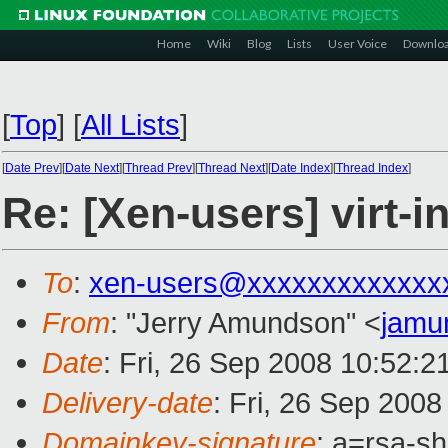
Home
Wiki
Blog
Lists
User Voice
Downlo
[
Top
]
[
All Lists
]
[
Date Prev
][
Date Next
][
Thread Prev
][
Thread Next
][
Date Index
][
Thread Index
]
Re: [Xen-users] virt-i
To
:
xen-users@xxxxxxxxxxxxx
From
: "Jerry Amundson" <
jamu
Date
: Fri, 26 Sep 2008 10:52:2
Delivery-date
: Fri, 26 Sep 200
Domainkey-signature
: a=rsa-s