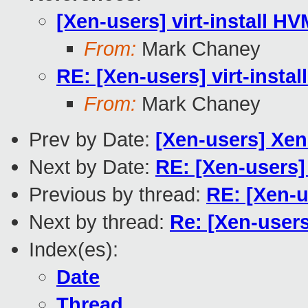
[Xen-users] virt-install HV
From:
Mark Chaney
RE: [Xen-users] virt-instal
From:
Mark Chaney
Prev by Date:
[Xen-users] Xe
Next by Date:
RE: [Xen-users
Previous by thread:
RE: [Xen-u
Next by thread:
Re: [Xen-users
Index(es):
Date
Thread