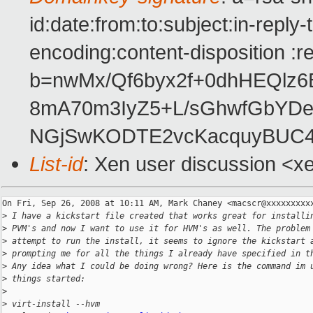
id:date:from:to:subject:in-reply
encoding:content-disposition :r
b=nwMx/Qf6byx2f+0dhHEQl
8mA70m3IyZ5+L/sGhwfGbYDe
NGjSwKODTE2vcKacquyBUC4Z
List-id
: Xen user discussion <x
On Fri, Sep 26, 2008 at 10:11 AM, Mark Chaney <macscr@xxxxxxxxxx
>
 I have a kickstart file created that works great for installi
>
 PVM's and now I want to use it for HVM's as well. The problem
>
 attempt to run the install, it seems to ignore the kickstart 
>
 prompting me for all the things I already have specified in t
>
 Any idea what I could be doing wrong? Here is the command im 
>
 things started:
>
>
 virt-install --hvm