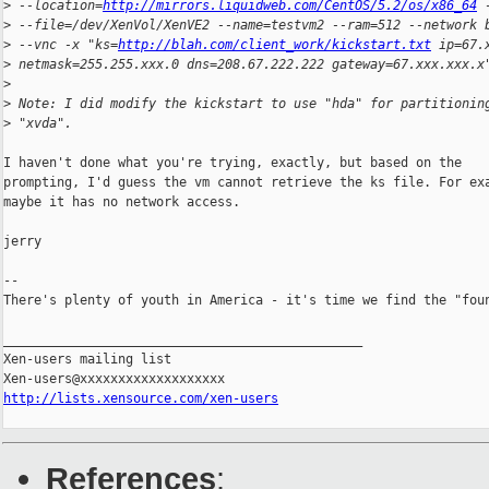
>
 --location=
http://mirrors.liquidweb.com/CentOS/5.2/os/x86_64
 
>
 --file=/dev/XenVol/XenVE2 --name=testvm2 --ram=512 --network 
>
 --vnc -x "ks=
http://blah.com/client_work/kickstart.txt
 ip=67.
>
 netmask=255.255.xxx.0 dns=208.67.222.222 gateway=67.xxx.xxx.x
>
>
 Note: I did modify the kickstart to use "hda" for partitionin
>
 "xvda".
I haven't done what you're trying, exactly, but based on the

prompting, I'd guess the vm cannot retrieve the ks file. For exa
maybe it has no network access.

jerry

-- 

There's plenty of youth in America - it's time we find the "foun
_______________________________________________

Xen-users mailing list

http://lists.xensource.com/xen-users
References
: