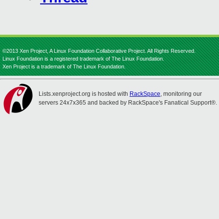
©2013 Xen Project, A Linux Foundation Collaborative Project. All Rights Reserved.
Linux Foundation is a registered trademark of The Linux Foundation.
Xen Project is a trademark of The Linux Foundation.
Lists.xenproject.org is hosted with
RackSpace
, monitoring our
servers 24x7x365 and backed by RackSpace's Fanatical Support®.