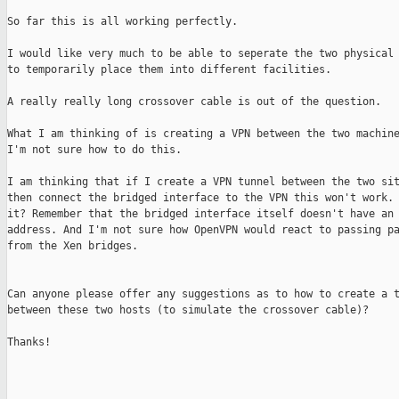
So far this is all working perfectly.

I would like very much to be able to seperate the two physical 
to temporarily place them into different facilities.

A really really long crossover cable is out of the question.

What I am thinking of is creating a VPN between the two machine
I'm not sure how to do this.

I am thinking that if I create a VPN tunnel between the two sit
then connect the bridged interface to the VPN this won't work. 
it? Remember that the bridged interface itself doesn't have an 
address. And I'm not sure how OpenVPN would react to passing pa
from the Xen bridges.

Can anyone please offer any suggestions as to how to create a t
between these two hosts (to simulate the crossover cable)?

Thanks!
