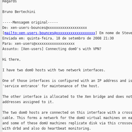
Regards

Bruno Bertechini

-----Mensagem original-----

De: xen-users-bounces@xxxxxxxxxxxxxxxxxxx

[
mailto:xen-users-bounces@xxxxxxxxxxxxxxxxxxx
] Em nome de Steve
Enviada em: quinta-feira, 18 de setembro de 2008 21:30

Para: xen-users@xxxxxxxxxxxxxxxxxxx

Assunto: [Xen-users] Connecting dom0's with VPN?

Hi there,

I have two dom0 hosts with two network interfaces.

One of those interfaces is configured with an IP address and is
'service entrance' for maintenance of the host.

The other interface is allocated to the Xen bridge and does not
addresses assigned to it.

The two dom0 hosts are connected on this interface with a cross
cable. This forms a network for the domU virtual machines on ea
and some of these domU machines replicate disk via this crossov
with drbd and also do heartbeat monitoring.
