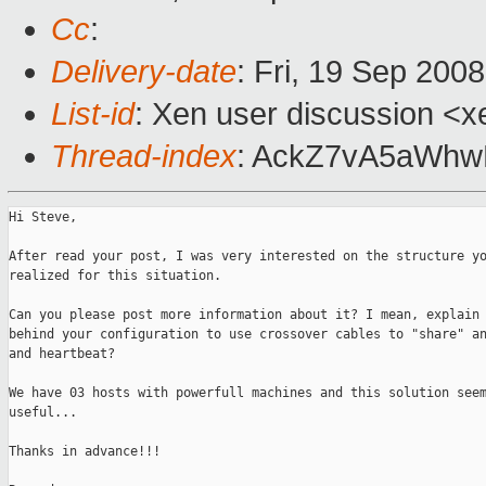
Cc
:
Delivery-date
: Fri, 19 Sep 200
List-id
: Xen user discussion <x
Thread-index
: AckZ7vA5aWh
Hi Steve,

After read your post, I was very interested on the structure yo
realized for this situation.

Can you please post more information about it? I mean, explain 
behind your configuration to use crossover cables to "share" an
and heartbeat?

We have 03 hosts with powerfull machines and this solution seem
useful...

Thanks in advance!!!
