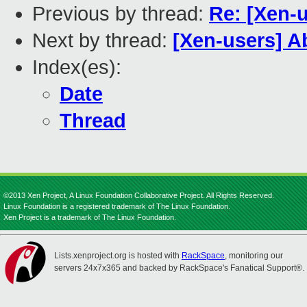
Previous by thread:
Re: [Xen-
Next by thread:
[Xen-users] 
Index(es):
Date
Thread
©2013 Xen Project, A Linux Foundation Collaborative Project. All Rights Reserved.
Linux Foundation is a registered trademark of The Linux Foundation.
Xen Project is a trademark of The Linux Foundation.
Lists.xenproject.org is hosted with
RackSpace
, monitoring our
servers 24x7x365 and backed by RackSpace's Fanatical Support®.