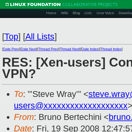
Home
Wiki
Blog
Lists
User Voice
Downlo
[
Top
]
[
All Lists
]
[
Date Prev
][
Date Next
][
Thread Prev
][
Thread Next
][
Date Index
][
Thread Index
]
RES: [Xen-users] Con
VPN?
To
: "'Steve Wray'" <
steve.wra
users@xxxxxxxxxxxxxxxxxxx
From
: Bruno Bertechini <
bruno
Date
: Fri, 19 Sep 2008 12:47:5