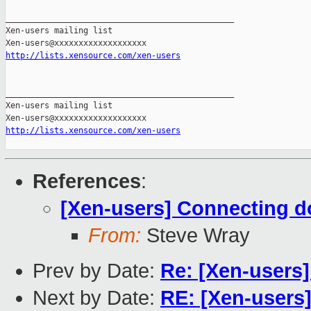
_______________________________________________

Xen-users mailing list

http://lists.xensource.com/xen-users
_______________________________________________

Xen-users mailing list

http://lists.xensource.com/xen-users
References
:
[Xen-users] Connecting 
From:
Steve Wray
Prev by Date:
Re: [Xen-users
Next by Date:
RE: [Xen-users]