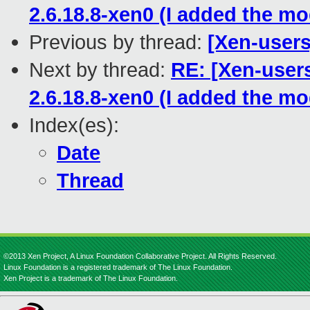
2.6.18.8-xen0 (I added the m
Previous by thread:
[Xen-users
Next by thread:
RE: [Xen-users
2.6.18.8-xen0 (I added the m
Index(es):
Date
Thread
©2013 Xen Project, A Linux Foundation Collaborative Project. All Rights Reserved.
Linux Foundation is a registered trademark of The Linux Foundation.
Xen Project is a trademark of The Linux Foundation.