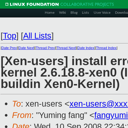
Home
Wiki
Blog
Lists
User Voice
Downlo
[
Top
]
[
All Lists
]
[
Date Prev
][
Date Next
][
Thread Prev
][
Thread Next
][
Date Index
][
Thread Index
]
[Xen-users] install e
kernel 2.6.18.8-xen0 
buildin Xen0-Kernel)
To
: xen-users <
xen-users@xxx
From
: "Yuming fang" <
fangyum
Date
: Wed, 10 Sep 2008 22:34