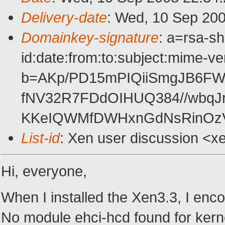
Delivery-date
: Wed, 10 Sep 200
Domainkey-signature
: a=rsa-s
id:date:from:to:subject:mime-ve
b=AKp/PD15mPIQiiSmgJB6FW
fNV32R7FDdOIHUQ384//wbqJ
KKeIQWMfDWHxnGdNsRinOz
List-id
: Xen user discussion <x
Hi, everyone,
When I installed the Xen3.3, I enco
No module ehci-hcd found for kerne