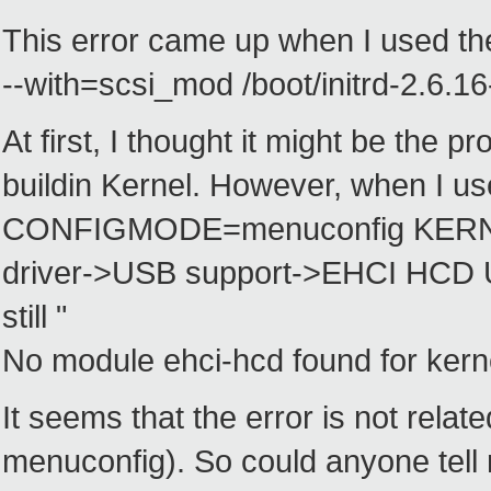
This error came up when I used th
--with=scsi_mod /boot/initrd-2.6.1
At first, I thought it might be the p
buildin Kernel. However, when I u
CONFIGMODE=menuconfig KERNELS=
driver->USB support->EHCI HCD US
still "
No module ehci-hcd found for kerne
It seems that the error is not relat
menuconfig). So could anyone tell 