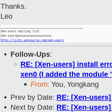
Thanks.
Leo
_______________________________________________

Xen-users mailing list

http://lists.xensource.com/xen-users
Follow-Ups
:
RE: [Xen-users] install er
xen0 (I added the module 
From:
You, Yongkang
Prev by Date:
RE: [Xen-users]
Next by Date:
RE: [Xen-users] 