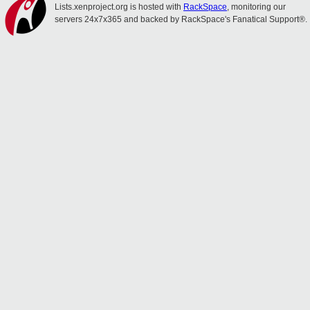
Lists.xenproject.org is hosted with
RackSpace
, monitoring our
servers 24x7x365 and backed by RackSpace's Fanatical Support®.