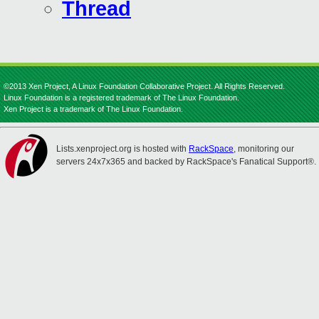
Thread
©2013 Xen Project, A Linux Foundation Collaborative Project. All Rights Reserved.
Linux Foundation is a registered trademark of The Linux Foundation.
Xen Project is a trademark of The Linux Foundation.
Lists.xenproject.org is hosted with
RackSpace
, monitoring our
servers 24x7x365 and backed by RackSpace's Fanatical Support®.