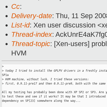
Cc
:
Delivery-date
: Thu, 11 Sep 200
List-id
: Xen user discussion <x
Thread-index
: AckUnrE4aK7f
Thread-topic
: [Xen-users] pro
HVM
>
>
 today I tried to install the GPLPV drivers in a freshly inst
SP1a

>
 HVM machine, without luck, I tried these versions:
>
 first, 0.9.11-pre17 and then 0.9.11-pre9, both with the same
All my testing has probably been done with XP SP2 or SP3. Are y
to test these and see if it works? It may be that I introduced 
dependency on SP[23] somewhere along the way...
