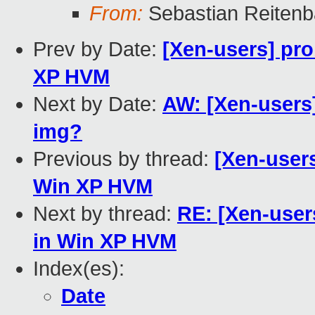
From:
Sebastian Reiten
Prev by Date:
[Xen-users] pro
XP HVM
Next by Date:
AW: [Xen-users]
img?
Previous by thread:
[Xen-users
Win XP HVM
Next by thread:
RE: [Xen-user
in Win XP HVM
Index(es):
Date