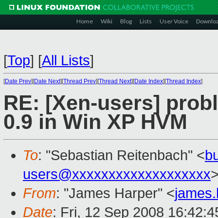
Home
Wiki
Blog
Lists
User Voice
Downlo
[
Top
]
[
All Lists
]
[
Date Prev
][
Date Next
][
Thread Prev
][
Thread Next
][
Date Index
][
Thread Index
]
RE: [Xen-users] prob
0.9 in Win XP HVM
To
: "Sebastian Reitenbach" <
b
users@xxxxxxxxxxxxxxxxxxx
From
: "James Harper" <
james
Date
: Fri, 12 Sep 2008 16:42: