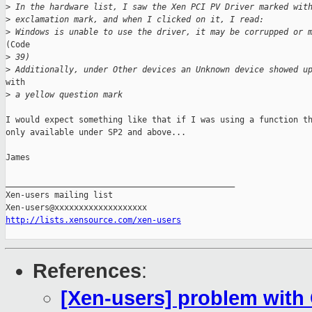
>
 In the hardware list, I saw the Xen PCI PV Driver marked wit
>
 exclamation mark, and when I clicked on it, I read:
>
 Windows is unable to use the driver, it may be corrupped or 
(Code

>
 39)
>
 Additionally, under Other devices an Unknown device showed u
with

>
 a yellow question mark
I would expect something like that if I was using a function th
only available under SP2 and above...

James

_______________________________________________

Xen-users mailing list

http://lists.xensource.com/xen-users
References
:
[Xen-users] problem with