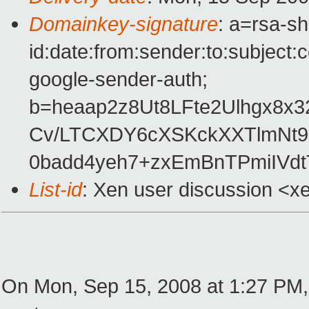
Domainkey-signature
: a=rsa-s
id:date:from:sender:to:subject:
google-sender-auth;
b=heaap2z8Ut8LFte2Ulhgx8
Cv/LTCXDY6cXSKckXXTlmNt9
0badd4yeh7+zxEmBnTPmiIVd
List-id
: Xen user discussion <x
On Mon, Sep 15, 2008 at 1:27 PM,