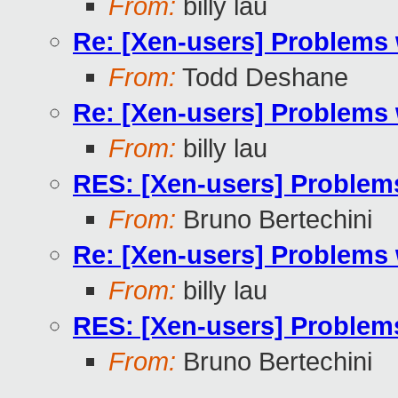
From:
billy lau
Re: [Xen-users] Problems 
From:
Todd Deshane
Re: [Xen-users] Problems 
From:
billy lau
RES: [Xen-users] Problem
From:
Bruno Bertechini
Re: [Xen-users] Problems 
From:
billy lau
RES: [Xen-users] Problem
From:
Bruno Bertechini