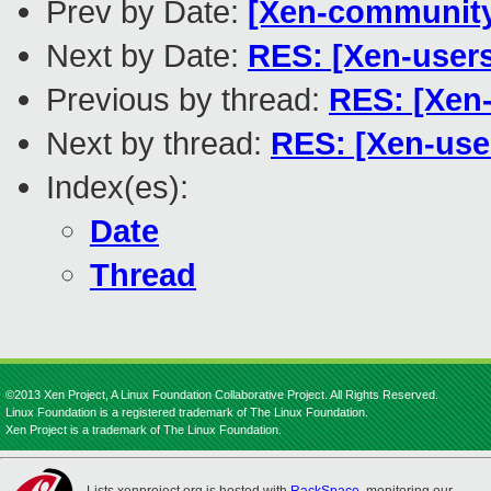
Prev by Date:
[Xen-community
Next by Date:
RES: [Xen-user
Previous by thread:
RES: [Xen
Next by thread:
RES: [Xen-use
Index(es):
Date
Thread
©2013 Xen Project, A Linux Foundation Collaborative Project. All Rights Reserved.
Linux Foundation is a registered trademark of The Linux Foundation.
Xen Project is a trademark of The Linux Foundation.