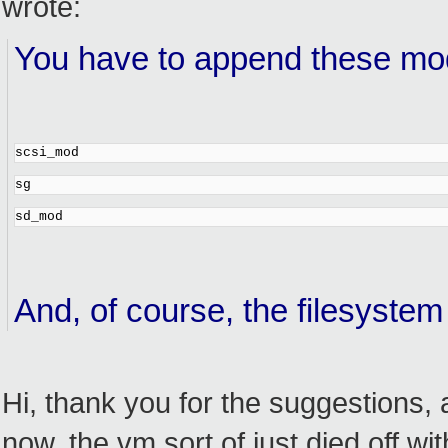
wrote:
You have to append these modu
scsi_mod
sg
sd_mod
And, of course, the filesystem 
Hi, thank you for the suggestions, 
now, the vm sort of just died off w