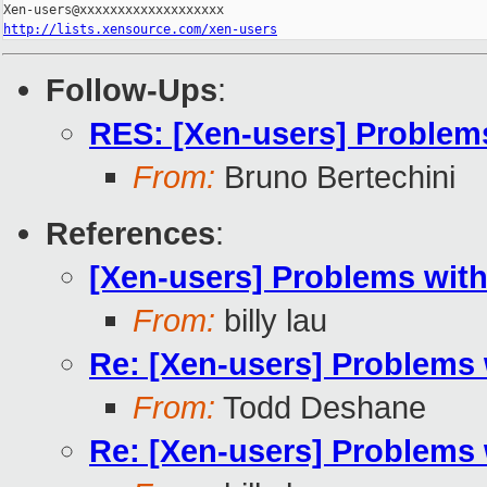
http://lists.xensource.com/xen-users
Follow-Ups
:
RES: [Xen-users] Problem
From:
Bruno Bertechini
References
:
[Xen-users] Problems wit
From:
billy lau
Re: [Xen-users] Problems 
From:
Todd Deshane
Re: [Xen-users] Problems 