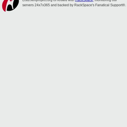
Lists.xenproject.org is hosted with
RackSpace
, monitoring our
servers 24x7x365 and backed by RackSpace's Fanatical Support®.