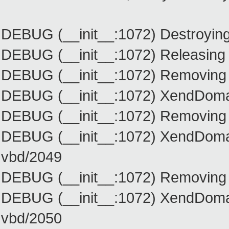
DEBUG (__init__:1072) Destroyin
DEBUG (__init__:1072) Releasing
DEBUG (__init__:1072) Removing 
DEBUG (__init__:1072) XendDomainI
DEBUG (__init__:1072) Removing
DEBUG (__init__:1072) XendDomain
vbd/2049
DEBUG (__init__:1072) Removing
DEBUG (__init__:1072) XendDomain
vbd/2050