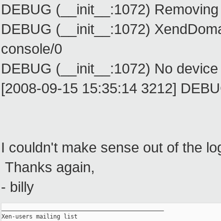
DEBUG (__init__:1072) Removing 
DEBUG (__init__:1072) XendDomain
console/0
DEBUG (__init__:1072) No device
[2008-09-15 15:35:14 3212] DEBUG
I couldn't make sense out of the 
Thanks again,
- billy
_______________________________________________

Xen-users mailing list
