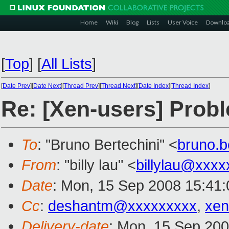
Home
Wiki
Blog
Lists
User Voice
Downlo
[
Top
]
[
All Lists
]
[
Date Prev
][
Date Next
][
Thread Prev
][
Thread Next
][
Date Index
][
Thread Index
]
Re: [Xen-users] Prob
To
: "Bruno Bertechini" <
bruno.b
From
: "billy lau" <
billylau@xxxx
Date
: Mon, 15 Sep 2008 15:41:
Cc
:
deshantm@xxxxxxxxx
,
xen
Delivery-date
: Mon, 15 Sep 200