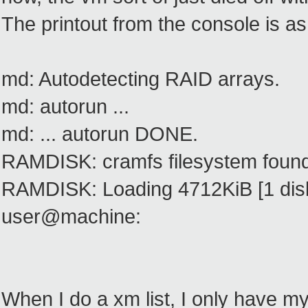
The printout from the console is as
md: Autodetecting RAID arrays.
md: autorun ...
md: ... autorun DONE.
RAMDISK: cramfs filesystem found
RAMDISK: Loading 4712KiB [1 disk]
user@machine:
When I do a xm list, I only have my 