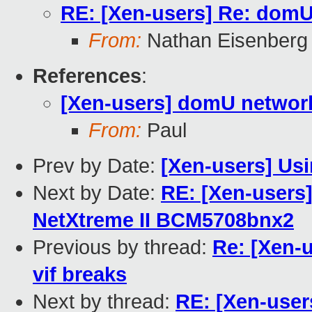
RE: [Xen-users] Re: domU 
From:
Nathan Eisenberg
References
:
[Xen-users] domU network 
From:
Paul
Prev by Date:
[Xen-users] Us
Next by Date:
RE: [Xen-users
NetXtreme II BCM5708bnx2
Previous by thread:
Re: [Xen-u
vif breaks
Next by thread:
RE: [Xen-user