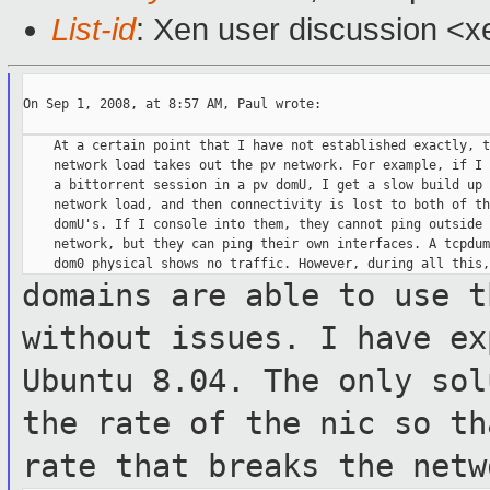
List-id
: Xen user discussion <x
On Sep 1, 2008, at 8:57 AM, Paul wrote:

    At a certain point that I have not established exactly, th
    network load takes out the pv network. For example, if I 
    a bittorrent session in a pv domU, I get a slow build up o
    network load, and then connectivity is lost to both of th
    domU's. If I console into them, they cannot ping outside t
    network, but they can ping their own interfaces. A tcpdum
domains are able to use t
without issues.
I have ex
Ubuntu 8.04. The only so
the rate of the nic so t
rate that breaks the netw