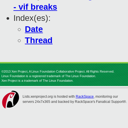
- vif breaks
Index(es):
Date
Thread
©2013 Xen Project, A Linux Foundation Collaborative Project. All Rights Reserved.
Linux Foundation is a registered trademark of The Linux Foundation.
Xen Project is a trademark of The Linux Foundation.
Lists.xenproject.org is hosted with
RackSpace
, monitoring our
servers 24x7x365 and backed by RackSpace's Fanatical Support®.