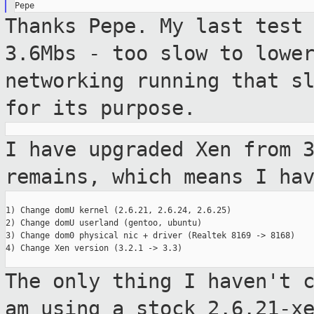
Thanks Pepe. My last test
3.6Mbs - too
slow to lowe
networking running that s
for its purpose.
I have upgraded Xen from 
remains, which
means I ha
1) Change domU kernel (2.6.21, 2.6.24, 2.6.25)

2) Change domU userland (gentoo, ubuntu)

3) Change dom0 physical nic + driver (Realtek 8169 -> 8168)

4) Change Xen version (3.2.1 -> 3.3)

The only thing I haven't 
am using a stock
2.6.21-x