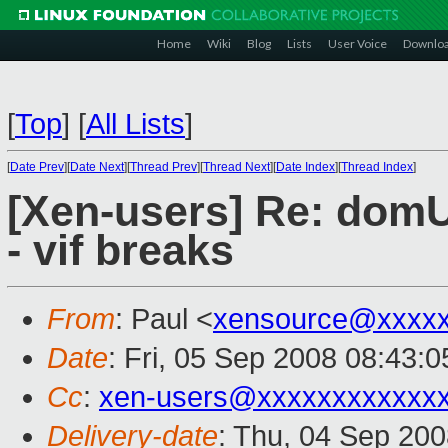
Home
Wiki
Blog
Lists
User Voice
Downlo
[
Top
]
[
All Lists
]
[
Date Prev
][
Date Next
][
Thread Prev
][
Thread Next
][
Date Index
][
Thread Index
]
[Xen-users] Re: domU
- vif breaks
From
: Paul <
xensource@xxxxx
Date
: Fri, 05 Sep 2008 08:43:
Cc
:
xen-users@xxxxxxxxxxxx
Delivery-date
: Thu, 04 Sep 200