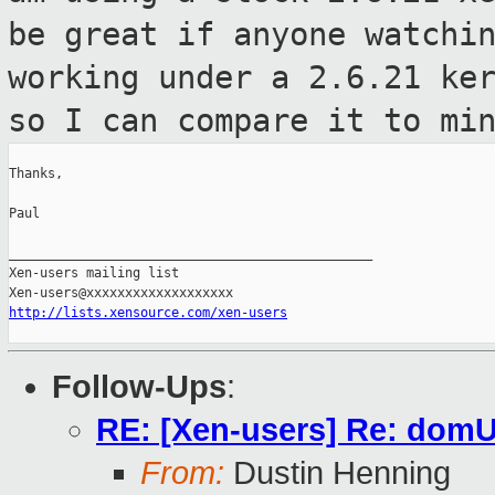
be great if anyone watchi
working under a 2.6.21 ke
so I can compare it to mi
Thanks,

Paul

_______________________________________________

Xen-users mailing list

http://lists.xensource.com/xen-users
Follow-Ups
:
RE: [Xen-users] Re: domU 
From:
Dustin Henning