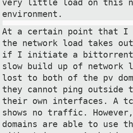
very little load on this 
environment.
At a certain point that I
the network load
takes ou
if I initiate a bittorre
slow build up of network 
lost to both of the pv do
they cannot ping outside 
their own
interfaces. A t
shows no traffic. Howeve
domains are able to use t