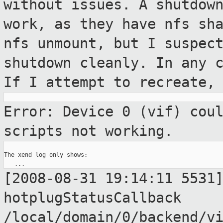
without issues.
A shutdow
work, as they have nfs sh
nfs unmount, but I suspec
shutdown cleanly. In any 
If
I attempt to recreate,
Error: Device 0 (vif) cou
scripts not
working.
The xend log only shows:

[2008-08-31 19:14:11 5531
hotplugStatusCallback
/local/domain/0/backend/v