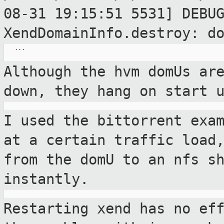
08-31 19:15:51 5531] DEBU
XendDomainInfo.destroy: d
   ...

Although the hvm domUs ar
down, they hang
on start 
I used the bittorrent exa
at a certain
traffic load
from the domU to an nfs s
instantly.
Restarting xend has no ef