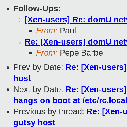
Follow-Ups
:
[Xen-users] Re: domU netw
From:
Paul
Re: [Xen-users] domU netw
From:
Pepe Barbe
Prev by Date:
Re: [Xen-users
host
Next by Date:
Re: [Xen-users
hangs on boot at /etc/rc.loca
Previous by thread:
Re: [Xen-
gutsy host