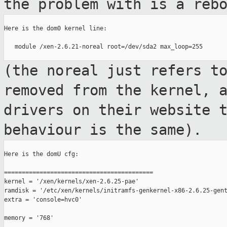
the problem
with is a reb
Here is the dom0 kernel line:

   module /xen-2.6.21-noreal root=/dev/sda2 max_loop=255

(the noreal just refers t
removed from the
kernel, 
drivers on their website 
behaviour is the same).
Here is the domU cfg:

==========================================

kernel = '/xen/kernels/xen-2.6.25-pae'

ramdisk = '/etc/xen/kernels/initramfs-genkernel-x86-2.6.25-gent
extra = 'console=hvc0'

memory = '768'
