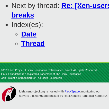
Next by thread:
Re: [Xen-users
breaks
Index(es):
Date
Thread
©2013 Xen Project, A Linux Foundation Collaborative Project. All Rights Reserved.
Linux Foundation is a registered trademark of The Linux Foundation.
Xen Project is a trademark of The Linux Foundation.
Lists.xenproject.org is hosted with
RackSpace
, monitoring our
servers 24x7x365 and backed by RackSpace's Fanatical Support®.