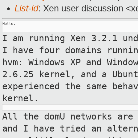
List-id
: Xen user discussion <x
Hello,

I am running Xen 3.2.1 un
I have four domains runni
hvm: Windows XP and
Windo
2.6.25 kernel, and a Ubun
experienced the same beha
kernel.
All the domU networks are
and I have tried
an alter