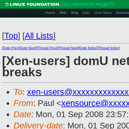
Home
Wiki
Blog
Lists
User Voice
Downlo
[
Top
]
[
All Lists
]
[
Date Prev
][
Date Next
][
Thread Prev
][
Thread Next
][
Date Index
][
Thread Index
]
[Xen-users] domU netw
breaks
To
:
xen-users@xxxxxxxxxxxxx
From
: Paul <
xensource@xxxxx
Date
: Mon, 01 Sep 2008 23:57
Delivery-date
: Mon, 01 Sep 20