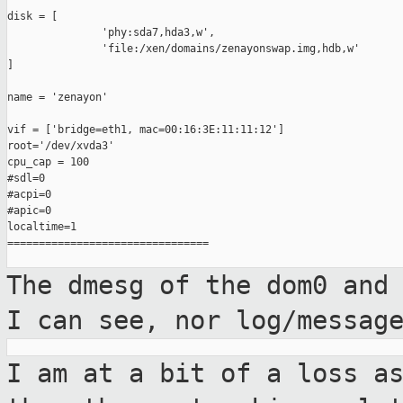
disk = [

               'phy:sda7,hda3,w',

               'file:/xen/domains/zenayonswap.img,hdb,w'

]

name = 'zenayon'

vif = ['bridge=eth1, mac=00:16:3E:11:11:12']

root='/dev/xvda3'

cpu_cap = 100

#sdl=0

#acpi=0

#apic=0

localtime=1

================================

The dmesg of the dom0 and
I can see, nor
log/messag
I am at a bit of a loss a