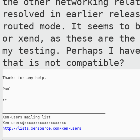
the other
networking rela
resolved in earlier relea
routed mode. It seems to 
or xend, as these are the
my
testing. Perhaps I hav
that is not compatible?
Thanks for any help,

Paul

**

_______________________________________________

Xen-users mailing list

http://lists.xensource.com/xen-users